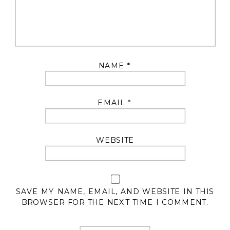
NAME
*
EMAIL
*
WEBSITE
SAVE MY NAME, EMAIL, AND WEBSITE IN THIS
BROWSER FOR THE NEXT TIME I COMMENT.