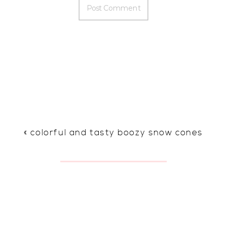
«
colorful and tasty boozy snow cones