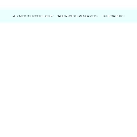
A KAILO CHIC LIFE 2017
ALL RIGHTS RESERVED
SITE CREDIT