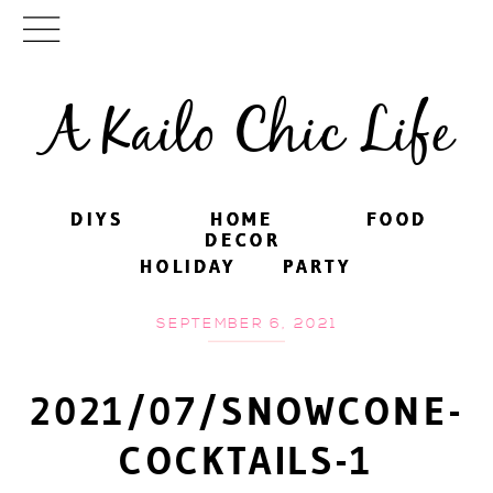
A Kailo Chic Life
DIYS
DIYS
HOME
HOME
FOOD
FOOD
DECOR
DECOR
HOLIDAY
HOLIDAY
PARTY
PARTY
SEPTEMBER 6, 2021
2021/07/SNOWCONE-
COCKTAILS-1