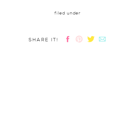
filed under
SHARE IT!