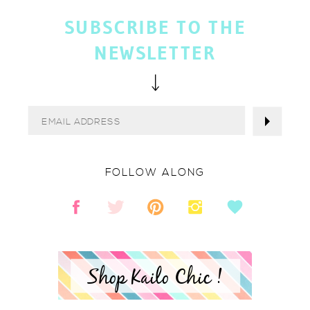
SUBSCRIBE TO THE
NEWSLETTER
FOLLOW ALONG
Shop Kailo Chic !