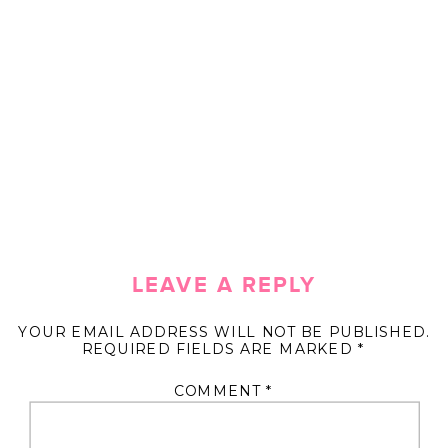
LEAVE A REPLY
YOUR EMAIL ADDRESS WILL NOT BE PUBLISHED.
REQUIRED FIELDS ARE MARKED
*
COMMENT
*