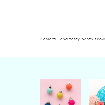
«
colorful and tasty boozy sno