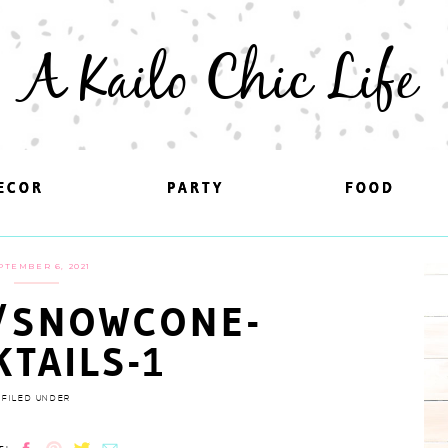
A Kailo Chic Life
ECOR
ECOR
PARTY
PARTY
FOOD
FOOD
PTEMBER 6, 2021
/SNOWCONE-
KTAILS-1
FILED UNDER