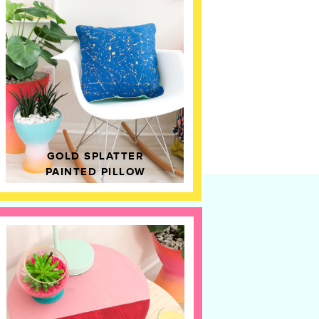
GOLD SPLATTER
PAINTED PILLOW