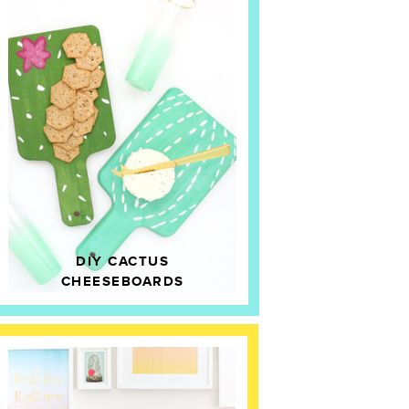
DIY CACTUS
CHEESEBOARDS