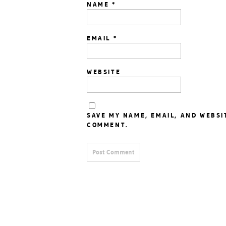
NAME
*
EMAIL
*
WEBSITE
SAVE MY NAME, EMAIL, AND WEBSI
COMMENT.