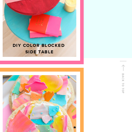
D
HOME DECOR
DIY COLOR BLOCKED
SIDE TABLE
BACK TO TOP
FOLLOW ALONG
Shop Kailo Chic !