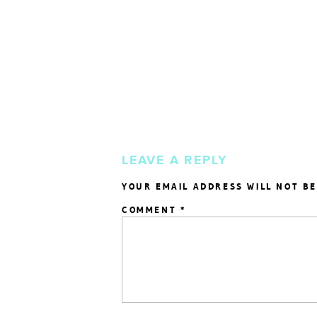
LEAVE A REPLY
YOUR EMAIL ADDRESS WILL NOT BE
COMMENT
*