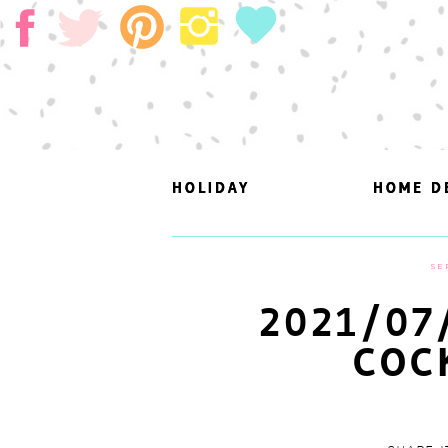
HOLIDAY
HOLIDAY
HOME D
HOME D
SE
2021/07
COC