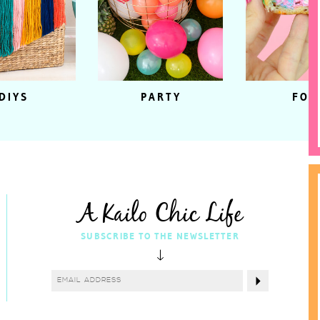
DIYS
PARTY
FOO
A Kailo Chic Life
SUBSCRIBE TO THE NEWSLETTER