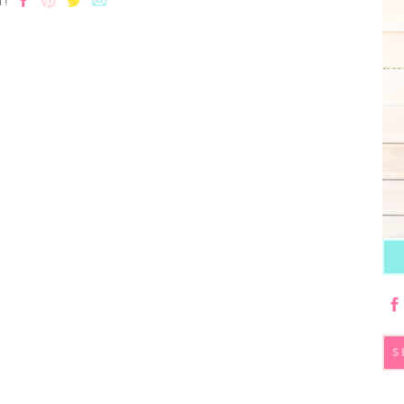
T!
S
fo