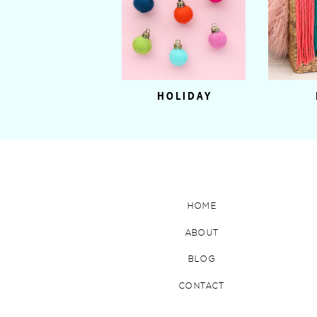
HOLIDAY
HOME
ABOUT
BLOG
CONTACT