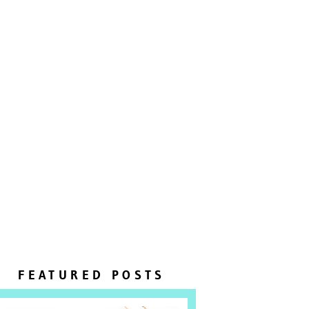
FEATURED POSTS