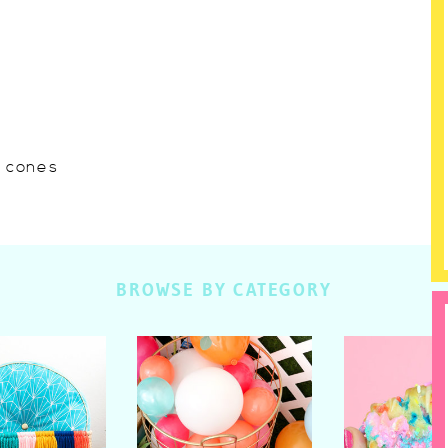
w cones
BROWSE BY CATEGORY