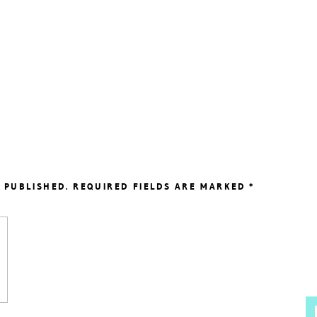
 PUBLISHED.
REQUIRED FIELDS ARE MARKED
*