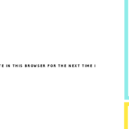
TE IN THIS BROWSER FOR THE NEXT TIME I