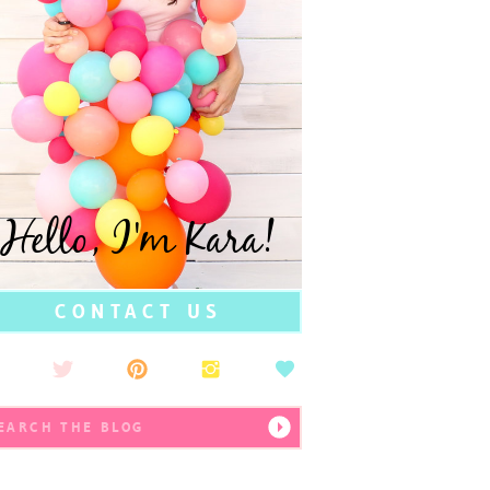
Hello, I'm Kara!
CONTACT US
earch
r: