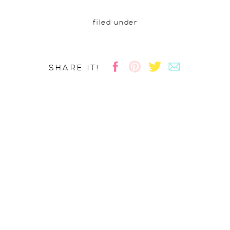
filed under
SHARE IT!