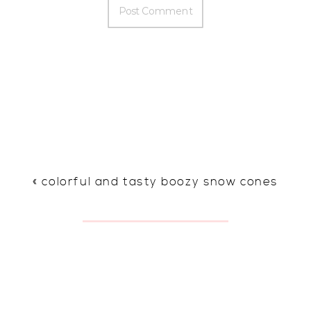
«
colorful and tasty boozy snow cones