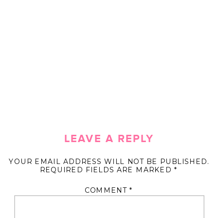
LEAVE A REPLY
YOUR EMAIL ADDRESS WILL NOT BE PUBLISHED.
REQUIRED FIELDS ARE MARKED
*
COMMENT
*