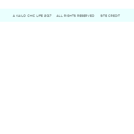
A KAILO CHIC LIFE 2017
ALL RIGHTS RESERVED
SITE CREDIT