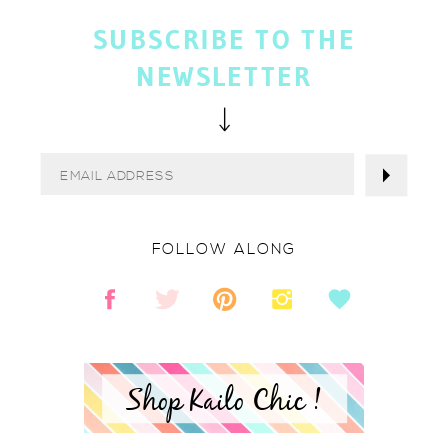
SUBSCRIBE TO THE
NEWSLETTER
FOLLOW ALONG
Shop Kailo Chic !