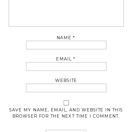
NAME
*
EMAIL
*
WEBSITE
SAVE MY NAME, EMAIL, AND WEBSITE IN THIS
BROWSER FOR THE NEXT TIME I COMMENT.