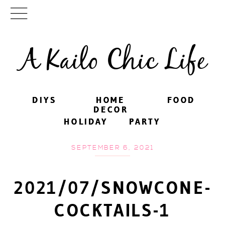
A Kailo Chic Life
DIYS
DIYS
HOME
HOME
FOOD
FOOD
DECOR
DECOR
HOLIDAY
HOLIDAY
PARTY
PARTY
SEPTEMBER 6, 2021
2021/07/SNOWCONE-
COCKTAILS-1