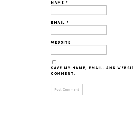
NAME
*
EMAIL
*
WEBSITE
SAVE MY NAME, EMAIL, AND WEBSI
COMMENT.