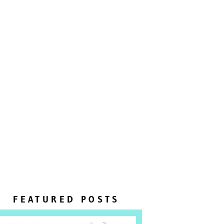
FEATURED POSTS