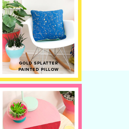
GOLD SPLATTER
PAINTED PILLOW