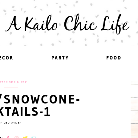
A Kailo Chic Life
ECOR
ECOR
PARTY
PARTY
FOOD
FOOD
PTEMBER 6, 2021
/SNOWCONE-
KTAILS-1
FILED UNDER