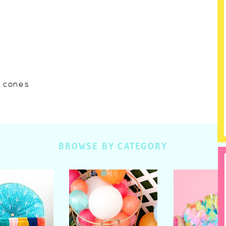
w cones
BROWSE BY CATEGORY