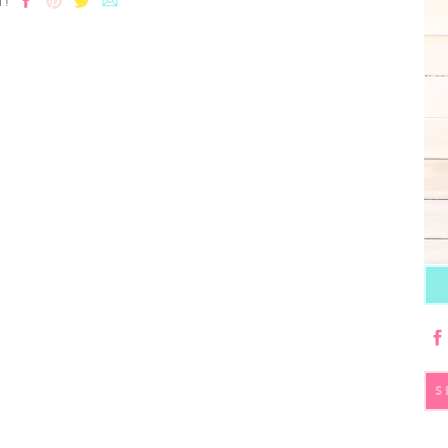
T!
S
fo