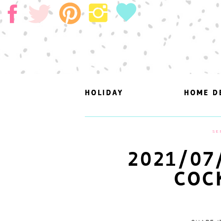
HOLIDAY
HOLIDAY
HOME D
HOME D
SE
2021/07
COC