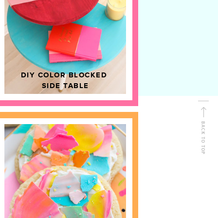
D
HOME DECOR
DIY COLOR BLOCKED
SIDE TABLE
BACK TO TOP
FOLLOW ALONG
Shop Kailo Chic !