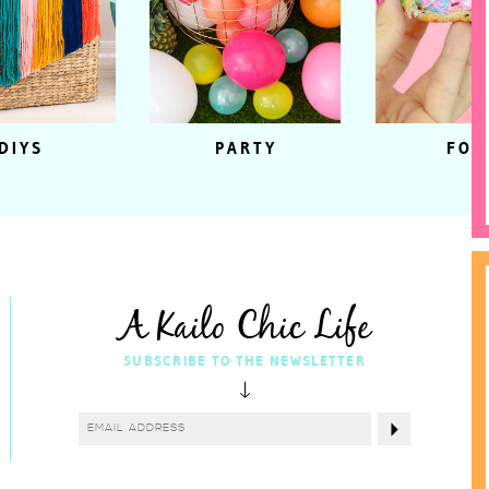
DIYS
PARTY
FOO
A Kailo Chic Life
SUBSCRIBE TO THE NEWSLETTER