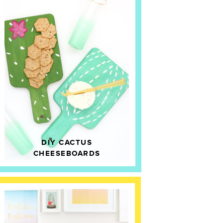
DIY CACTUS
CHEESEBOARDS