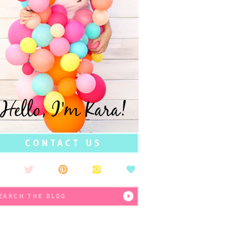
Hello, I'm Kara!
CONTACT US
earch
r: