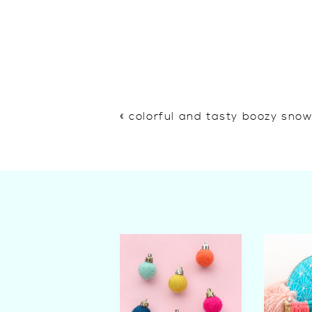
«
colorful and tasty boozy sno