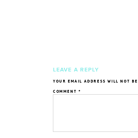
LEAVE A REPLY
YOUR EMAIL ADDRESS WILL NOT BE
COMMENT
*