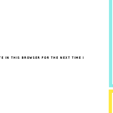
TE IN THIS BROWSER FOR THE NEXT TIME I