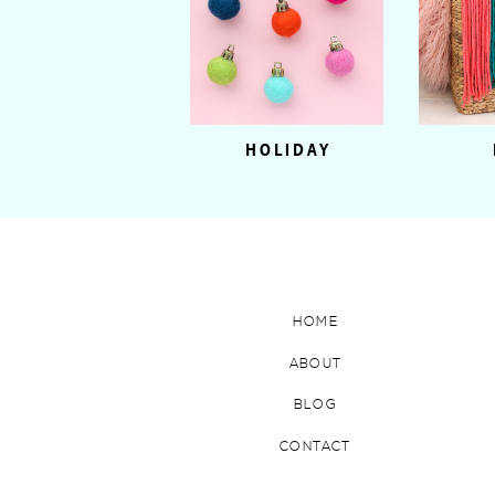
HOLIDAY
HOME
ABOUT
BLOG
CONTACT