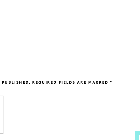
 PUBLISHED.
REQUIRED FIELDS ARE MARKED
*