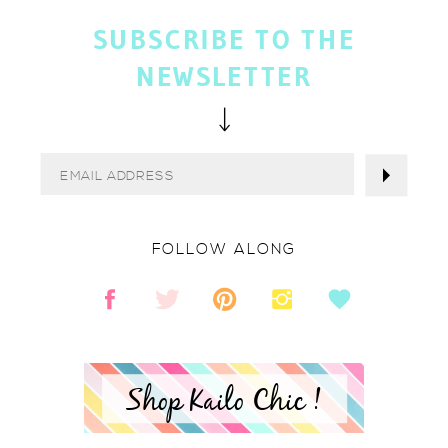
SUBSCRIBE TO THE
NEWSLETTER
FOLLOW ALONG
Shop Kailo Chic !