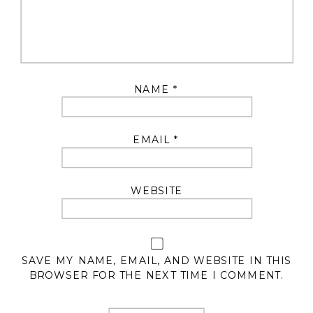
NAME
*
EMAIL
*
WEBSITE
SAVE MY NAME, EMAIL, AND WEBSITE IN THIS
BROWSER FOR THE NEXT TIME I COMMENT.