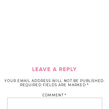
LEAVE A REPLY
YOUR EMAIL ADDRESS WILL NOT BE PUBLISHED.
REQUIRED FIELDS ARE MARKED
*
COMMENT
*