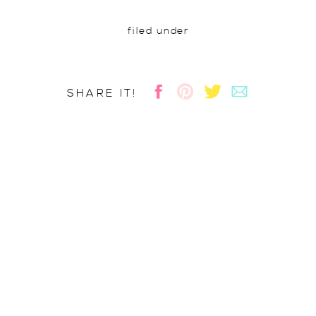
filed under
SHARE IT!