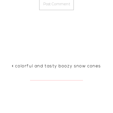
«
colorful and tasty boozy snow cones