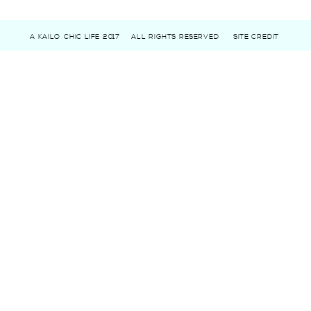
A KAILO CHIC LIFE 2017
ALL RIGHTS RESERVED
SITE CREDIT