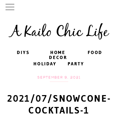
A Kailo Chic Life
DIYS
DIYS
HOME
HOME
FOOD
FOOD
DECOR
DECOR
HOLIDAY
HOLIDAY
PARTY
PARTY
SEPTEMBER 9, 2021
2021/07/SNOWCONE-
COCKTAILS-1