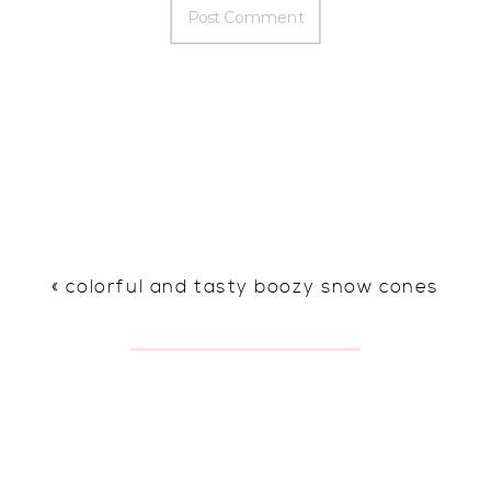
«
colorful and tasty boozy snow cones