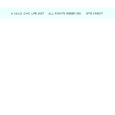
A KAILO CHIC LIFE 2017
ALL RIGHTS RESERVED
SITE CREDIT