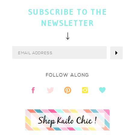
SUBSCRIBE TO THE
NEWSLETTER
FOLLOW ALONG
Shop Kailo Chic !