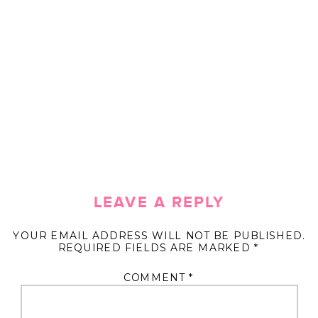
LEAVE A REPLY
YOUR EMAIL ADDRESS WILL NOT BE PUBLISHED.
REQUIRED FIELDS ARE MARKED
*
COMMENT
*