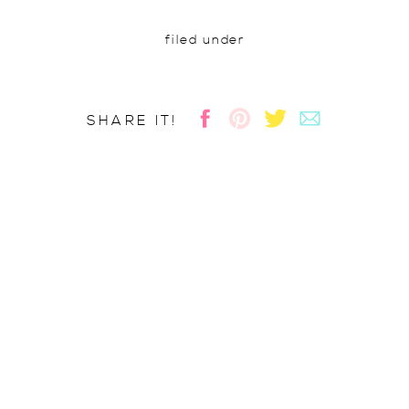
filed under
SHARE IT!