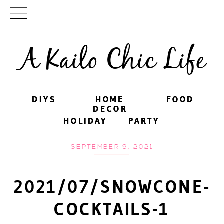
A Kailo Chic Life
DIYS
DIYS
HOME
HOME
FOOD
FOOD
DECOR
DECOR
HOLIDAY
HOLIDAY
PARTY
PARTY
SEPTEMBER 9, 2021
2021/07/SNOWCONE-
COCKTAILS-1