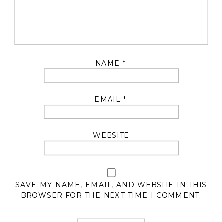
NAME
*
EMAIL
*
WEBSITE
SAVE MY NAME, EMAIL, AND WEBSITE IN THIS
BROWSER FOR THE NEXT TIME I COMMENT.