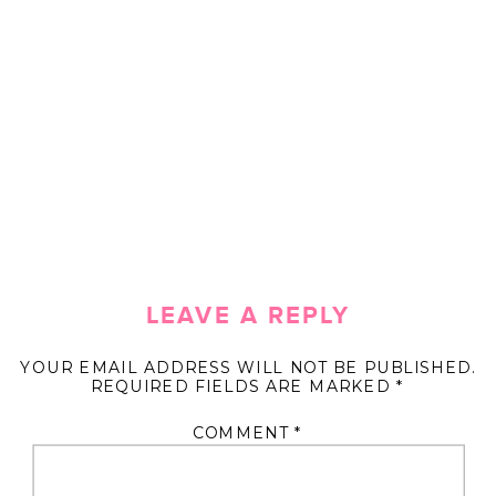
LEAVE A REPLY
YOUR EMAIL ADDRESS WILL NOT BE PUBLISHED.
REQUIRED FIELDS ARE MARKED
*
COMMENT
*