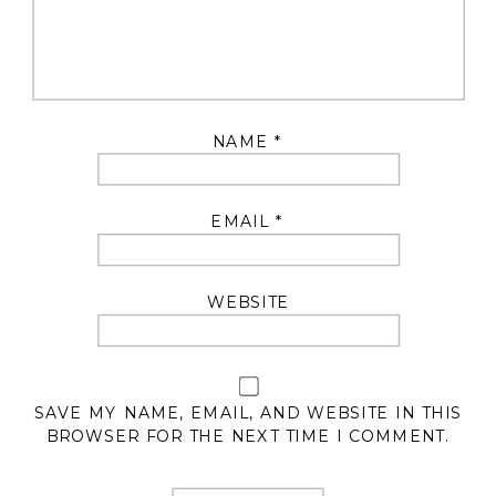
NAME
*
EMAIL
*
WEBSITE
SAVE MY NAME, EMAIL, AND WEBSITE IN THIS
BROWSER FOR THE NEXT TIME I COMMENT.