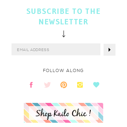
SUBSCRIBE TO THE
NEWSLETTER
FOLLOW ALONG
Shop Kailo Chic !