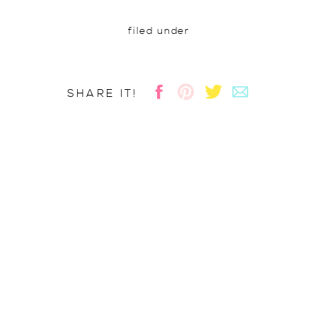
filed under
SHARE IT!