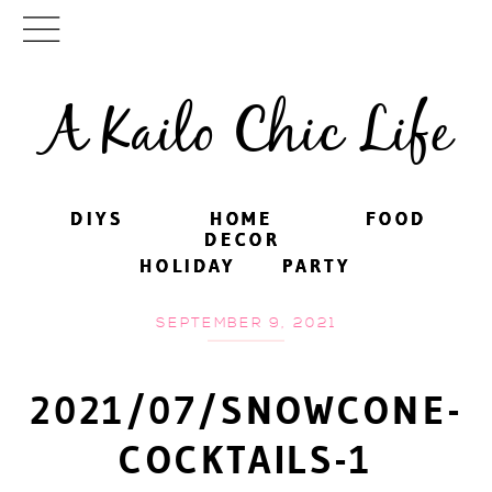
A Kailo Chic Life
DIYS
DIYS
HOME
HOME
FOOD
FOOD
DECOR
DECOR
HOLIDAY
HOLIDAY
PARTY
PARTY
SEPTEMBER 9, 2021
2021/07/SNOWCONE-
COCKTAILS-1