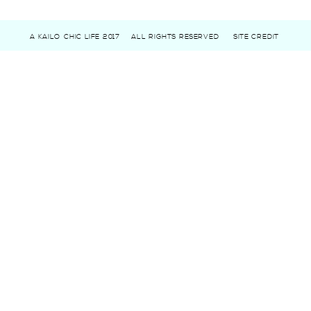
A KAILO CHIC LIFE 2017
ALL RIGHTS RESERVED
SITE CREDIT