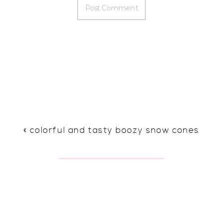
«
colorful and tasty boozy snow cones