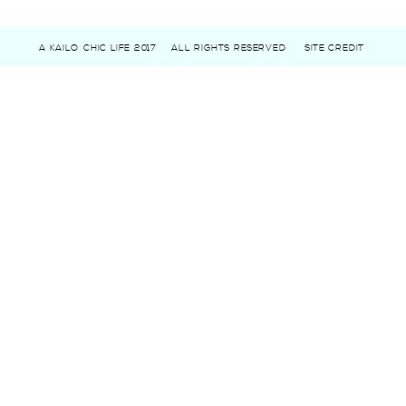
A KAILO CHIC LIFE 2017
ALL RIGHTS RESERVED
SITE CREDIT