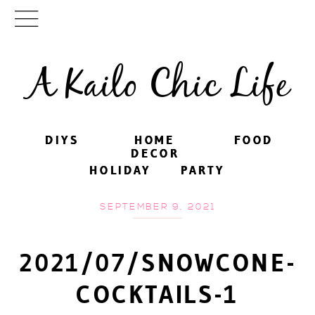
A Kailo Chic Life
DIYS
DIYS
HOME
HOME
FOOD
FOOD
DECOR
DECOR
HOLIDAY
HOLIDAY
PARTY
PARTY
SEPTEMBER 9, 2021
2021/07/SNOWCONE-
COCKTAILS-1