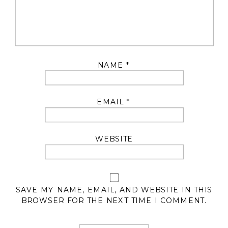
NAME
*
EMAIL
*
WEBSITE
SAVE MY NAME, EMAIL, AND WEBSITE IN THIS
BROWSER FOR THE NEXT TIME I COMMENT.