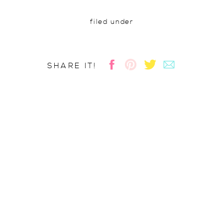
filed under
SHARE IT!