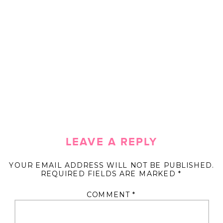
LEAVE A REPLY
YOUR EMAIL ADDRESS WILL NOT BE PUBLISHED.
REQUIRED FIELDS ARE MARKED
*
COMMENT
*