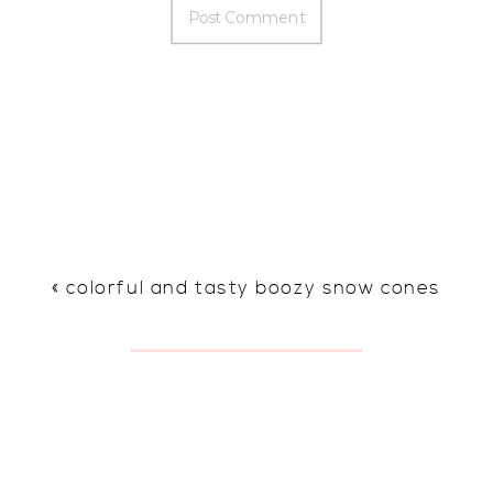
«
colorful and tasty boozy snow cones