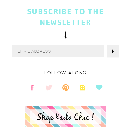
SUBSCRIBE TO THE
NEWSLETTER
FOLLOW ALONG
Shop Kailo Chic !