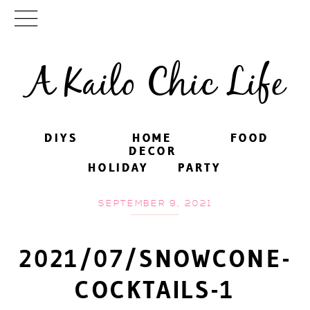
A Kailo Chic Life
DIYS
DIYS
HOME
HOME
FOOD
FOOD
DECOR
DECOR
HOLIDAY
HOLIDAY
PARTY
PARTY
SEPTEMBER 9, 2021
2021/07/SNOWCONE-
COCKTAILS-1