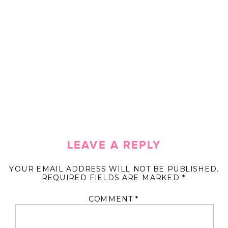
LEAVE A REPLY
YOUR EMAIL ADDRESS WILL NOT BE PUBLISHED.
REQUIRED FIELDS ARE MARKED
*
COMMENT
*