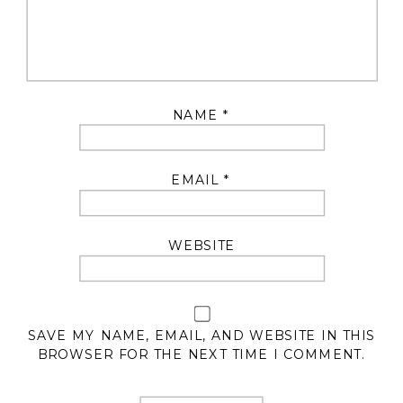
NAME
*
EMAIL
*
WEBSITE
SAVE MY NAME, EMAIL, AND WEBSITE IN THIS
BROWSER FOR THE NEXT TIME I COMMENT.