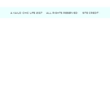
A KAILO CHIC LIFE 2017
ALL RIGHTS RESERVED
SITE CREDIT