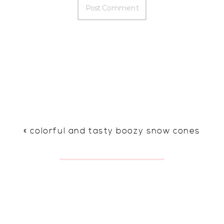
«
colorful and tasty boozy snow cones