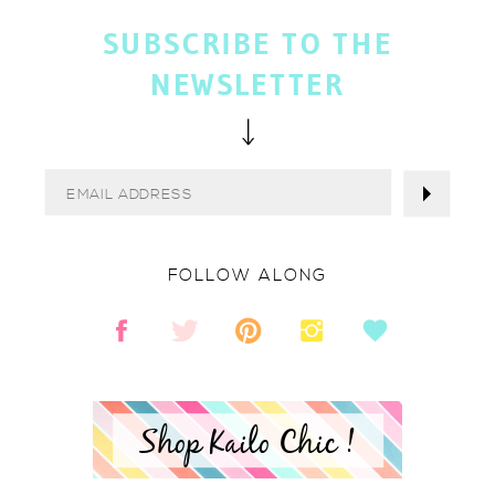
SUBSCRIBE TO THE
NEWSLETTER
FOLLOW ALONG
Shop Kailo Chic !