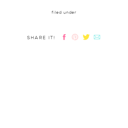
filed under
SHARE IT!