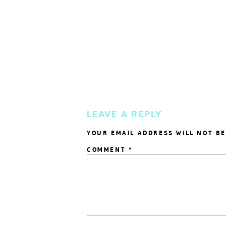
LEAVE A REPLY
YOUR EMAIL ADDRESS WILL NOT BE
COMMENT
*