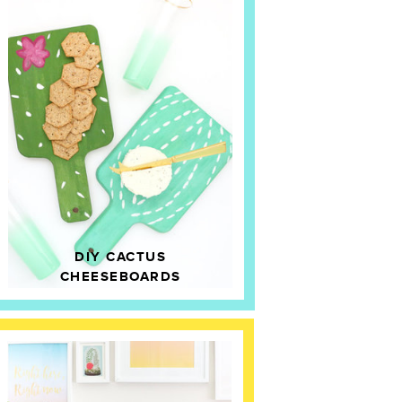
DIY CACTUS
CHEESEBOARDS