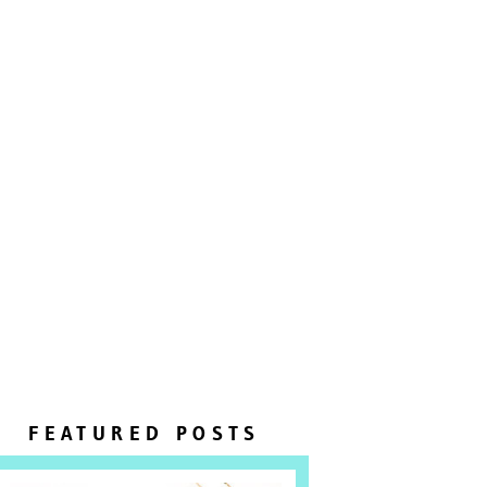
FEATURED POSTS