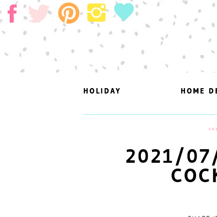
HOLIDAY
HOLIDAY
HOME D
HOME D
SE
2021/07
COC