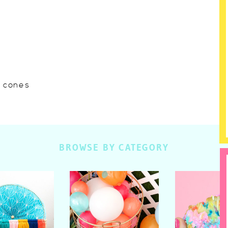
w cones
BROWSE BY CATEGORY