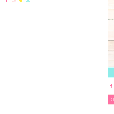
T!
S
fo