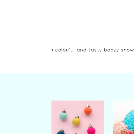
«
colorful and tasty boozy sno