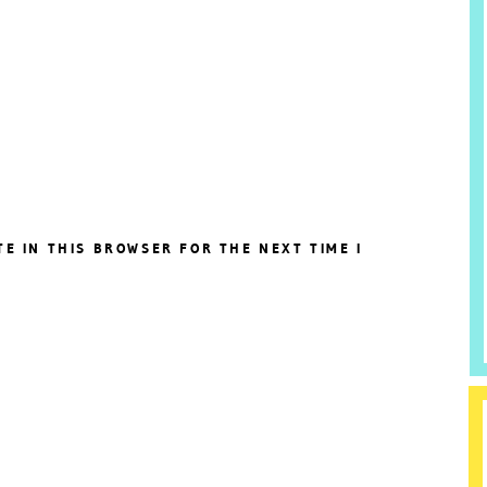
TE IN THIS BROWSER FOR THE NEXT TIME I