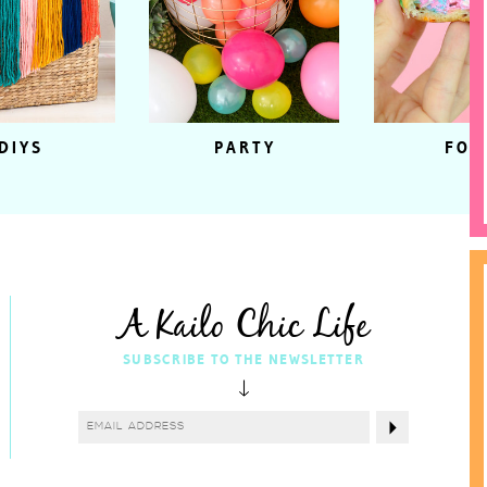
DIYS
PARTY
FOO
A Kailo Chic Life
SUBSCRIBE TO THE NEWSLETTER