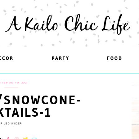
A Kailo Chic Life
ECOR
ECOR
PARTY
PARTY
FOOD
FOOD
PTEMBER 9, 2021
/SNOWCONE-
KTAILS-1
FILED UNDER