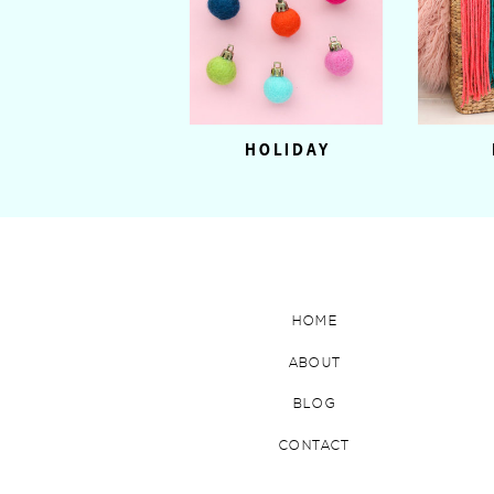
HOLIDAY
HOME
ABOUT
BLOG
CONTACT