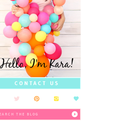
Hello, I'm Kara!
CONTACT US
earch
r: