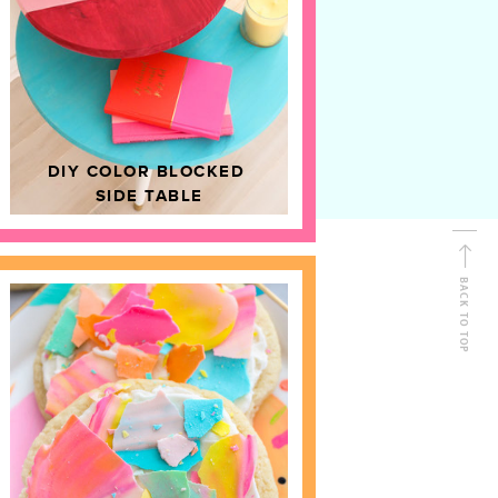
D
HOME DECOR
DIY COLOR BLOCKED
SIDE TABLE
BACK TO TOP
FOLLOW ALONG
Shop Kailo Chic !