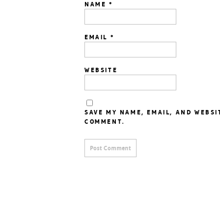
NAME
*
EMAIL
*
WEBSITE
SAVE MY NAME, EMAIL, AND WEBSI
COMMENT.