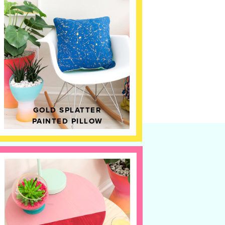
GOLD SPLATTER
PAINTED PILLOW