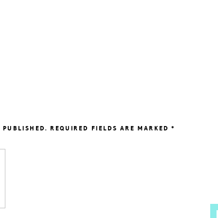
 PUBLISHED.
REQUIRED FIELDS ARE MARKED
*