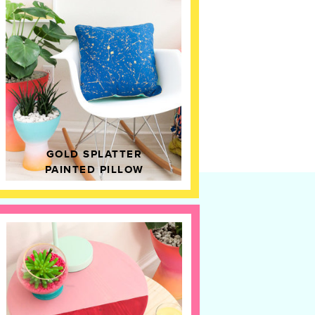
GOLD SPLATTER
PAINTED PILLOW