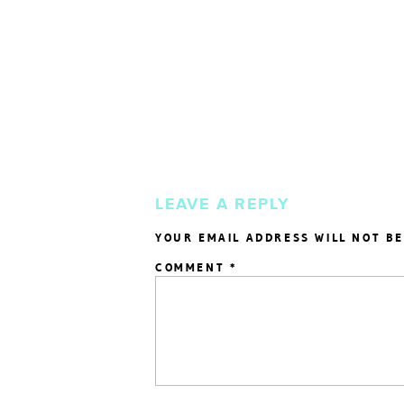
LEAVE A REPLY
YOUR EMAIL ADDRESS WILL NOT BE
COMMENT
*