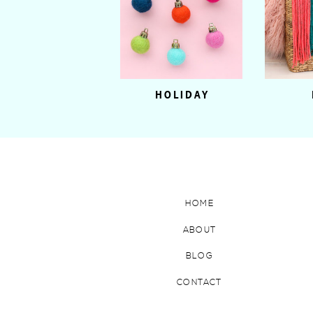
HOLIDAY
HOME
ABOUT
BLOG
CONTACT