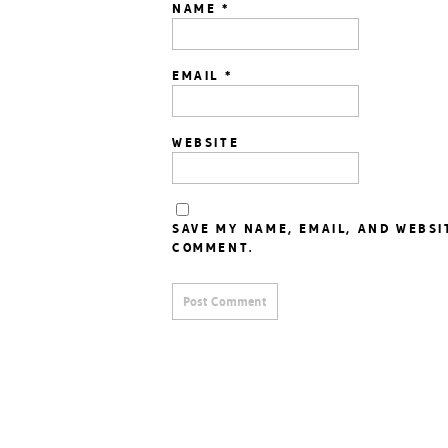
NAME
*
EMAIL
*
WEBSITE
SAVE MY NAME, EMAIL, AND WEBSI
COMMENT.