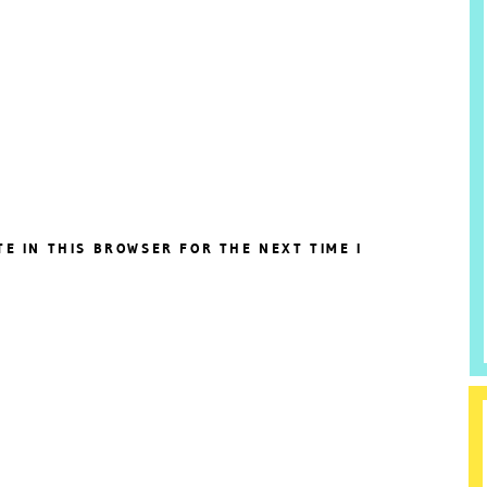
TE IN THIS BROWSER FOR THE NEXT TIME I