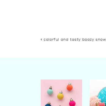
«
colorful and tasty boozy sno