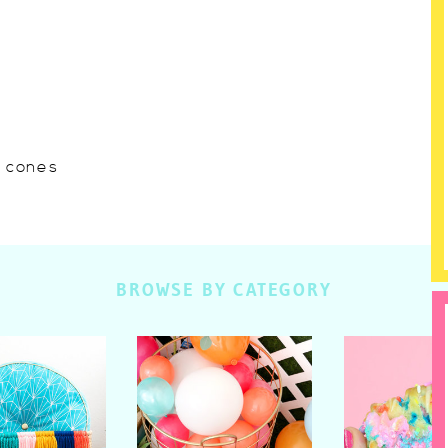
w cones
BROWSE BY CATEGORY