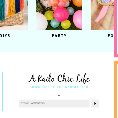
DIYS
PARTY
FOO
A Kailo Chic Life
SUBSCRIBE TO THE NEWSLETTER