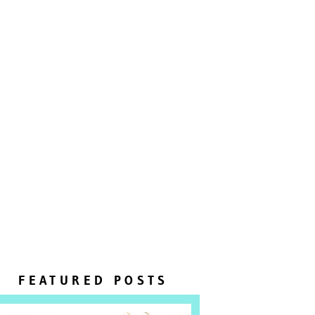
FEATURED POSTS