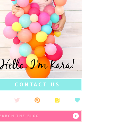
Hello, I'm Kara!
CONTACT US
earch
r: