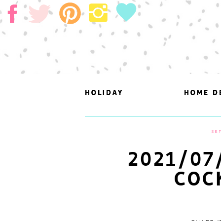
HOLIDAY
HOLIDAY
HOME D
HOME D
SEP
2021/07
COC