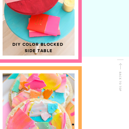
D
HOME DECOR
DIY COLOR BLOCKED
SIDE TABLE
BACK TO TOP
FOLLOW ALONG
Shop Kailo Chic !