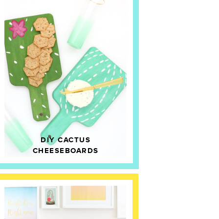
DIY CACTUS
CHEESEBOARDS