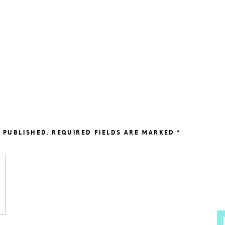
 PUBLISHED.
REQUIRED FIELDS ARE MARKED
*