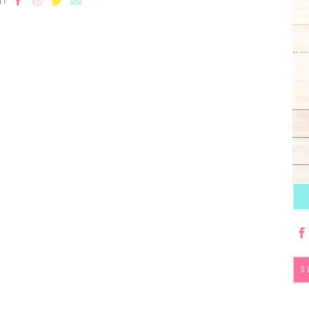
T!
S
fo