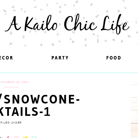
A Kailo Chic Life
ECOR
ECOR
PARTY
PARTY
FOOD
FOOD
TEMBER 10, 2021
/SNOWCONE-
KTAILS-1
FILED UNDER