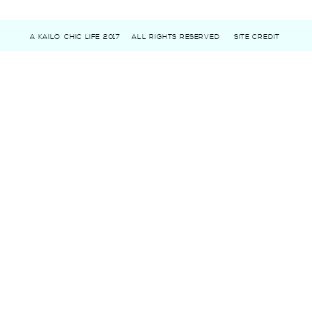
A KAILO CHIC LIFE 2017
ALL RIGHTS RESERVED
SITE CREDIT