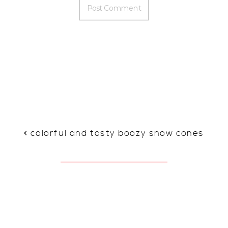
«
colorful and tasty boozy snow cones