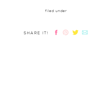
filed under
SHARE IT!