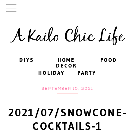
A Kailo Chic Life
DIYS
DIYS
HOME
HOME
FOOD
FOOD
DECOR
DECOR
HOLIDAY
HOLIDAY
PARTY
PARTY
SEPTEMBER 10, 2021
2021/07/SNOWCONE-
COCKTAILS-1