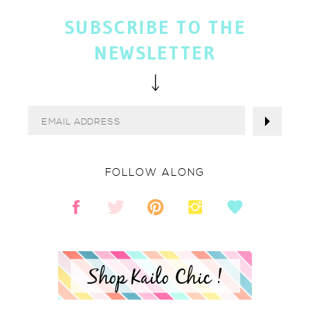
SUBSCRIBE TO THE
NEWSLETTER
FOLLOW ALONG
Shop Kailo Chic !