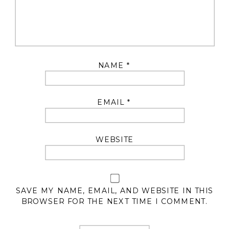
NAME
*
EMAIL
*
WEBSITE
SAVE MY NAME, EMAIL, AND WEBSITE IN THIS
BROWSER FOR THE NEXT TIME I COMMENT.