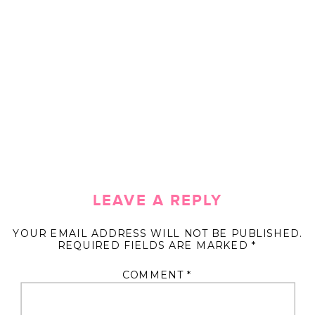
LEAVE A REPLY
YOUR EMAIL ADDRESS WILL NOT BE PUBLISHED.
REQUIRED FIELDS ARE MARKED
*
COMMENT
*