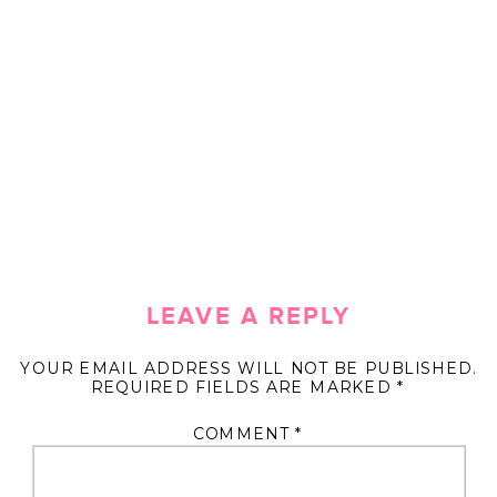
LEAVE A REPLY
YOUR EMAIL ADDRESS WILL NOT BE PUBLISHED.
REQUIRED FIELDS ARE MARKED
*
COMMENT
*