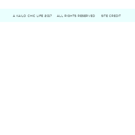
A KAILO CHIC LIFE 2017
ALL RIGHTS RESERVED
SITE CREDIT