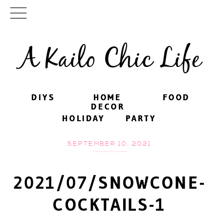
A Kailo Chic Life
DIYS
DIYS
HOME
HOME
FOOD
FOOD
DECOR
DECOR
HOLIDAY
HOLIDAY
PARTY
PARTY
SEPTEMBER 10, 2021
2021/07/SNOWCONE-
COCKTAILS-1