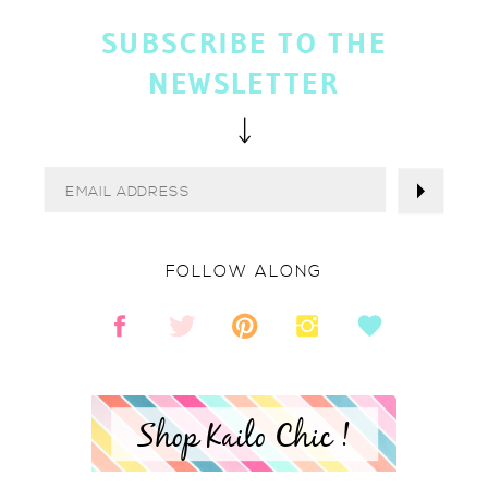
SUBSCRIBE TO THE
NEWSLETTER
FOLLOW ALONG
Shop Kailo Chic !