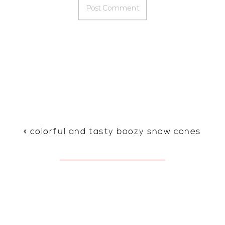
«
colorful and tasty boozy snow cones