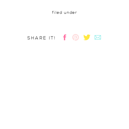
filed under
SHARE IT!