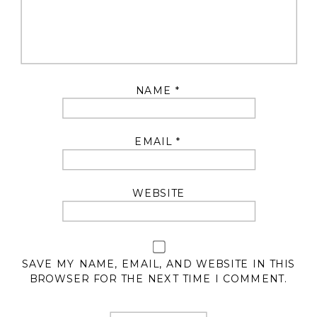
NAME
*
EMAIL
*
WEBSITE
SAVE MY NAME, EMAIL, AND WEBSITE IN THIS
BROWSER FOR THE NEXT TIME I COMMENT.