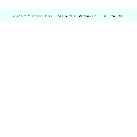
A KAILO CHIC LIFE 2017
ALL RIGHTS RESERVED
SITE CREDIT