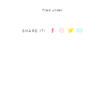
filed under
SHARE IT!