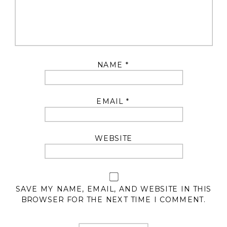
NAME
*
EMAIL
*
WEBSITE
SAVE MY NAME, EMAIL, AND WEBSITE IN THIS
BROWSER FOR THE NEXT TIME I COMMENT.