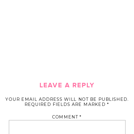
LEAVE A REPLY
YOUR EMAIL ADDRESS WILL NOT BE PUBLISHED.
REQUIRED FIELDS ARE MARKED
*
COMMENT
*