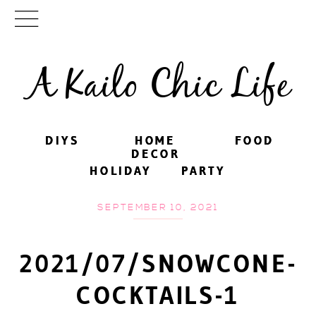
A Kailo Chic Life
DIYS
DIYS
HOME
HOME
FOOD
FOOD
DECOR
DECOR
HOLIDAY
HOLIDAY
PARTY
PARTY
SEPTEMBER 10, 2021
2021/07/SNOWCONE-
COCKTAILS-1