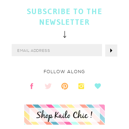
SUBSCRIBE TO THE
NEWSLETTER
FOLLOW ALONG
Shop Kailo Chic !