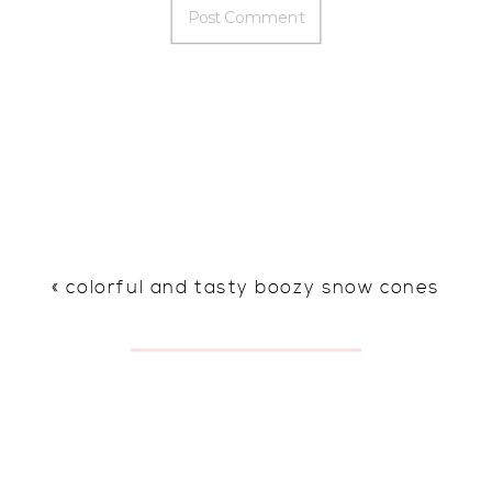
«
colorful and tasty boozy snow cones