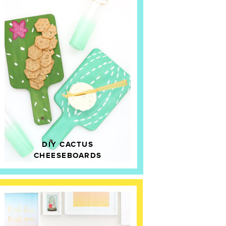
DIY CACTUS
CHEESEBOARDS