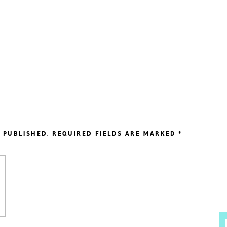
 PUBLISHED.
REQUIRED FIELDS ARE MARKED
*