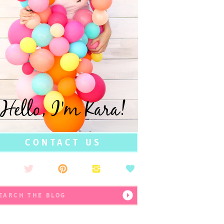
Hello, I'm Kara!
CONTACT US
earch
r: