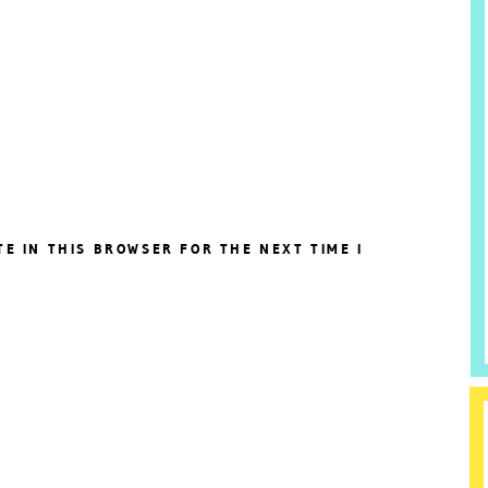
TE IN THIS BROWSER FOR THE NEXT TIME I