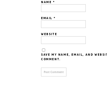
NAME
*
EMAIL
*
WEBSITE
SAVE MY NAME, EMAIL, AND WEBSI
COMMENT.