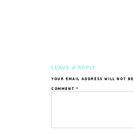
LEAVE A REPLY
YOUR EMAIL ADDRESS WILL NOT BE
COMMENT
*