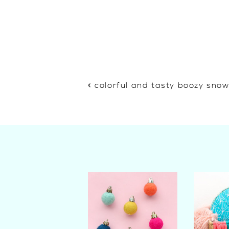
«
colorful and tasty boozy sno