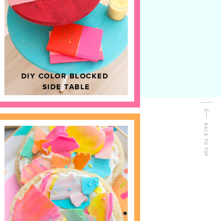
D
HOME DECOR
DIY COLOR BLOCKED
SIDE TABLE
BACK TO TOP
FOLLOW ALONG
Shop Kailo Chic !