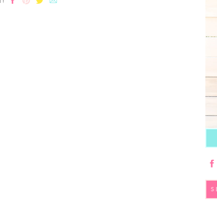
T!
S
fo