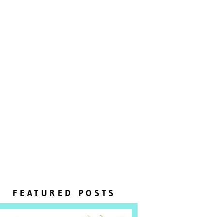
FEATURED POSTS