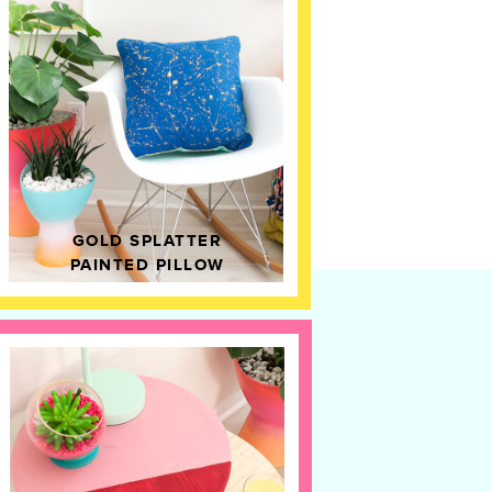
GOLD SPLATTER
PAINTED PILLOW