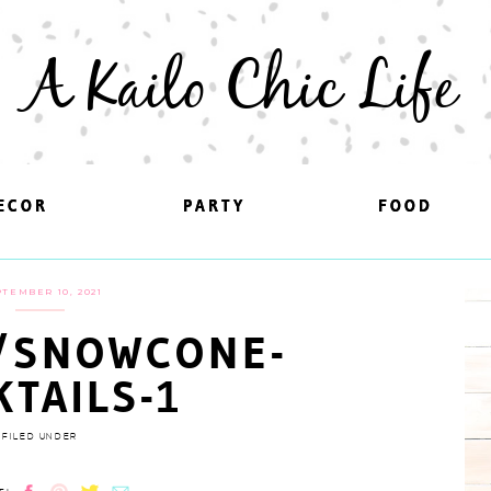
A Kailo Chic Life
ECOR
ECOR
PARTY
PARTY
FOOD
FOOD
TEMBER 10, 2021
/SNOWCONE-
KTAILS-1
FILED UNDER