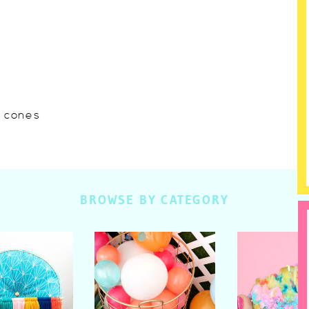
w cones
BROWSE BY CATEGORY