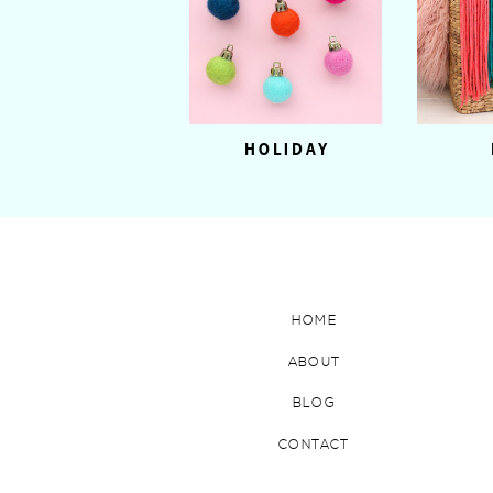
HOLIDAY
HOME
ABOUT
BLOG
CONTACT