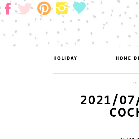
HOLIDAY
HOLIDAY
HOME D
HOME D
SEP
2021/07
COC