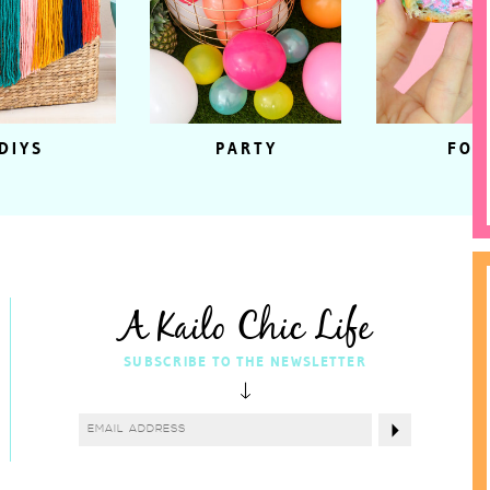
DIYS
PARTY
FOO
A Kailo Chic Life
SUBSCRIBE TO THE NEWSLETTER