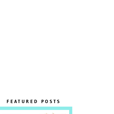
FEATURED POSTS