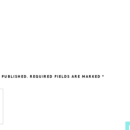
 PUBLISHED.
REQUIRED FIELDS ARE MARKED
*