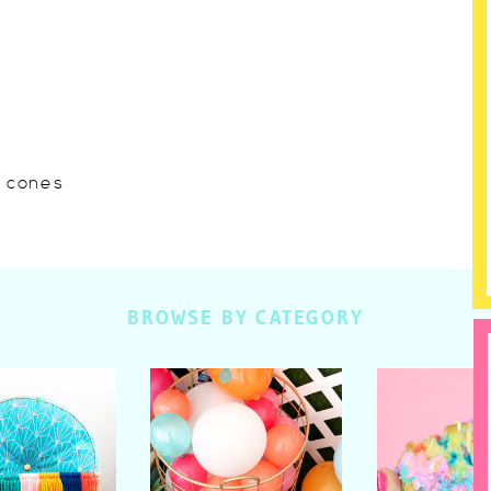
w cones
BROWSE BY CATEGORY