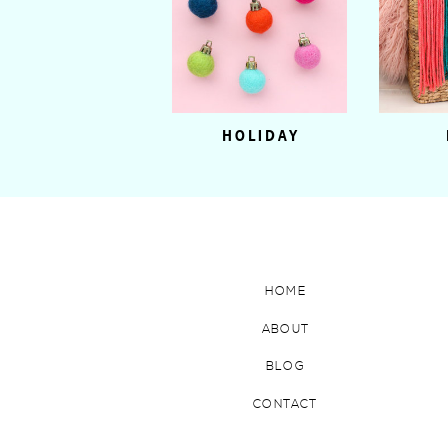
HOLIDAY
HOME
ABOUT
BLOG
CONTACT