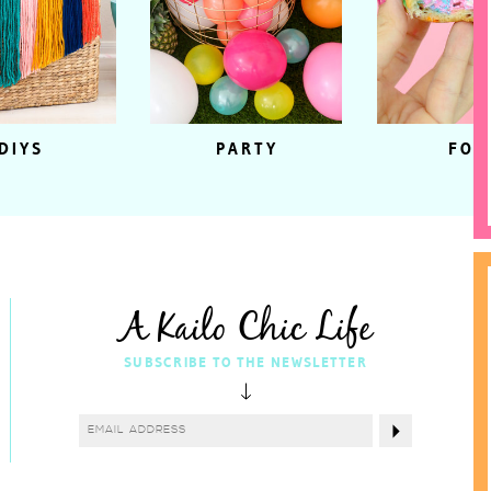
DIYS
PARTY
FOO
A Kailo Chic Life
SUBSCRIBE TO THE NEWSLETTER