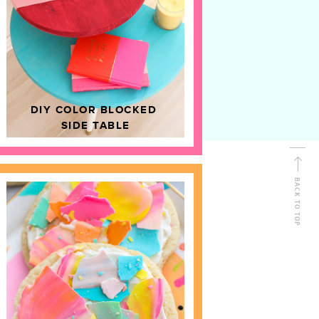
D
HOME DECOR
DIY COLOR BLOCKED
SIDE TABLE
BACK TO TOP
FOLLOW ALONG
Shop Kailo Chic !