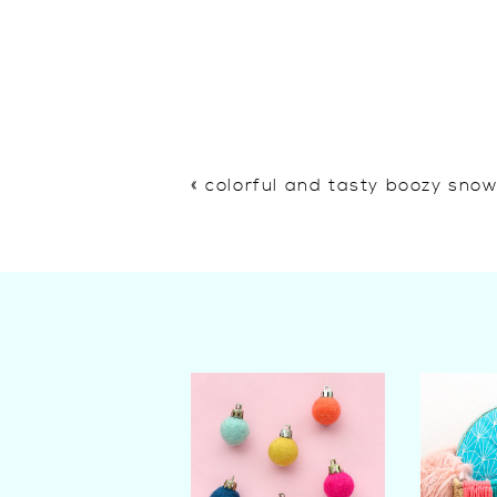
«
colorful and tasty boozy sno