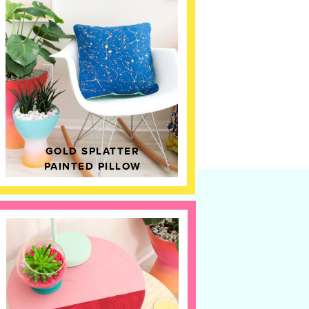
GOLD SPLATTER
PAINTED PILLOW