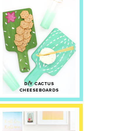
DIY CACTUS
CHEESEBOARDS