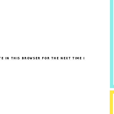
TE IN THIS BROWSER FOR THE NEXT TIME I