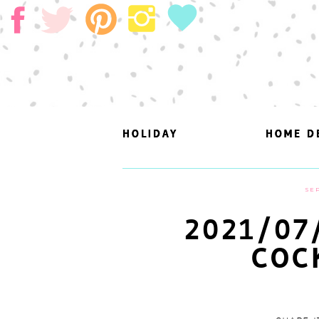
HOLIDAY
HOLIDAY
HOME D
HOME D
SEP
2021/07
COC