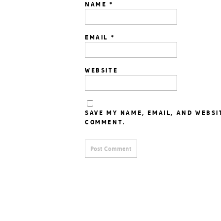
NAME
*
EMAIL
*
WEBSITE
SAVE MY NAME, EMAIL, AND WEBSI
COMMENT.