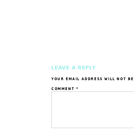
LEAVE A REPLY
YOUR EMAIL ADDRESS WILL NOT BE
COMMENT
*