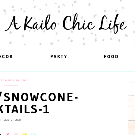
A Kailo Chic Life
ECOR
ECOR
PARTY
PARTY
FOOD
FOOD
TEMBER 10, 2021
/SNOWCONE-
KTAILS-1
FILED UNDER