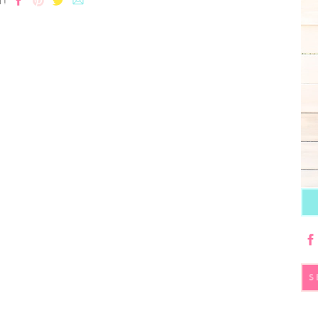
T!
S
fo