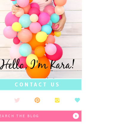
Hello, I'm Kara!
CONTACT US
earch
r: