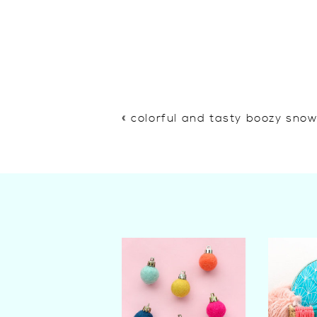
«
colorful and tasty boozy sno