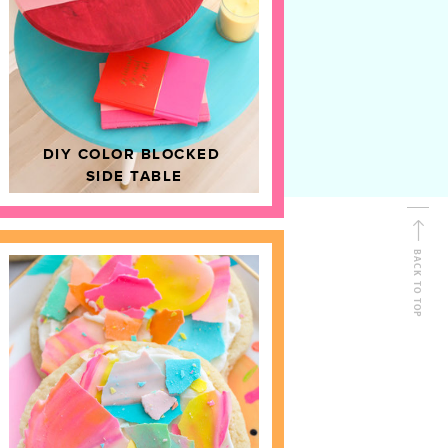
D
HOME DECOR
DIY COLOR BLOCKED
SIDE TABLE
BACK TO TOP
FOLLOW ALONG
Shop Kailo Chic !