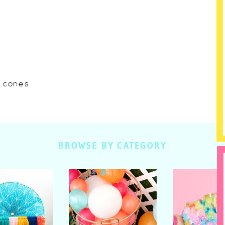
w cones
BROWSE BY CATEGORY