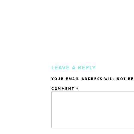
LEAVE A REPLY
YOUR EMAIL ADDRESS WILL NOT BE
COMMENT
*