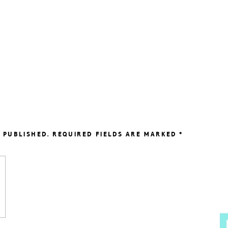
 PUBLISHED.
REQUIRED FIELDS ARE MARKED
*