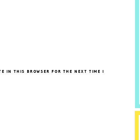
TE IN THIS BROWSER FOR THE NEXT TIME I