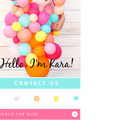
Hello, I'm Kara!
CONTACT US
earch
r: