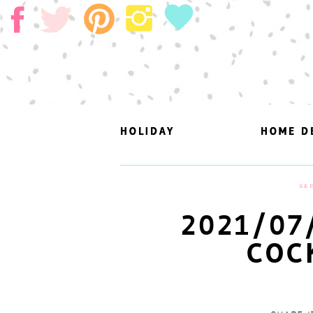
HOLIDAY
HOLIDAY
HOME D
HOME D
SEP
2021/07
COC