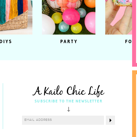
DIYS
PARTY
FOO
A Kailo Chic Life
SUBSCRIBE TO THE NEWSLETTER