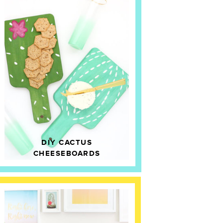
DIY CACTUS
CHEESEBOARDS