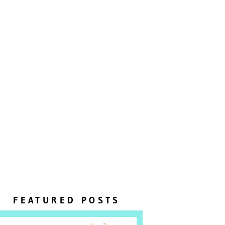
FEATURED POSTS