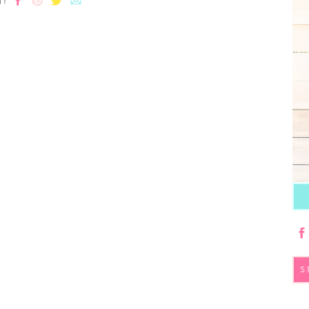
T!
S
fo