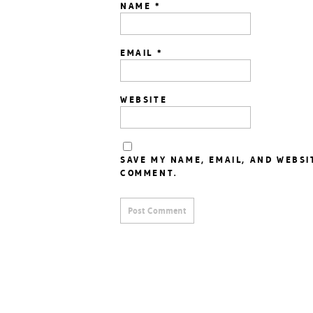
NAME
*
EMAIL
*
WEBSITE
SAVE MY NAME, EMAIL, AND WEBSI
COMMENT.