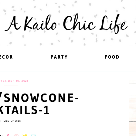
A Kailo Chic Life
ECOR
ECOR
PARTY
PARTY
FOOD
FOOD
TEMBER 10, 2021
/SNOWCONE-
KTAILS-1
FILED UNDER