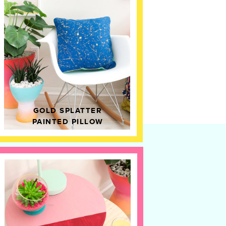
GOLD SPLATTER
PAINTED PILLOW