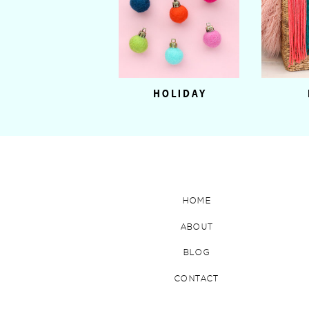
HOLIDAY
HOME
ABOUT
BLOG
CONTACT