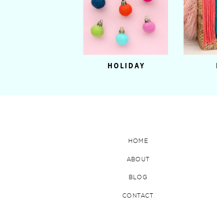
HOLIDAY
HOME
ABOUT
BLOG
CONTACT