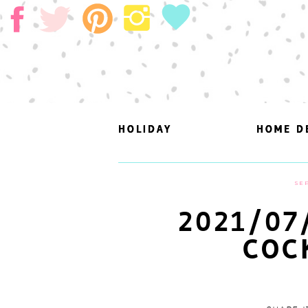
HOLIDAY
HOLIDAY
HOME D
HOME D
SEP
2021/07
COC