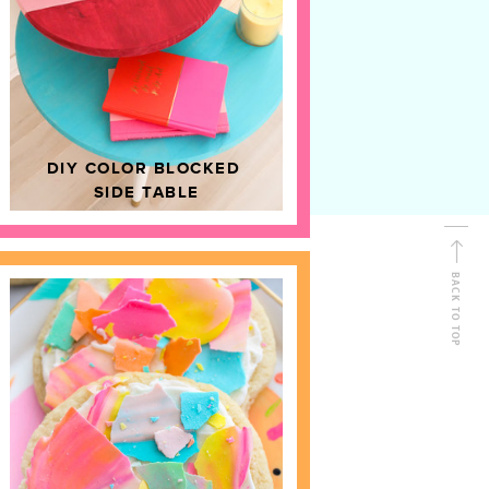
D
HOME DECOR
DIY COLOR BLOCKED
SIDE TABLE
BACK TO TOP
FOLLOW ALONG
Shop Kailo Chic !