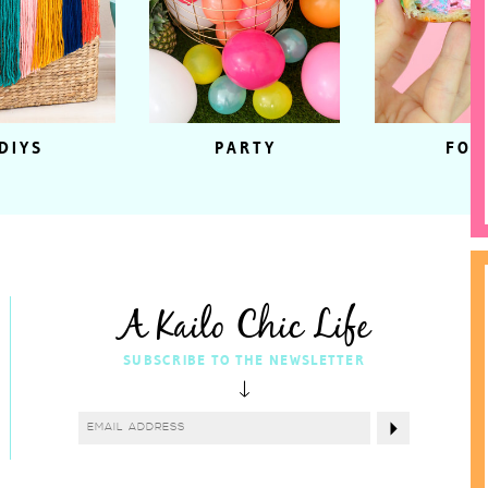
DIYS
PARTY
FOO
A Kailo Chic Life
SUBSCRIBE TO THE NEWSLETTER