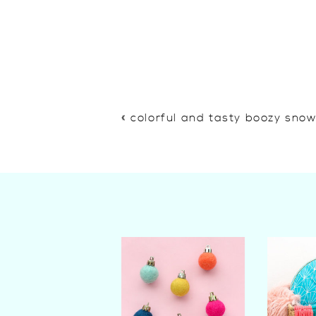
«
colorful and tasty boozy sno