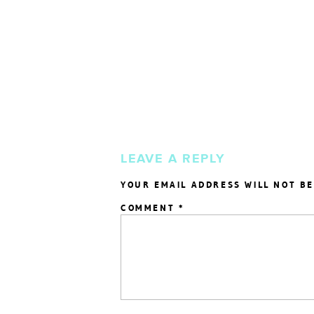
LEAVE A REPLY
YOUR EMAIL ADDRESS WILL NOT BE
COMMENT
*