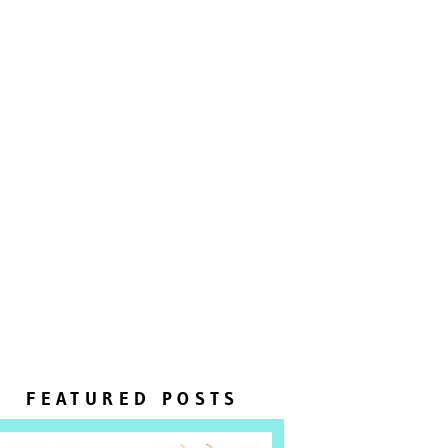
FEATURED POSTS