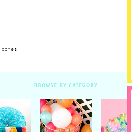
w cones
BROWSE BY CATEGORY