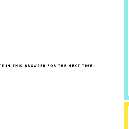
TE IN THIS BROWSER FOR THE NEXT TIME I