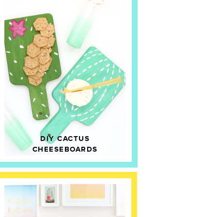
DIY CACTUS
CHEESEBOARDS