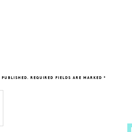
 PUBLISHED.
REQUIRED FIELDS ARE MARKED
*