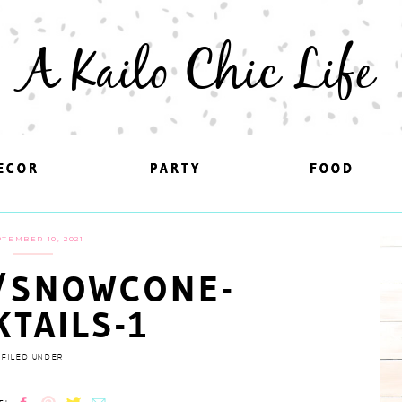
A Kailo Chic Life
ECOR
ECOR
PARTY
PARTY
FOOD
FOOD
TEMBER 10, 2021
/SNOWCONE-
KTAILS-1
FILED UNDER