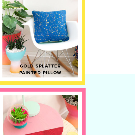
GOLD SPLATTER
PAINTED PILLOW