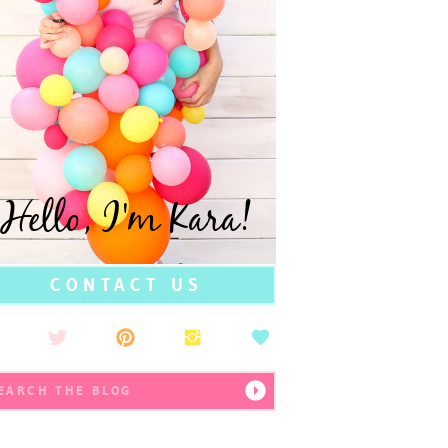
Hello, I'm Kara!
CONTACT US
earch
r: