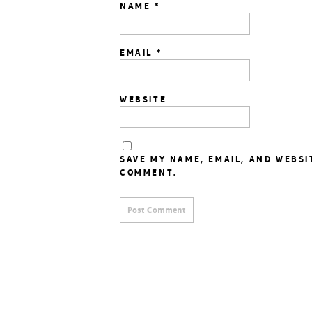
NAME
*
EMAIL
*
WEBSITE
SAVE MY NAME, EMAIL, AND WEBSI
COMMENT.