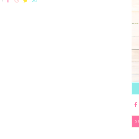
T!
S
fo