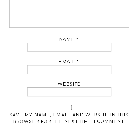
NAME
*
EMAIL
*
WEBSITE
SAVE MY NAME, EMAIL, AND WEBSITE IN THIS
BROWSER FOR THE NEXT TIME I COMMENT.