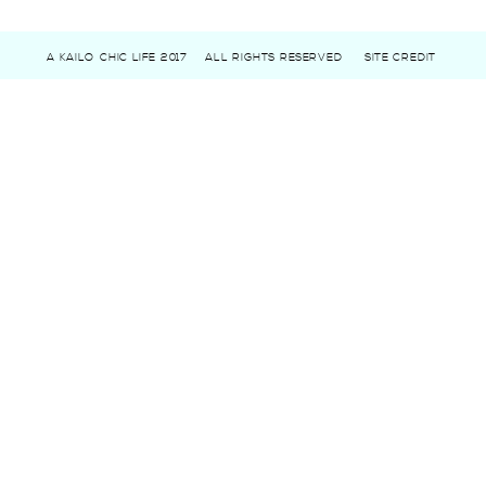
A KAILO CHIC LIFE 2017
ALL RIGHTS RESERVED
SITE CREDIT