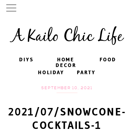
A Kailo Chic Life
DIYS
DIYS
HOME
HOME
FOOD
FOOD
DECOR
DECOR
HOLIDAY
HOLIDAY
PARTY
PARTY
SEPTEMBER 10, 2021
2021/07/SNOWCONE-
COCKTAILS-1