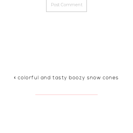
«
colorful and tasty boozy snow cones