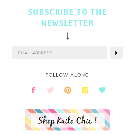
SUBSCRIBE TO THE
NEWSLETTER
FOLLOW ALONG
Shop Kailo Chic !