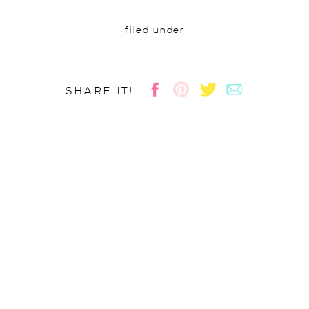
filed under
SHARE IT!