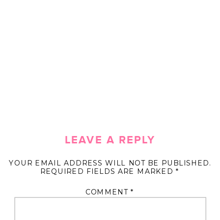
LEAVE A REPLY
YOUR EMAIL ADDRESS WILL NOT BE PUBLISHED.
REQUIRED FIELDS ARE MARKED
*
COMMENT
*