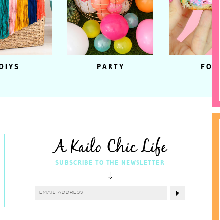
DIYS
PARTY
FOO
A Kailo Chic Life
SUBSCRIBE TO THE NEWSLETTER