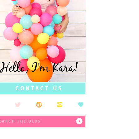
Hello, I'm Kara!
CONTACT US
earch
r: