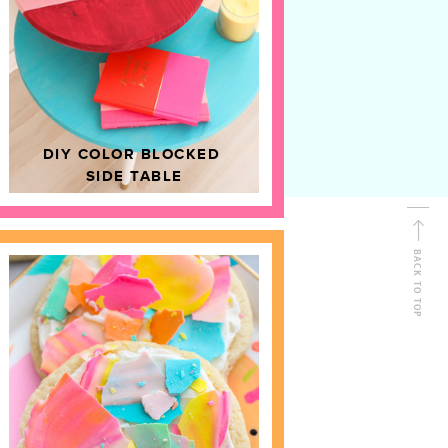
D
HOME DECOR
DIY COLOR BLOCKED
SIDE TABLE
BACK TO TOP
FOLLOW ALONG
Shop Kailo Chic !