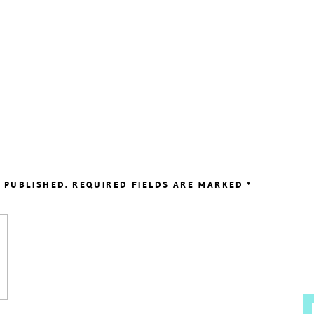
 PUBLISHED.
REQUIRED FIELDS ARE MARKED
*