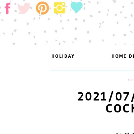
HOLIDAY
HOLIDAY
HOME D
HOME D
SEP
2021/07
COC