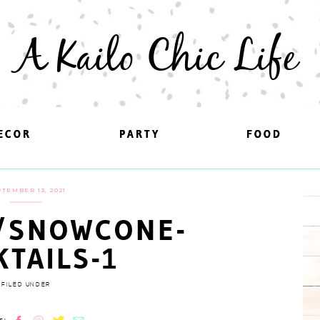
A Kailo Chic Life
ECOR
ECOR
PARTY
PARTY
FOOD
FOOD
TEMBER 13, 2021
/SNOWCONE-
KTAILS-1
FILED UNDER