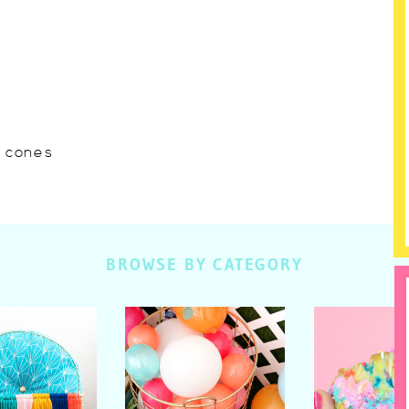
w cones
BROWSE BY CATEGORY