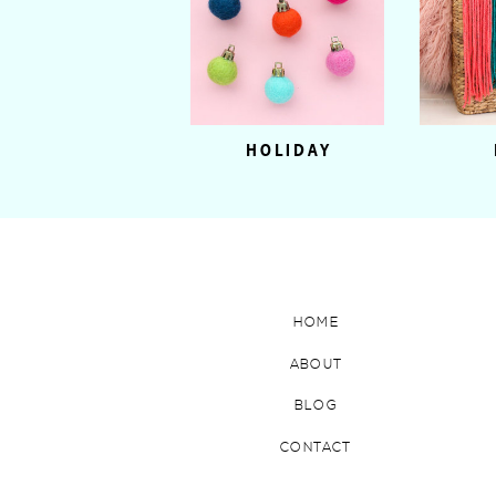
HOLIDAY
HOME
ABOUT
BLOG
CONTACT