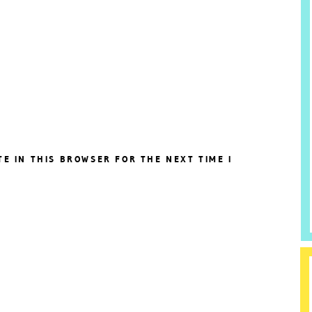
TE IN THIS BROWSER FOR THE NEXT TIME I