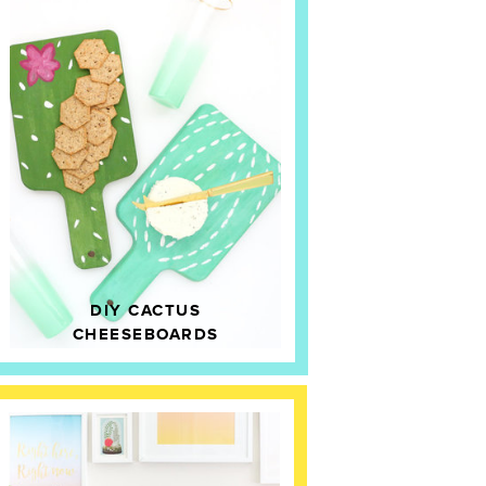
DIY CACTUS
CHEESEBOARDS