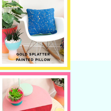
GOLD SPLATTER
PAINTED PILLOW