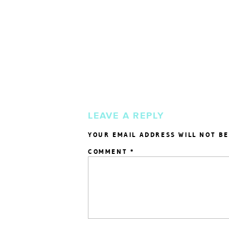
LEAVE A REPLY
YOUR EMAIL ADDRESS WILL NOT BE
COMMENT
*