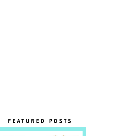
FEATURED POSTS