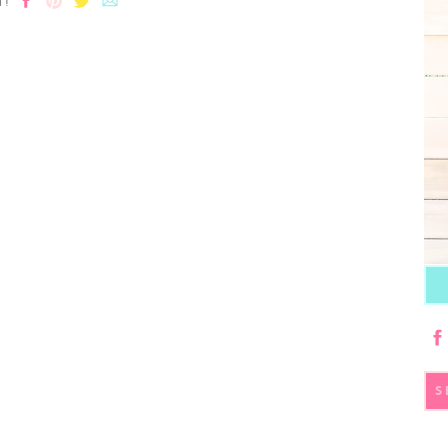
T!
S
fo