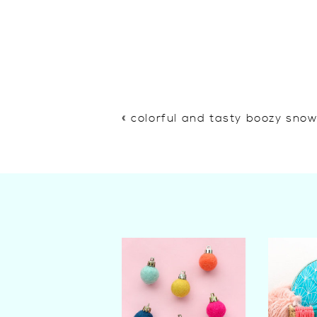
«
colorful and tasty boozy sno