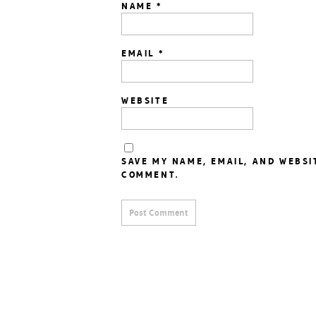
NAME
*
EMAIL
*
WEBSITE
SAVE MY NAME, EMAIL, AND WEBSI
COMMENT.