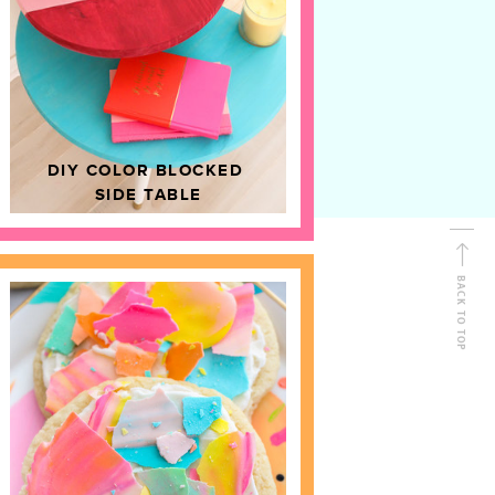
D
HOME DECOR
DIY COLOR BLOCKED
SIDE TABLE
BACK TO TOP
FOLLOW ALONG
Shop Kailo Chic !