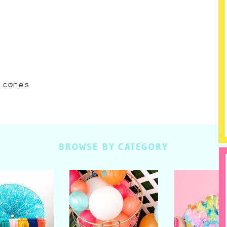
w cones
BROWSE BY CATEGORY