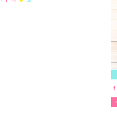
T!
S
fo