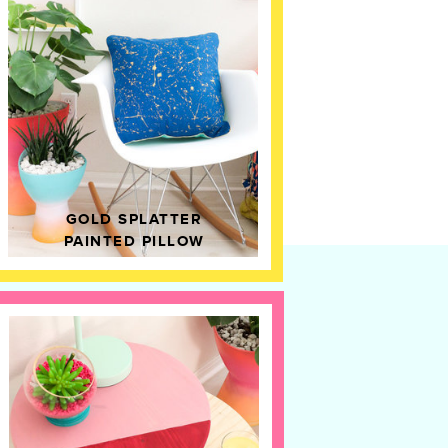
GOLD SPLATTER
PAINTED PILLOW