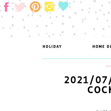
HOLIDAY
HOLIDAY
HOME D
HOME D
SEP
2021/07
COC