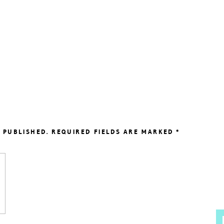
 PUBLISHED.
REQUIRED FIELDS ARE MARKED
*