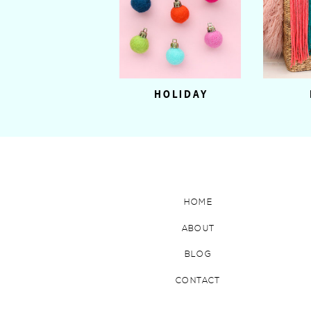
HOLIDAY
HOME
ABOUT
BLOG
CONTACT