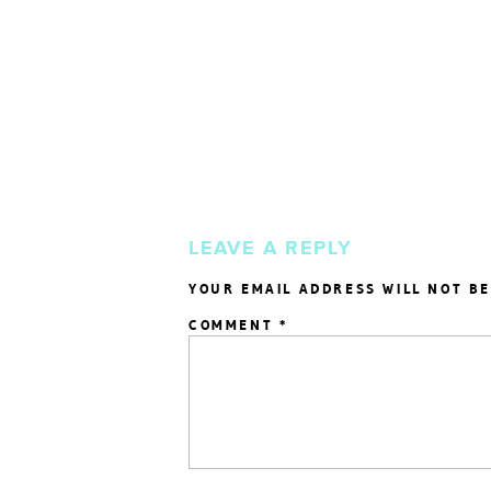
LEAVE A REPLY
YOUR EMAIL ADDRESS WILL NOT BE
COMMENT
*