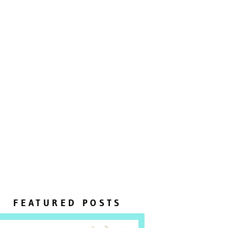
FEATURED POSTS