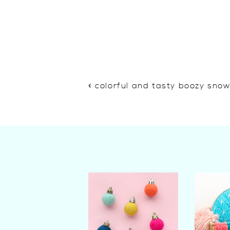
«
colorful and tasty boozy sno