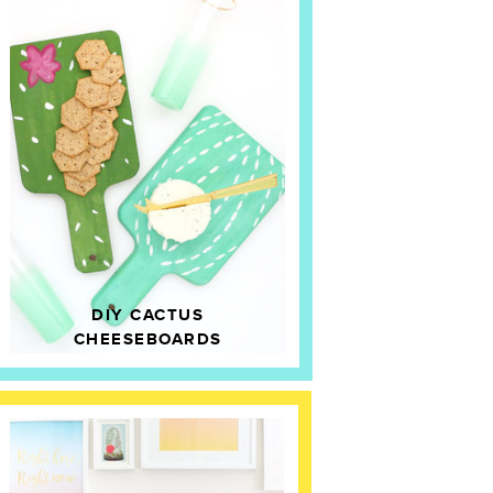
DIY CACTUS
CHEESEBOARDS