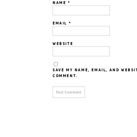
NAME
*
EMAIL
*
WEBSITE
SAVE MY NAME, EMAIL, AND WEBSI
COMMENT.