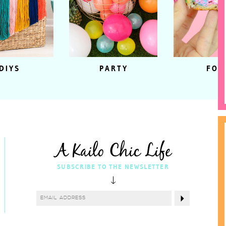
DIYS
PARTY
FOO
A Kailo Chic Life
SUBSCRIBE TO THE NEWSLETTER