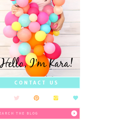
Hello, I'm Kara!
CONTACT US
earch
r: