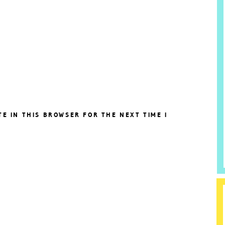
TE IN THIS BROWSER FOR THE NEXT TIME I