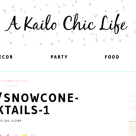
A Kailo Chic Life
ECOR
ECOR
PARTY
PARTY
FOOD
FOOD
TEMBER 19, 2021
/SNOWCONE-
KTAILS-1
FILED UNDER