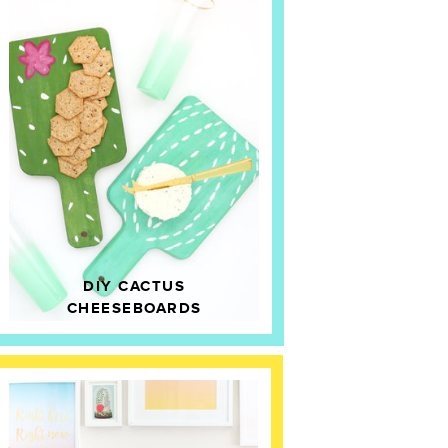
DIY CACTUS
CHEESEBOARDS