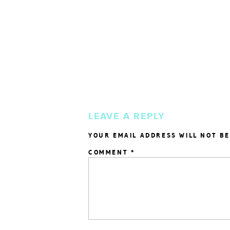
LEAVE A REPLY
YOUR EMAIL ADDRESS WILL NOT BE
COMMENT
*