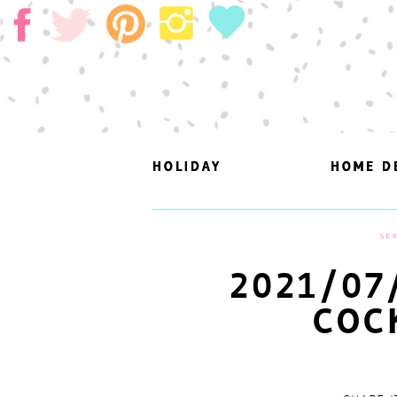
HOLIDAY
HOLIDAY
HOME D
HOME D
SEP
2021/07
COC