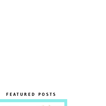
FEATURED POSTS