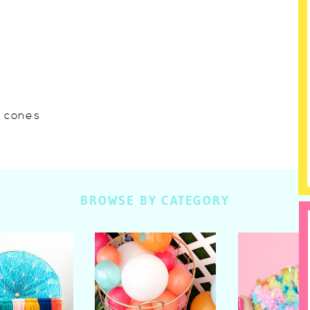
w cones
BROWSE BY CATEGORY