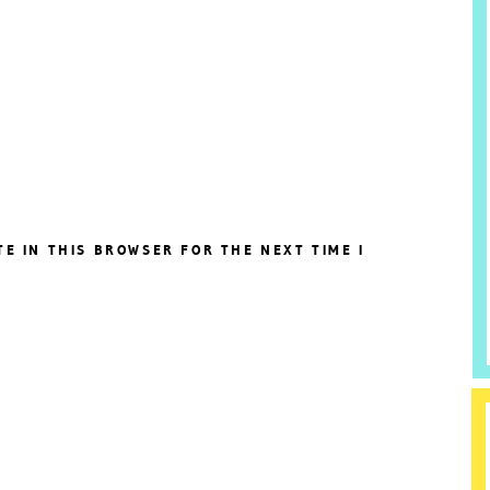
TE IN THIS BROWSER FOR THE NEXT TIME I