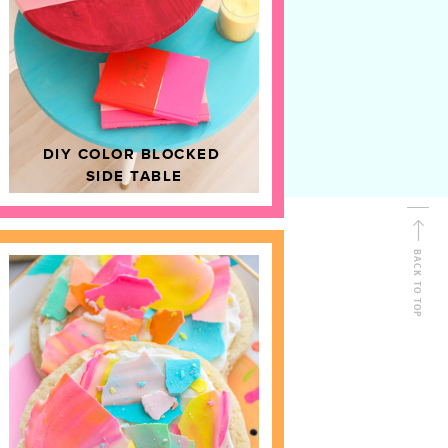
D
HOME DECOR
DIY COLOR BLOCKED
SIDE TABLE
BACK TO TOP
FOLLOW ALONG
Shop Kailo Chic !