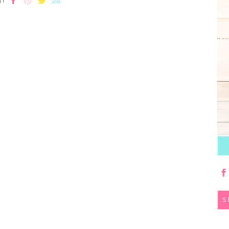
T!
S
fo