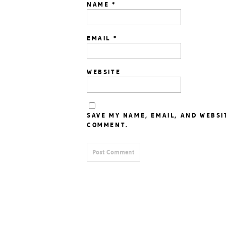
NAME
*
EMAIL
*
WEBSITE
SAVE MY NAME, EMAIL, AND WEBSI
COMMENT.