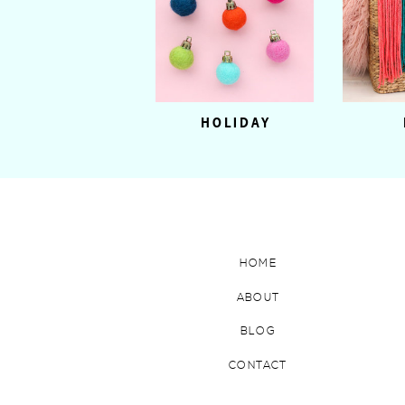
HOLIDAY
HOME
ABOUT
BLOG
CONTACT