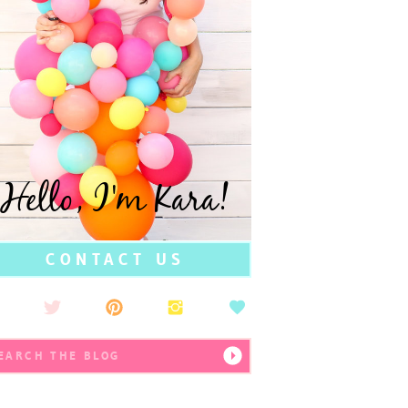
Hello, I'm Kara!
CONTACT US
earch
r: