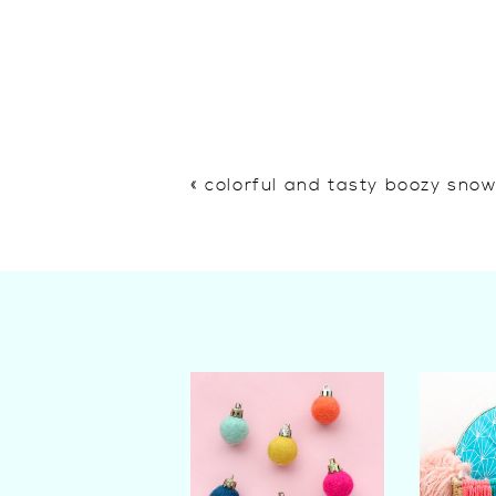
«
colorful and tasty boozy sno