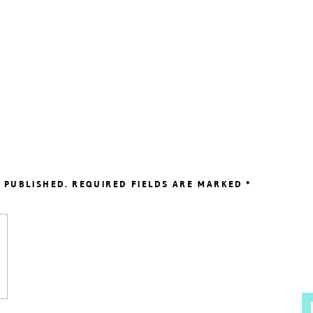
 PUBLISHED.
REQUIRED FIELDS ARE MARKED
*