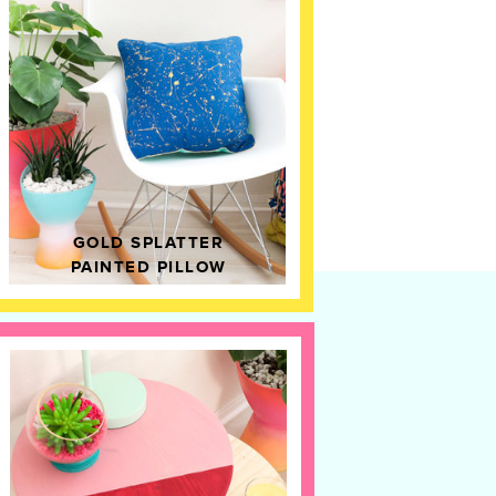
GOLD SPLATTER
PAINTED PILLOW