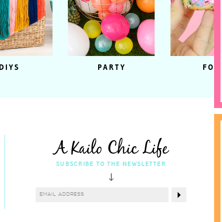
DIYS
PARTY
FOO
A Kailo Chic Life
SUBSCRIBE TO THE NEWSLETTER