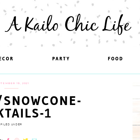
A Kailo Chic Life
ECOR
ECOR
PARTY
PARTY
FOOD
FOOD
TEMBER 19, 2021
/SNOWCONE-
KTAILS-1
FILED UNDER