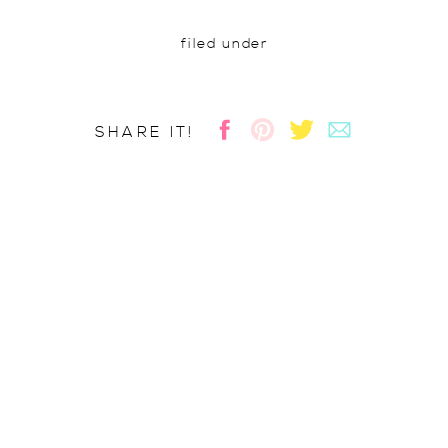
filed under
SHARE IT!