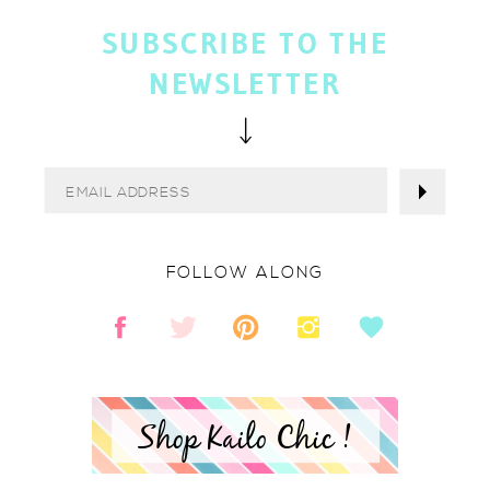
SUBSCRIBE TO THE
NEWSLETTER
FOLLOW ALONG
Shop Kailo Chic !