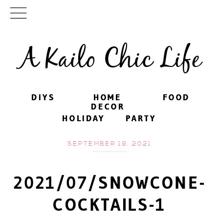
A Kailo Chic Life
DIYS
DIYS
HOME
HOME
FOOD
FOOD
DECOR
DECOR
HOLIDAY
HOLIDAY
PARTY
PARTY
SEPTEMBER 19, 2021
2021/07/SNOWCONE-
COCKTAILS-1