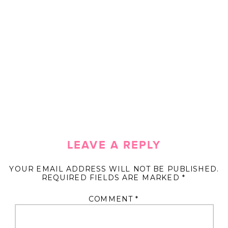
LEAVE A REPLY
YOUR EMAIL ADDRESS WILL NOT BE PUBLISHED.
REQUIRED FIELDS ARE MARKED
*
COMMENT
*