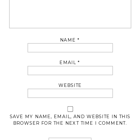
NAME
*
EMAIL
*
WEBSITE
SAVE MY NAME, EMAIL, AND WEBSITE IN THIS
BROWSER FOR THE NEXT TIME I COMMENT.