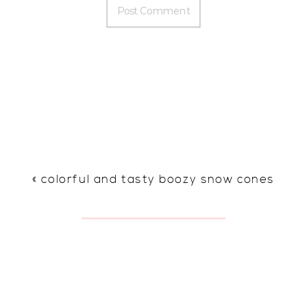
«
colorful and tasty boozy snow cones