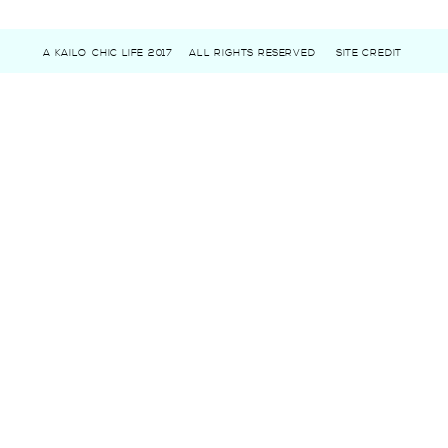
A KAILO CHIC LIFE 2017
ALL RIGHTS RESERVED
SITE CREDIT