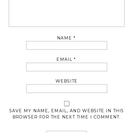
NAME
*
EMAIL
*
WEBSITE
SAVE MY NAME, EMAIL, AND WEBSITE IN THIS
BROWSER FOR THE NEXT TIME I COMMENT.