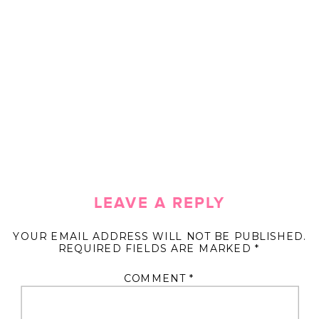
LEAVE A REPLY
YOUR EMAIL ADDRESS WILL NOT BE PUBLISHED.
REQUIRED FIELDS ARE MARKED
*
COMMENT
*