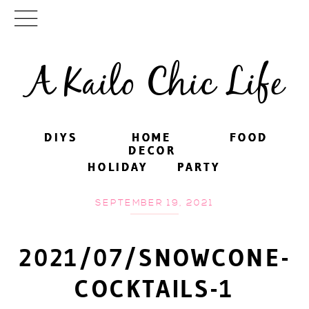
A Kailo Chic Life
DIYS
DIYS
HOME
HOME
FOOD
FOOD
DECOR
DECOR
HOLIDAY
HOLIDAY
PARTY
PARTY
SEPTEMBER 19, 2021
2021/07/SNOWCONE-
COCKTAILS-1