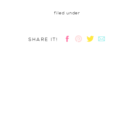
filed under
SHARE IT!