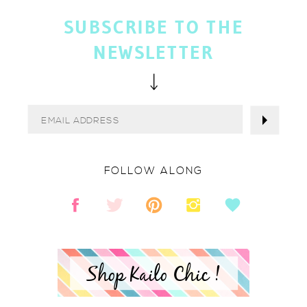
SUBSCRIBE TO THE
NEWSLETTER
FOLLOW ALONG
Shop Kailo Chic !