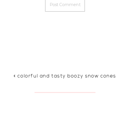
«
colorful and tasty boozy snow cones