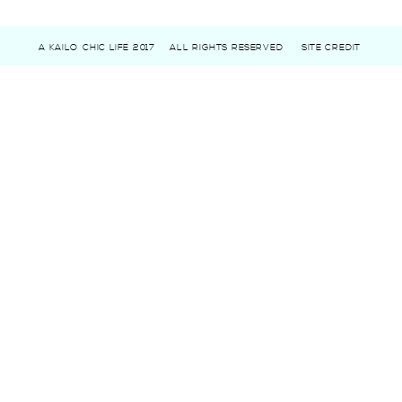
A KAILO CHIC LIFE 2017
ALL RIGHTS RESERVED
SITE CREDIT