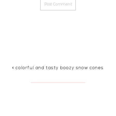
«
colorful and tasty boozy snow cones