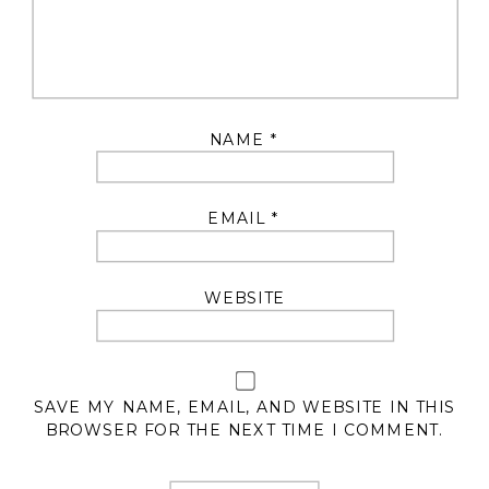
NAME
*
EMAIL
*
WEBSITE
SAVE MY NAME, EMAIL, AND WEBSITE IN THIS
BROWSER FOR THE NEXT TIME I COMMENT.