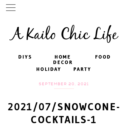
A Kailo Chic Life
DIYS
DIYS
HOME
HOME
FOOD
FOOD
DECOR
DECOR
HOLIDAY
HOLIDAY
PARTY
PARTY
SEPTEMBER 20, 2021
2021/07/SNOWCONE-
COCKTAILS-1