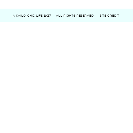
A KAILO CHIC LIFE 2017
ALL RIGHTS RESERVED
SITE CREDIT