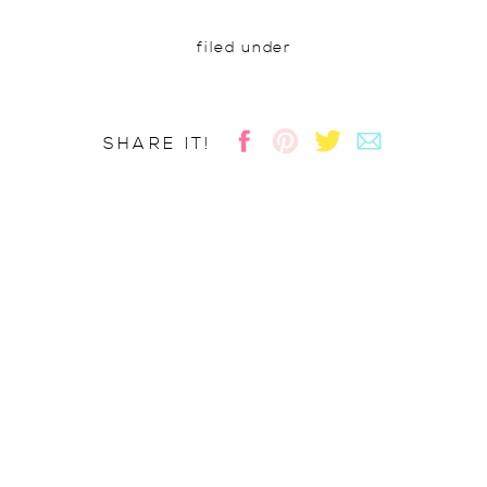
filed under
SHARE IT!