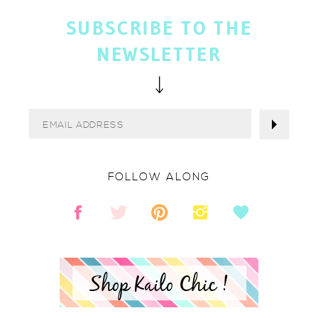
SUBSCRIBE TO THE
NEWSLETTER
FOLLOW ALONG
Shop Kailo Chic !