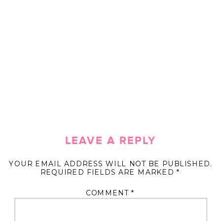
LEAVE A REPLY
YOUR EMAIL ADDRESS WILL NOT BE PUBLISHED.
REQUIRED FIELDS ARE MARKED
*
COMMENT
*