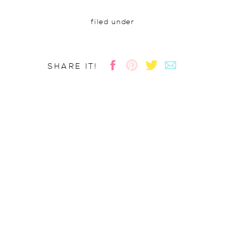
filed under
SHARE IT!