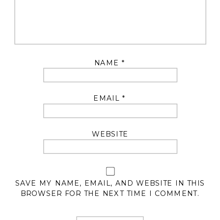
NAME
*
EMAIL
*
WEBSITE
SAVE MY NAME, EMAIL, AND WEBSITE IN THIS
BROWSER FOR THE NEXT TIME I COMMENT.