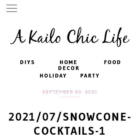
A Kailo Chic Life
DIYS
DIYS
HOME
HOME
FOOD
FOOD
DECOR
DECOR
HOLIDAY
HOLIDAY
PARTY
PARTY
SEPTEMBER 20, 2021
2021/07/SNOWCONE-
COCKTAILS-1