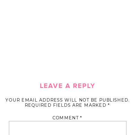
LEAVE A REPLY
YOUR EMAIL ADDRESS WILL NOT BE PUBLISHED.
REQUIRED FIELDS ARE MARKED
*
COMMENT
*