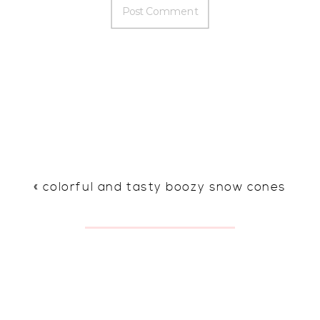
«
colorful and tasty boozy snow cones