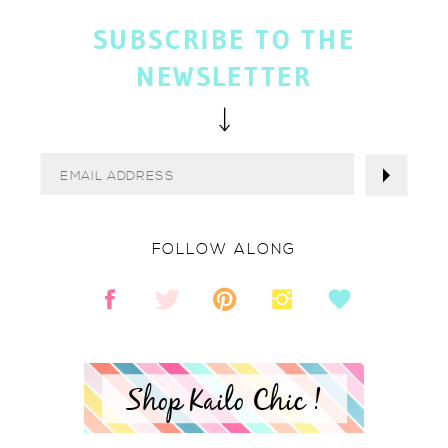
SUBSCRIBE TO THE
NEWSLETTER
FOLLOW ALONG
Shop Kailo Chic !