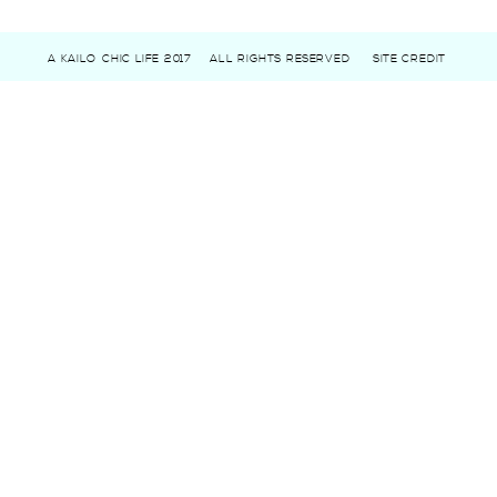
A KAILO CHIC LIFE 2017
ALL RIGHTS RESERVED
SITE CREDIT