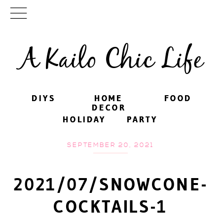
A Kailo Chic Life
DIYS
DIYS
HOME
HOME
FOOD
FOOD
DECOR
DECOR
HOLIDAY
HOLIDAY
PARTY
PARTY
SEPTEMBER 20, 2021
2021/07/SNOWCONE-
COCKTAILS-1