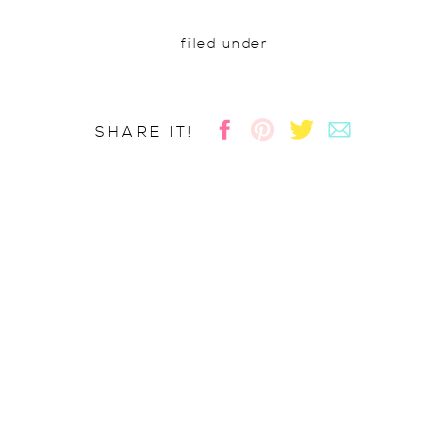
filed under
SHARE IT!