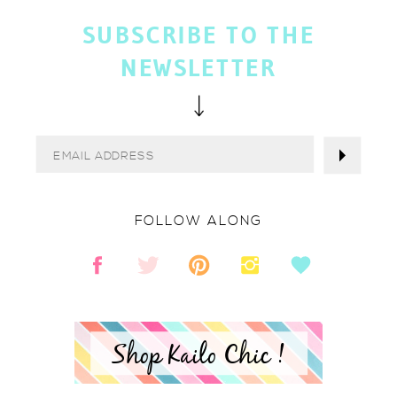
SUBSCRIBE TO THE
NEWSLETTER
FOLLOW ALONG
Shop Kailo Chic !