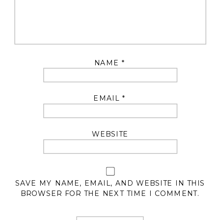
NAME
*
EMAIL
*
WEBSITE
SAVE MY NAME, EMAIL, AND WEBSITE IN THIS
BROWSER FOR THE NEXT TIME I COMMENT.