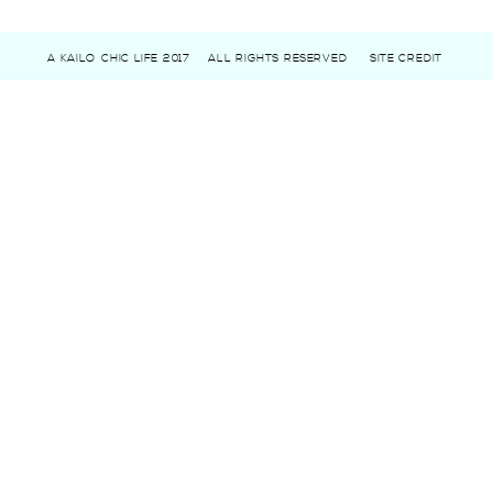
A KAILO CHIC LIFE 2017
ALL RIGHTS RESERVED
SITE CREDIT