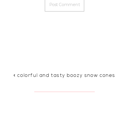
«
colorful and tasty boozy snow cones