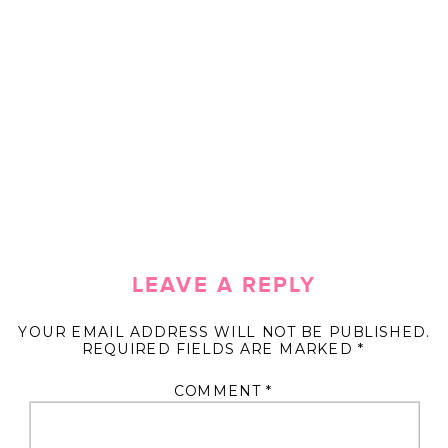
LEAVE A REPLY
YOUR EMAIL ADDRESS WILL NOT BE PUBLISHED.
REQUIRED FIELDS ARE MARKED
*
COMMENT
*