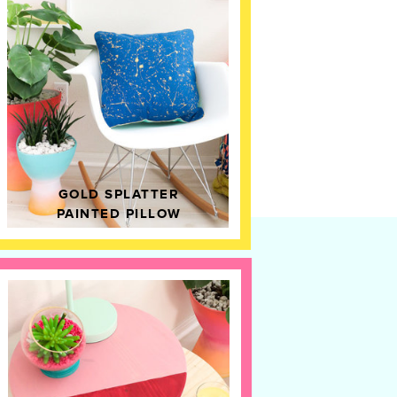
GOLD SPLATTER
PAINTED PILLOW