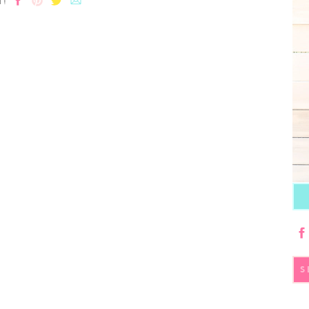
T!
S
fo