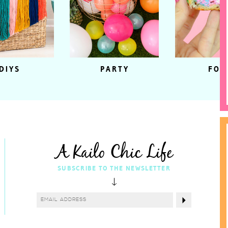
DIYS
PARTY
FOO
A Kailo Chic Life
SUBSCRIBE TO THE NEWSLETTER