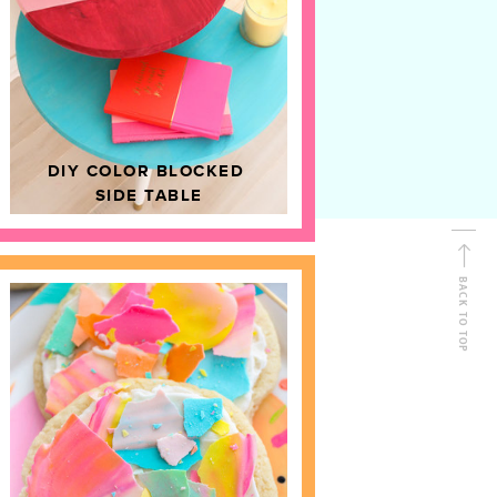
D
HOME DECOR
DIY COLOR BLOCKED
SIDE TABLE
BACK TO TOP
FOLLOW ALONG
Shop Kailo Chic !