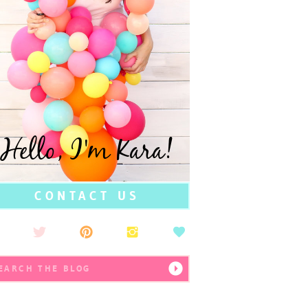
Hello, I'm Kara!
CONTACT US
earch
r: