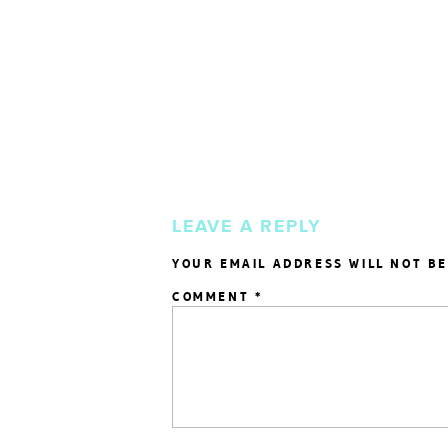
LEAVE A REPLY
YOUR EMAIL ADDRESS WILL NOT BE
COMMENT
*