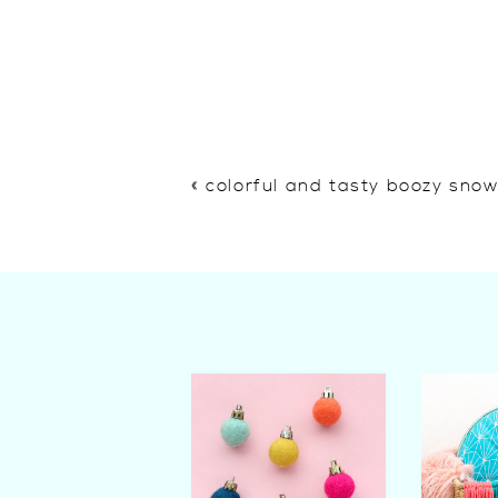
«
colorful and tasty boozy sno