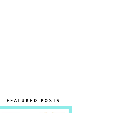
FEATURED POSTS