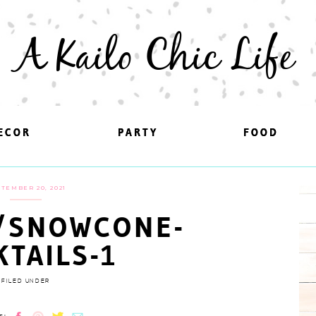
A Kailo Chic Life
ECOR
ECOR
PARTY
PARTY
FOOD
FOOD
TEMBER 20, 2021
/SNOWCONE-
KTAILS-1
FILED UNDER