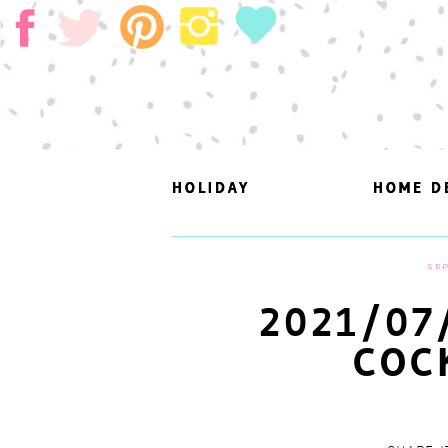
HOLIDAY
HOLIDAY
HOME D
HOME D
SEP
2021/07
COC