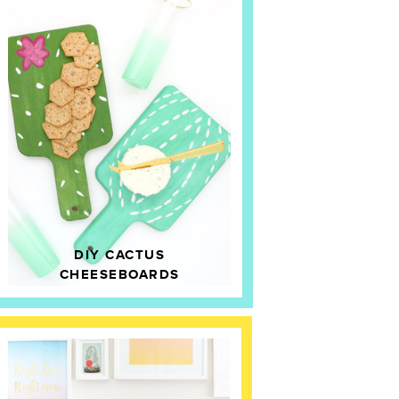
DIY CACTUS
CHEESEBOARDS