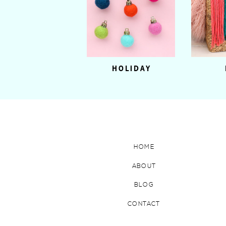
HOLIDAY
HOME
ABOUT
BLOG
CONTACT