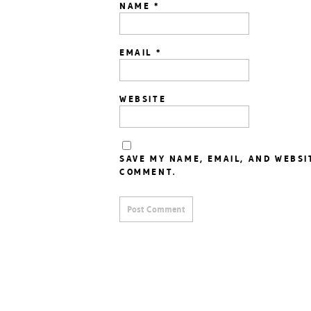
NAME
*
EMAIL
*
WEBSITE
SAVE MY NAME, EMAIL, AND WEBSI
COMMENT.