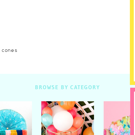
w cones
BROWSE BY CATEGORY