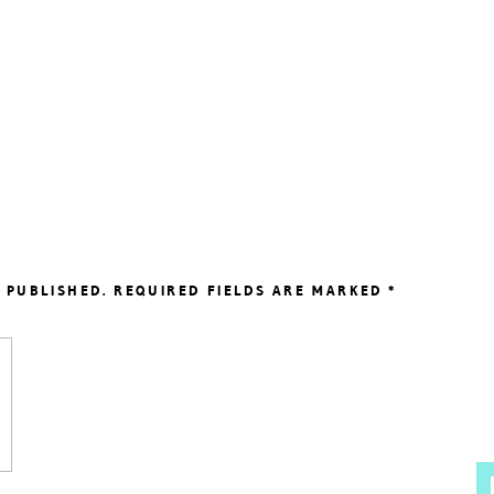
 PUBLISHED.
REQUIRED FIELDS ARE MARKED
*