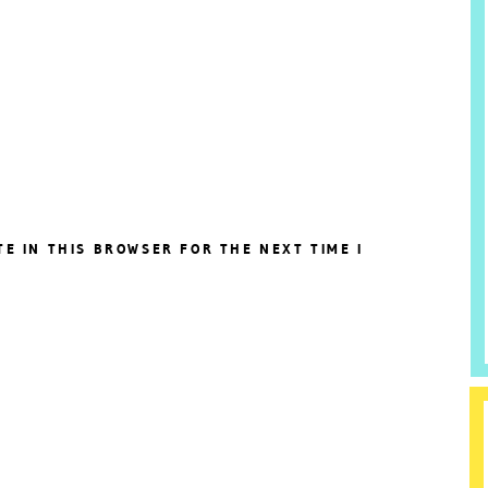
TE IN THIS BROWSER FOR THE NEXT TIME I