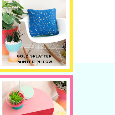
GOLD SPLATTER
PAINTED PILLOW