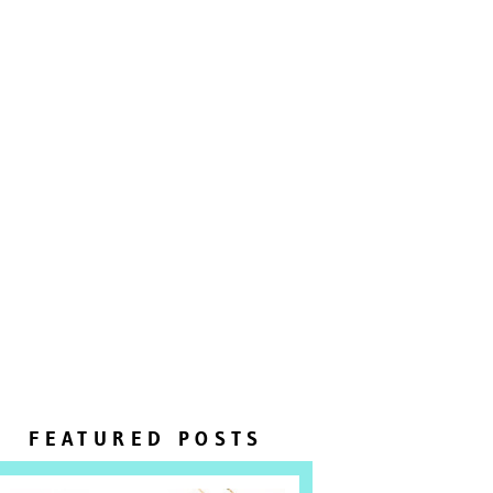
FEATURED POSTS