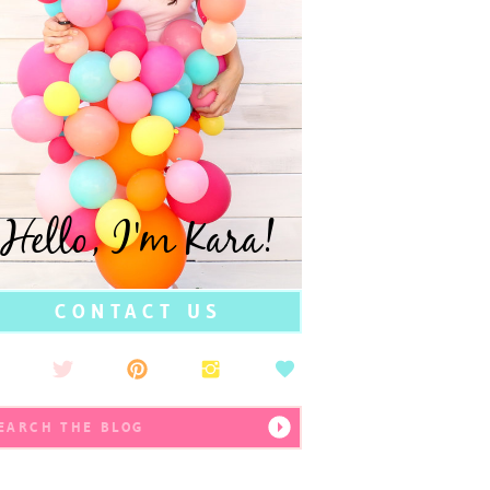
Hello, I'm Kara!
CONTACT US
earch
r: