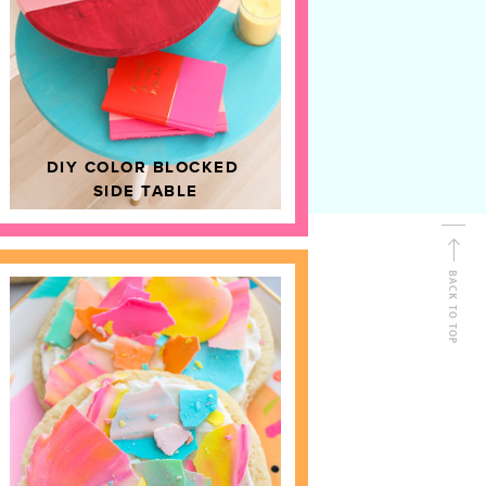
D
HOME DECOR
DIY COLOR BLOCKED
SIDE TABLE
BACK TO TOP
FOLLOW ALONG
Shop Kailo Chic !