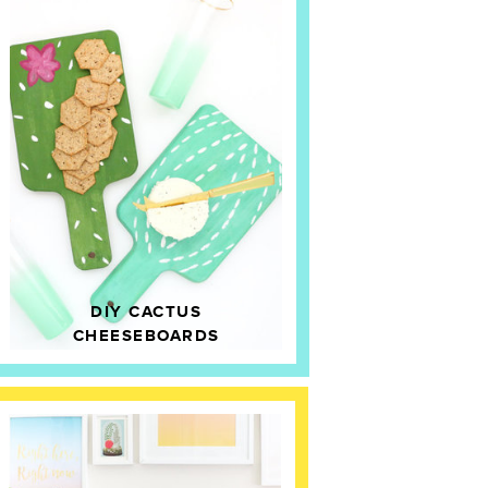
DIY CACTUS
CHEESEBOARDS