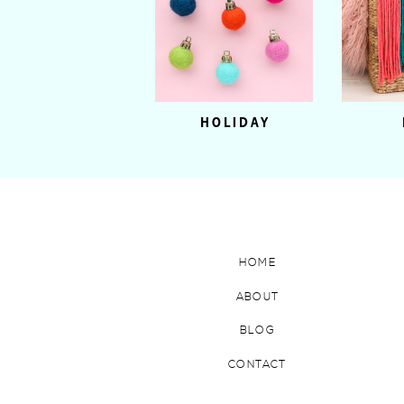
HOLIDAY
HOME
ABOUT
BLOG
CONTACT