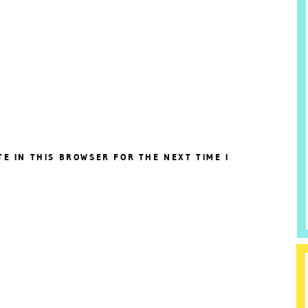
TE IN THIS BROWSER FOR THE NEXT TIME I