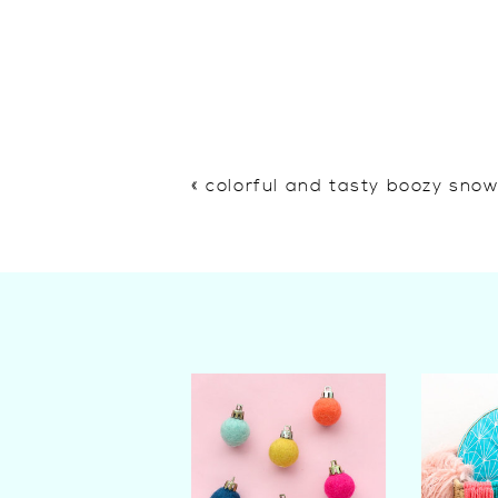
«
colorful and tasty boozy sno