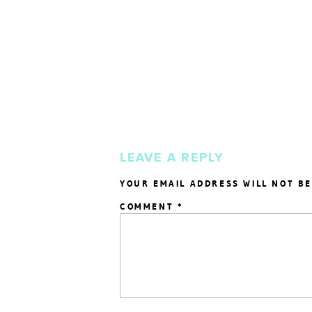
LEAVE A REPLY
YOUR EMAIL ADDRESS WILL NOT BE
COMMENT
*