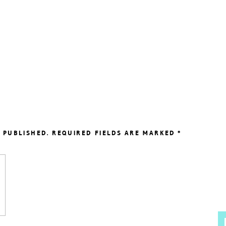
 PUBLISHED.
REQUIRED FIELDS ARE MARKED
*