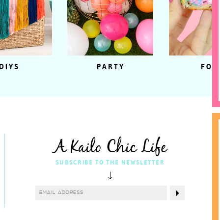
DIYS
PARTY
FOO
A Kailo Chic Life
SUBSCRIBE TO THE NEWSLETTER