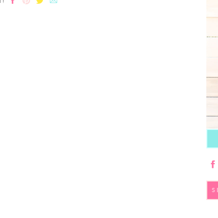
T!
S
fo