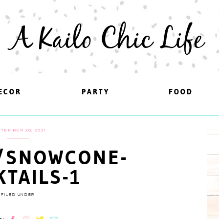
A Kailo Chic Life
ECOR
ECOR
PARTY
PARTY
FOOD
FOOD
TEMBER 20, 2021
/SNOWCONE-
KTAILS-1
FILED UNDER