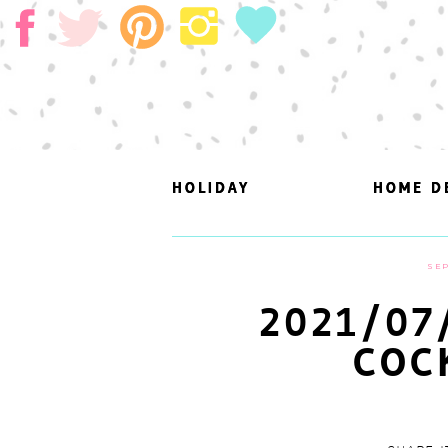
HOLIDAY
HOLIDAY
HOME D
HOME D
SEP
2021/07
COC