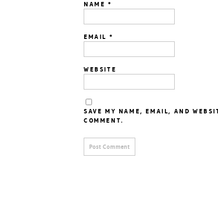
NAME
*
EMAIL
*
WEBSITE
SAVE MY NAME, EMAIL, AND WEBSI
COMMENT.