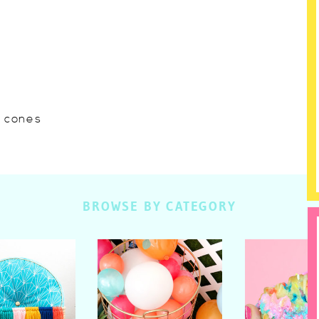
w cones
BROWSE BY CATEGORY