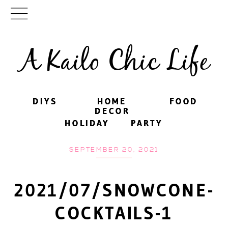
A Kailo Chic Life
DIYS
DIYS
HOME
HOME
FOOD
FOOD
DECOR
DECOR
HOLIDAY
HOLIDAY
PARTY
PARTY
SEPTEMBER 20, 2021
2021/07/SNOWCONE-
COCKTAILS-1