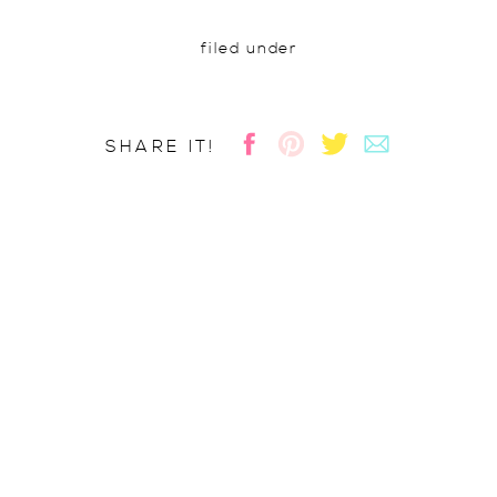
filed under
SHARE IT!