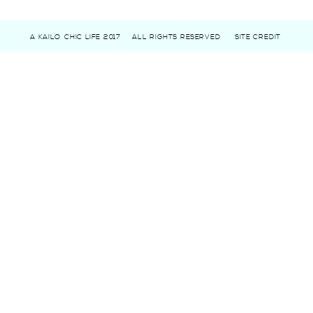
A KAILO CHIC LIFE 2017
ALL RIGHTS RESERVED
SITE CREDIT