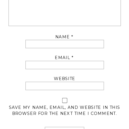
NAME
*
EMAIL
*
WEBSITE
SAVE MY NAME, EMAIL, AND WEBSITE IN THIS
BROWSER FOR THE NEXT TIME I COMMENT.