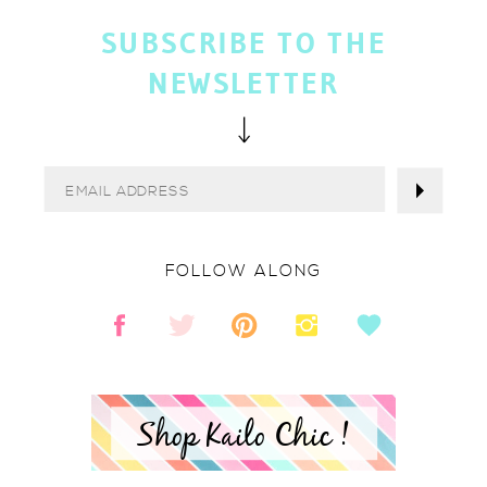
SUBSCRIBE TO THE
NEWSLETTER
FOLLOW ALONG
Shop Kailo Chic !