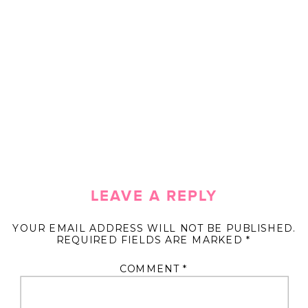
LEAVE A REPLY
YOUR EMAIL ADDRESS WILL NOT BE PUBLISHED.
REQUIRED FIELDS ARE MARKED
*
COMMENT
*