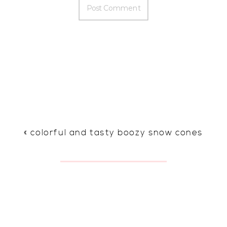
«
colorful and tasty boozy snow cones