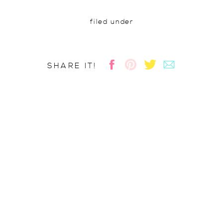
filed under
SHARE IT!