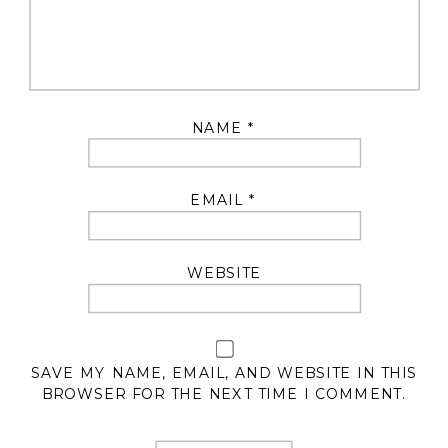
NAME
*
EMAIL
*
WEBSITE
SAVE MY NAME, EMAIL, AND WEBSITE IN THIS
BROWSER FOR THE NEXT TIME I COMMENT.