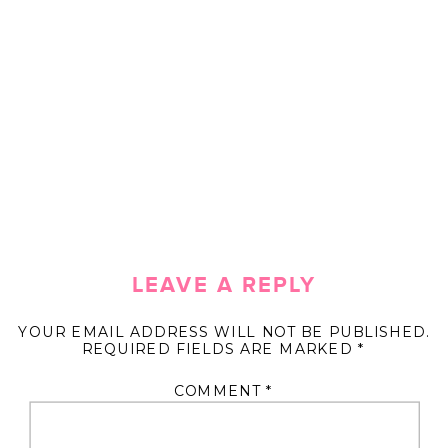
LEAVE A REPLY
YOUR EMAIL ADDRESS WILL NOT BE PUBLISHED.
REQUIRED FIELDS ARE MARKED
*
COMMENT
*