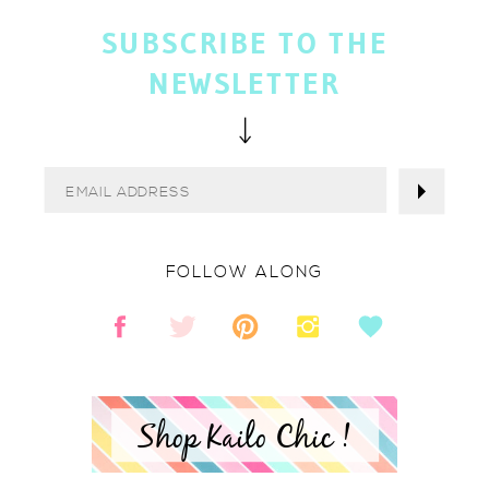
SUBSCRIBE TO THE
NEWSLETTER
FOLLOW ALONG
Shop Kailo Chic !