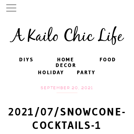
A Kailo Chic Life
DIYS
DIYS
HOME
HOME
FOOD
FOOD
DECOR
DECOR
HOLIDAY
HOLIDAY
PARTY
PARTY
SEPTEMBER 20, 2021
2021/07/SNOWCONE-
COCKTAILS-1