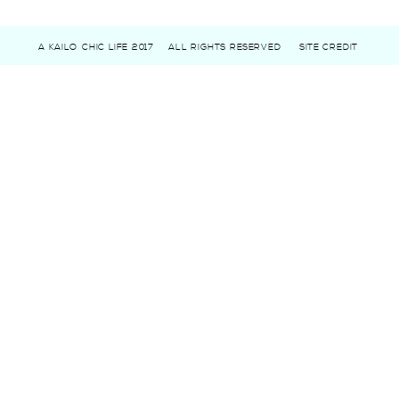
A KAILO CHIC LIFE 2017
ALL RIGHTS RESERVED
SITE CREDIT