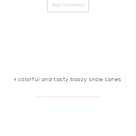
«
colorful and tasty boozy snow cones