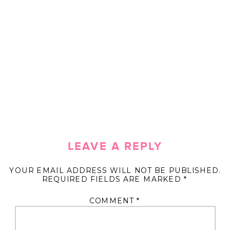
LEAVE A REPLY
YOUR EMAIL ADDRESS WILL NOT BE PUBLISHED.
REQUIRED FIELDS ARE MARKED
*
COMMENT
*