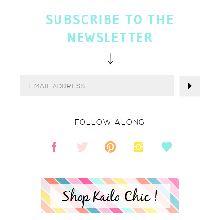
SUBSCRIBE TO THE
NEWSLETTER
FOLLOW ALONG
Shop Kailo Chic !