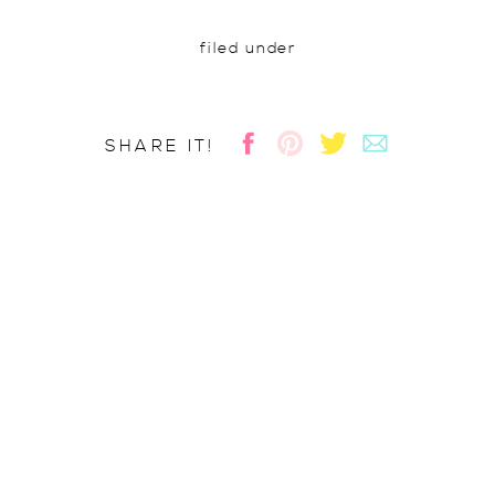
filed under
SHARE IT!