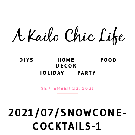
A Kailo Chic Life
DIYS
DIYS
HOME
HOME
FOOD
FOOD
DECOR
DECOR
HOLIDAY
HOLIDAY
PARTY
PARTY
SEPTEMBER 22, 2021
2021/07/SNOWCONE-
COCKTAILS-1