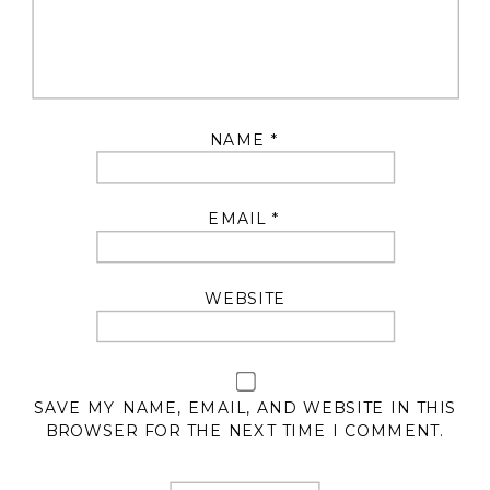
NAME
*
EMAIL
*
WEBSITE
SAVE MY NAME, EMAIL, AND WEBSITE IN THIS
BROWSER FOR THE NEXT TIME I COMMENT.