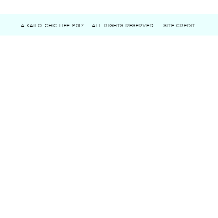
A KAILO CHIC LIFE 2017
ALL RIGHTS RESERVED
SITE CREDIT