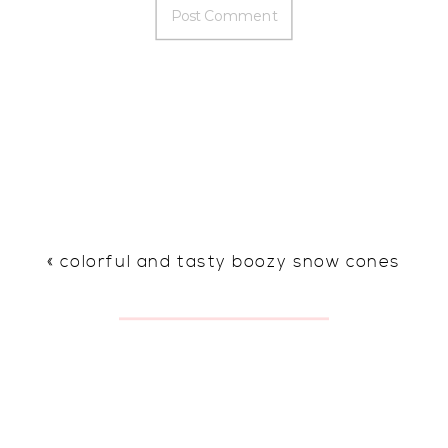
«
colorful and tasty boozy snow cones