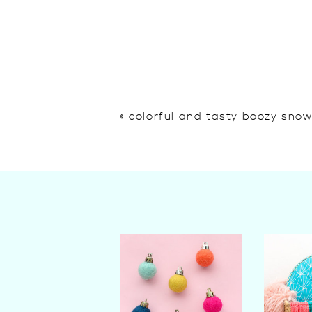
«
colorful and tasty boozy sno