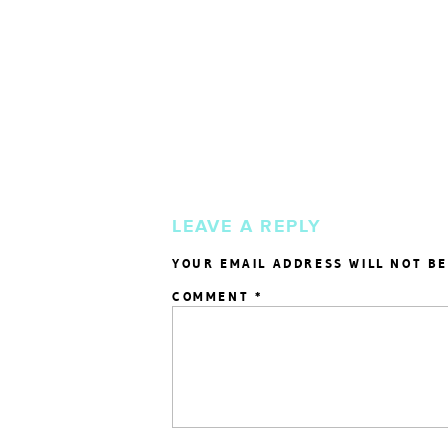
LEAVE A REPLY
YOUR EMAIL ADDRESS WILL NOT BE
COMMENT
*