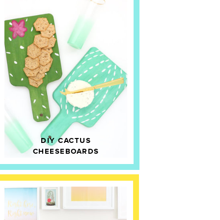
DIY CACTUS
CHEESEBOARDS