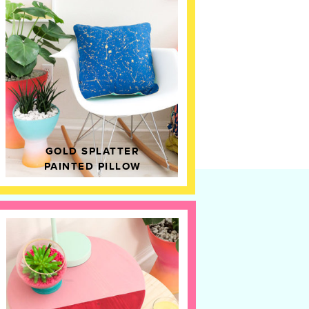
GOLD SPLATTER
PAINTED PILLOW