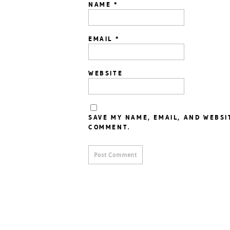
NAME
*
EMAIL
*
WEBSITE
SAVE MY NAME, EMAIL, AND WEBSI
COMMENT.