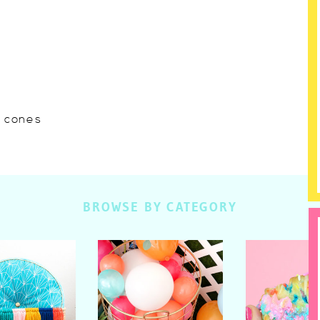
w cones
BROWSE BY CATEGORY