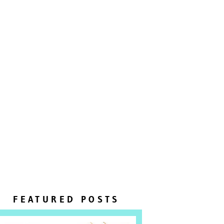
FEATURED POSTS