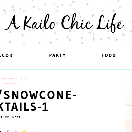
A Kailo Chic Life
ECOR
ECOR
PARTY
PARTY
FOOD
FOOD
TEMBER 22, 2021
/SNOWCONE-
KTAILS-1
FILED UNDER