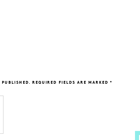
 PUBLISHED.
REQUIRED FIELDS ARE MARKED
*