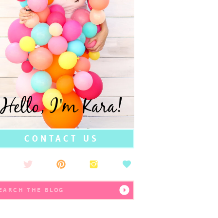
Hello, I'm Kara!
CONTACT US
earch
r: