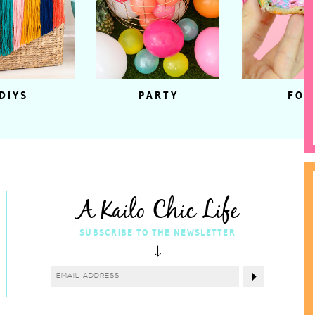
DIYS
PARTY
FOO
A Kailo Chic Life
SUBSCRIBE TO THE NEWSLETTER