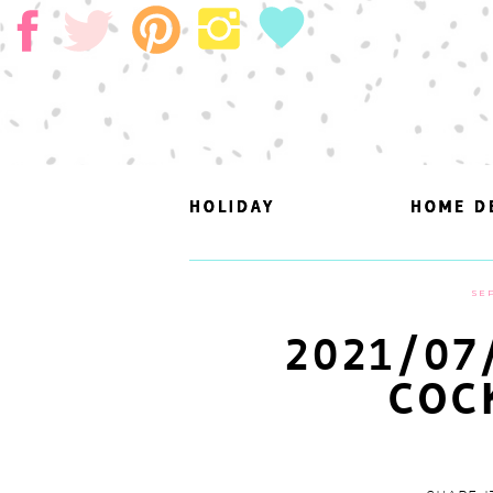
HOLIDAY
HOLIDAY
HOME D
HOME D
SEP
2021/07
COC