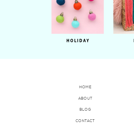
HOLIDAY
HOME
ABOUT
BLOG
CONTACT