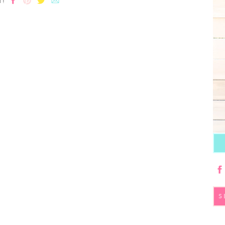
T!
S
fo