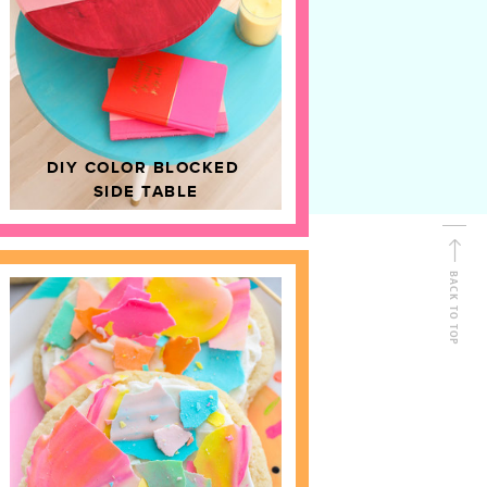
D
HOME DECOR
DIY COLOR BLOCKED
SIDE TABLE
BACK TO TOP
FOLLOW ALONG
Shop Kailo Chic !