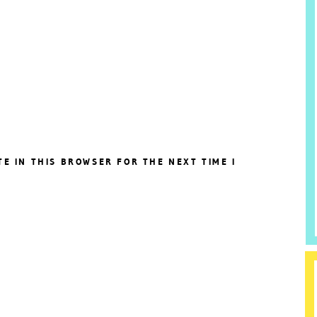
TE IN THIS BROWSER FOR THE NEXT TIME I