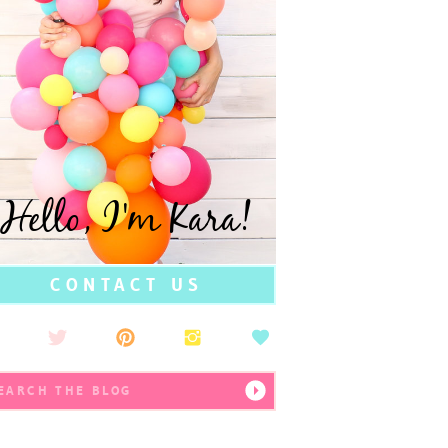
Hello, I'm Kara!
CONTACT US
earch
r: