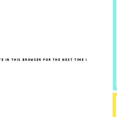
TE IN THIS BROWSER FOR THE NEXT TIME I