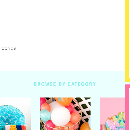
w cones
BROWSE BY CATEGORY