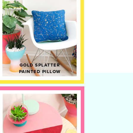
GOLD SPLATTER
PAINTED PILLOW