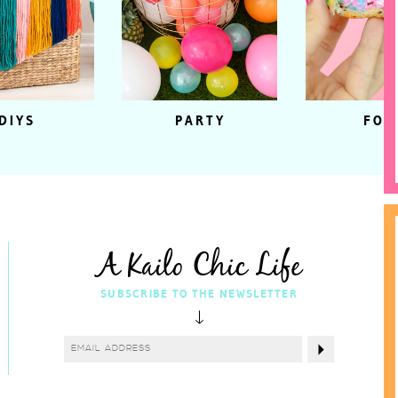
DIYS
PARTY
FOO
A Kailo Chic Life
SUBSCRIBE TO THE NEWSLETTER