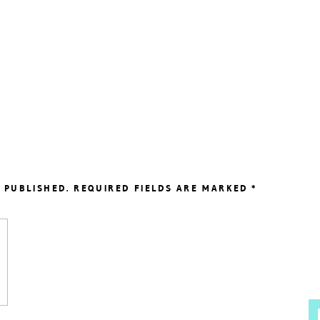
 PUBLISHED.
REQUIRED FIELDS ARE MARKED
*