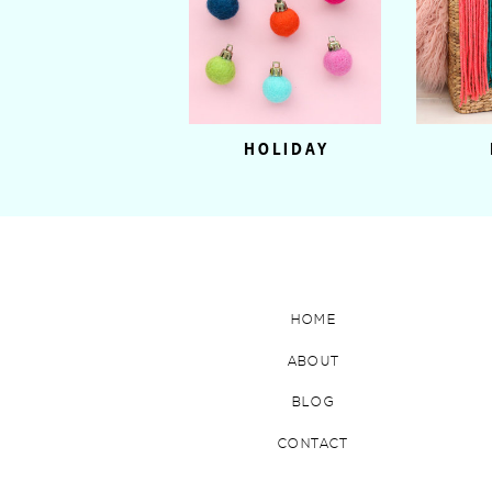
HOLIDAY
HOME
ABOUT
BLOG
CONTACT