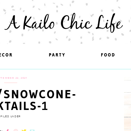
A Kailo Chic Life
ECOR
ECOR
PARTY
PARTY
FOOD
FOOD
TEMBER 22, 2021
/SNOWCONE-
KTAILS-1
FILED UNDER