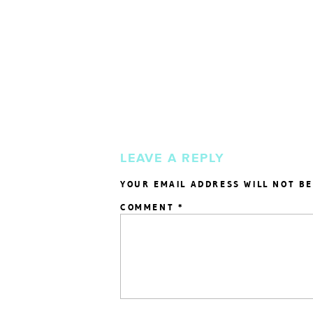
LEAVE A REPLY
YOUR EMAIL ADDRESS WILL NOT BE
COMMENT
*