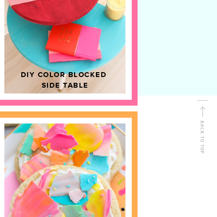
D
HOME DECOR
DIY COLOR BLOCKED
SIDE TABLE
BACK TO TOP
FOLLOW ALONG
Shop Kailo Chic !