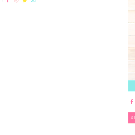
T!
S
fo