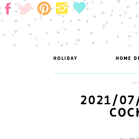
HOLIDAY
HOLIDAY
HOME D
HOME D
SEP
2021/07
COC