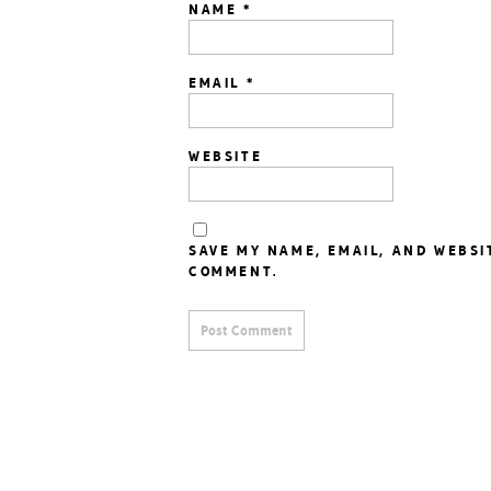
NAME
*
EMAIL
*
WEBSITE
SAVE MY NAME, EMAIL, AND WEBSI
COMMENT.