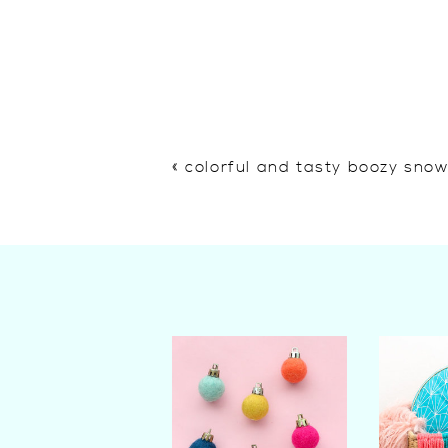
«
colorful and tasty boozy sno