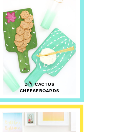
DIY CACTUS
CHEESEBOARDS