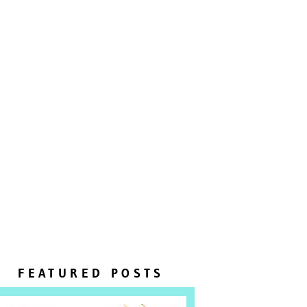
FEATURED POSTS