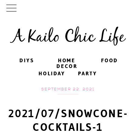
A Kailo Chic Life
DIYS
DIYS
HOME
HOME
FOOD
FOOD
DECOR
DECOR
HOLIDAY
HOLIDAY
PARTY
PARTY
SEPTEMBER 22, 2021
2021/07/SNOWCONE-
COCKTAILS-1