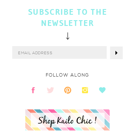
SUBSCRIBE TO THE
NEWSLETTER
FOLLOW ALONG
Shop Kailo Chic !