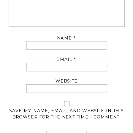
NAME
*
EMAIL
*
WEBSITE
SAVE MY NAME, EMAIL, AND WEBSITE IN THIS
BROWSER FOR THE NEXT TIME I COMMENT.