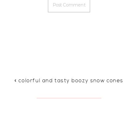
«
colorful and tasty boozy snow cones