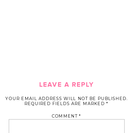
LEAVE A REPLY
YOUR EMAIL ADDRESS WILL NOT BE PUBLISHED.
REQUIRED FIELDS ARE MARKED
*
COMMENT
*