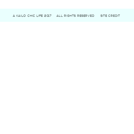
A KAILO CHIC LIFE 2017
ALL RIGHTS RESERVED
SITE CREDIT