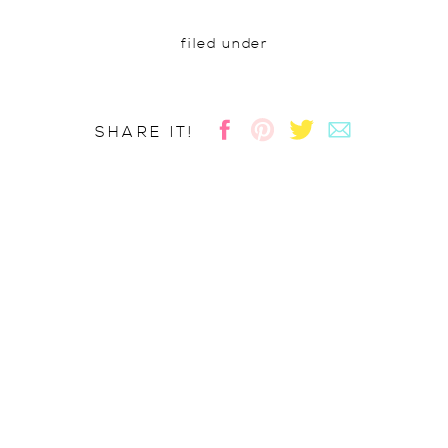
filed under
SHARE IT!