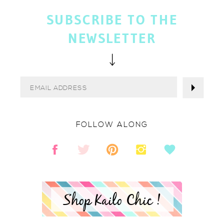
SUBSCRIBE TO THE
NEWSLETTER
FOLLOW ALONG
Shop Kailo Chic !