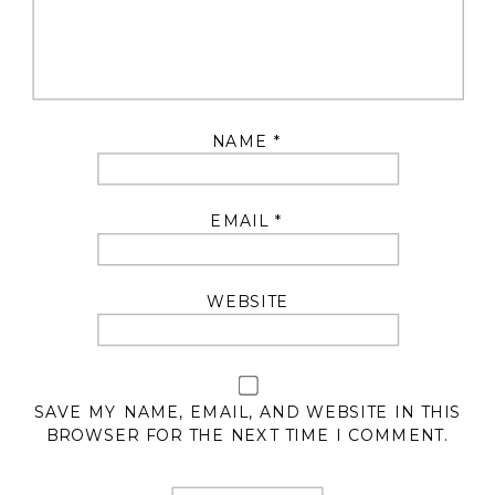
NAME
*
EMAIL
*
WEBSITE
SAVE MY NAME, EMAIL, AND WEBSITE IN THIS
BROWSER FOR THE NEXT TIME I COMMENT.