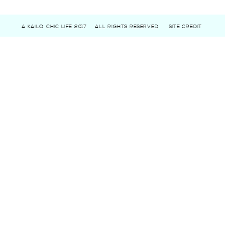
A KAILO CHIC LIFE 2017
ALL RIGHTS RESERVED
SITE CREDIT