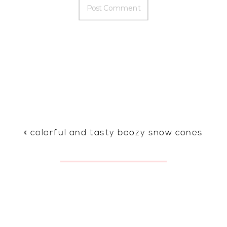
«
colorful and tasty boozy snow cones