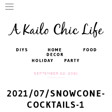
A Kailo Chic Life
DIYS
DIYS
HOME
HOME
FOOD
FOOD
DECOR
DECOR
HOLIDAY
HOLIDAY
PARTY
PARTY
SEPTEMBER 22, 2021
2021/07/SNOWCONE-
COCKTAILS-1