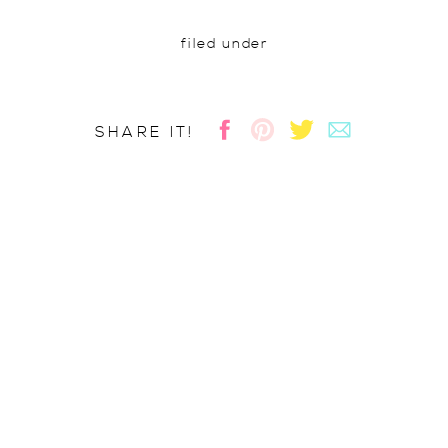
filed under
SHARE IT!