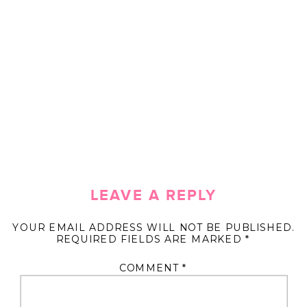
LEAVE A REPLY
YOUR EMAIL ADDRESS WILL NOT BE PUBLISHED.
REQUIRED FIELDS ARE MARKED
*
COMMENT
*