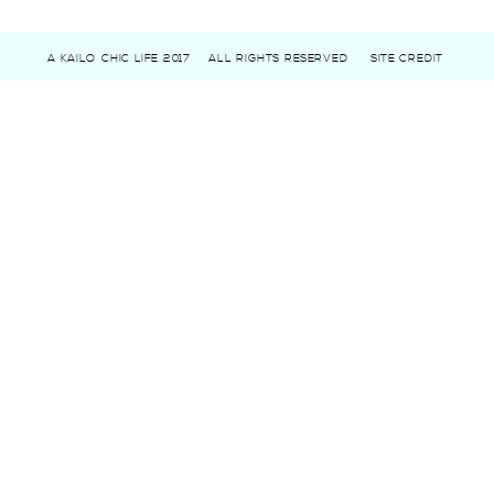
A KAILO CHIC LIFE 2017
ALL RIGHTS RESERVED
SITE CREDIT