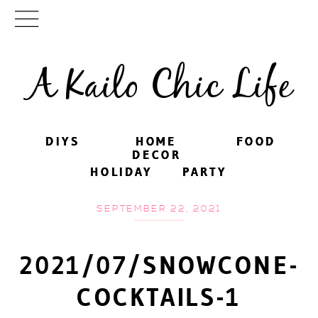
A Kailo Chic Life
DIYS
DIYS
HOME
HOME
FOOD
FOOD
DECOR
DECOR
HOLIDAY
HOLIDAY
PARTY
PARTY
SEPTEMBER 22, 2021
2021/07/SNOWCONE-
COCKTAILS-1