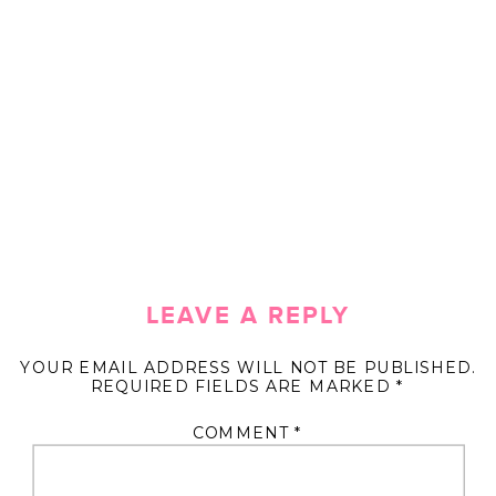
LEAVE A REPLY
YOUR EMAIL ADDRESS WILL NOT BE PUBLISHED.
REQUIRED FIELDS ARE MARKED
*
COMMENT
*