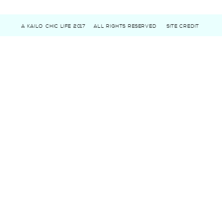
A KAILO CHIC LIFE 2017
ALL RIGHTS RESERVED
SITE CREDIT