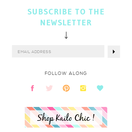
SUBSCRIBE TO THE
NEWSLETTER
FOLLOW ALONG
Shop Kailo Chic !