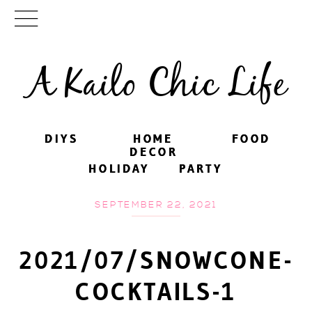
A Kailo Chic Life
DIYS
DIYS
HOME
HOME
FOOD
FOOD
DECOR
DECOR
HOLIDAY
HOLIDAY
PARTY
PARTY
SEPTEMBER 22, 2021
2021/07/SNOWCONE-
COCKTAILS-1