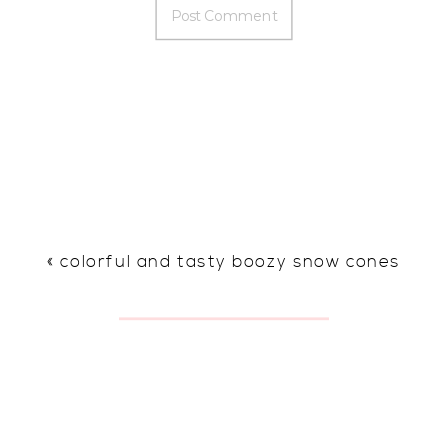
«
colorful and tasty boozy snow cones