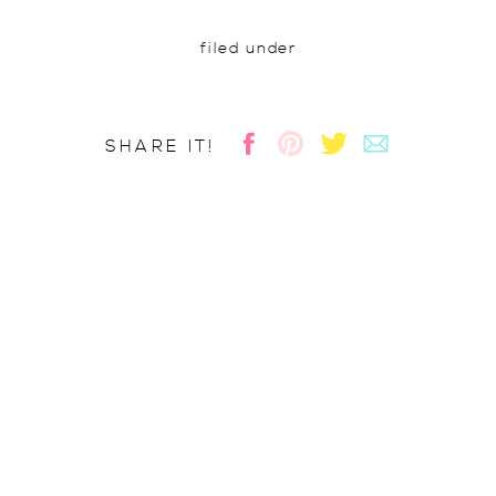
filed under
SHARE IT!