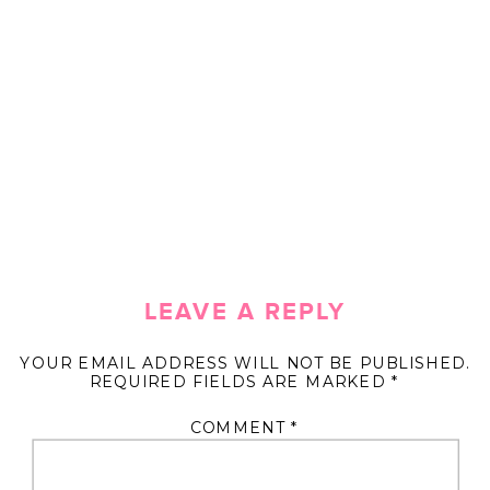
LEAVE A REPLY
YOUR EMAIL ADDRESS WILL NOT BE PUBLISHED.
REQUIRED FIELDS ARE MARKED
*
COMMENT
*