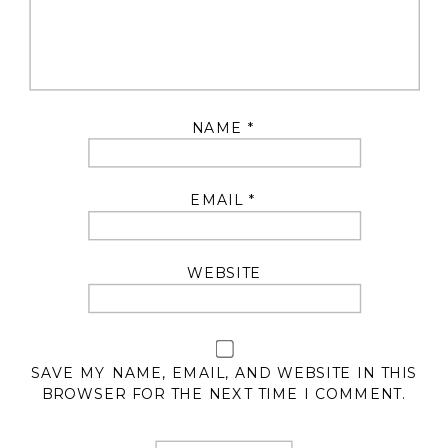
NAME
*
EMAIL
*
WEBSITE
SAVE MY NAME, EMAIL, AND WEBSITE IN THIS
BROWSER FOR THE NEXT TIME I COMMENT.