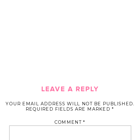
LEAVE A REPLY
YOUR EMAIL ADDRESS WILL NOT BE PUBLISHED.
REQUIRED FIELDS ARE MARKED
*
COMMENT
*