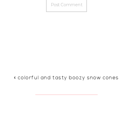
«
colorful and tasty boozy snow cones