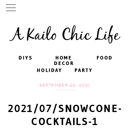
A Kailo Chic Life
DIYS
DIYS
HOME
HOME
FOOD
FOOD
DECOR
DECOR
HOLIDAY
HOLIDAY
PARTY
PARTY
SEPTEMBER 22, 2021
2021/07/SNOWCONE-
COCKTAILS-1