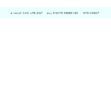
A KAILO CHIC LIFE 2017
ALL RIGHTS RESERVED
SITE CREDIT