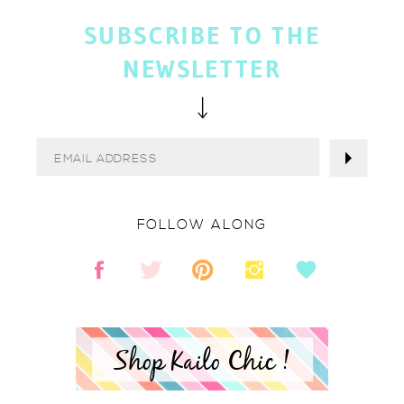
SUBSCRIBE TO THE
NEWSLETTER
FOLLOW ALONG
Shop Kailo Chic !