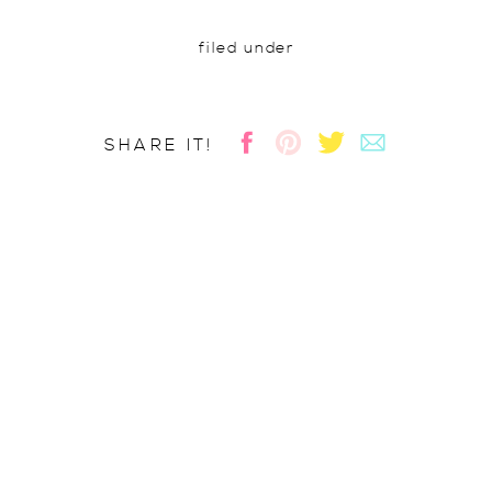
filed under
SHARE IT!