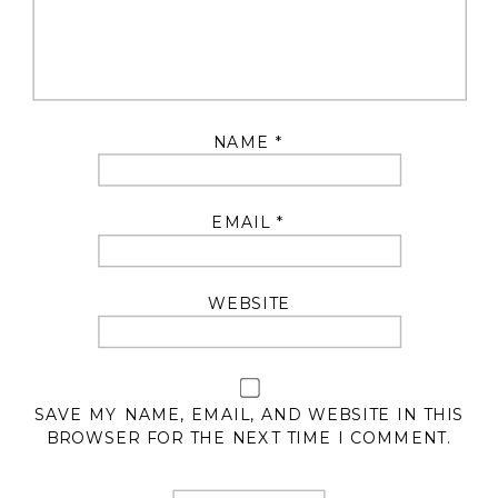
NAME
*
EMAIL
*
WEBSITE
SAVE MY NAME, EMAIL, AND WEBSITE IN THIS
BROWSER FOR THE NEXT TIME I COMMENT.