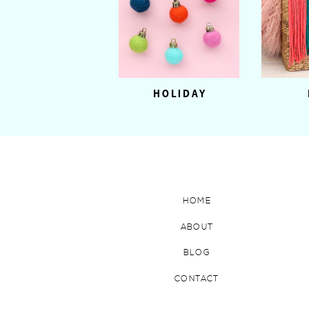
HOLIDAY
HOME
ABOUT
BLOG
CONTACT