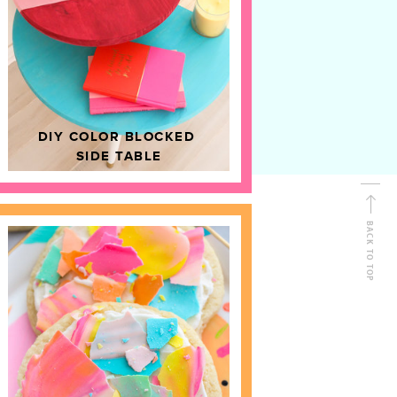
D
HOME DECOR
DIY COLOR BLOCKED
SIDE TABLE
BACK TO TOP
FOLLOW ALONG
Shop Kailo Chic !