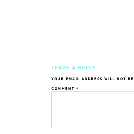
LEAVE A REPLY
YOUR EMAIL ADDRESS WILL NOT BE
COMMENT
*