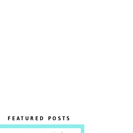
FEATURED POSTS