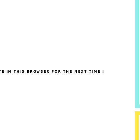
TE IN THIS BROWSER FOR THE NEXT TIME I