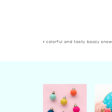
«
colorful and tasty boozy sno