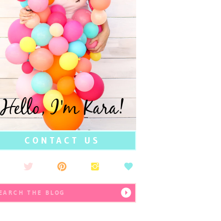
Hello, I'm Kara!
CONTACT US
earch
r: