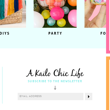
DIYS
PARTY
FOO
A Kailo Chic Life
SUBSCRIBE TO THE NEWSLETTER