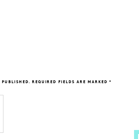
 PUBLISHED.
REQUIRED FIELDS ARE MARKED
*