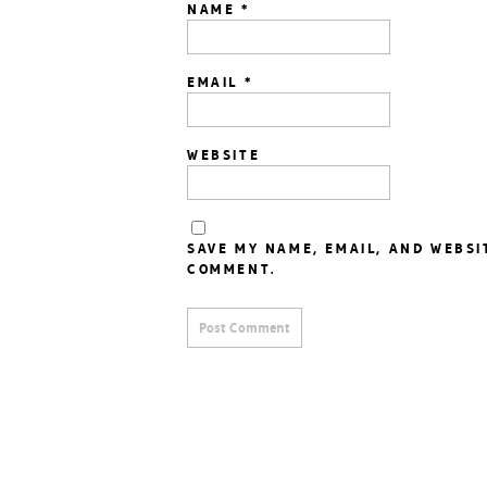
NAME
*
EMAIL
*
WEBSITE
SAVE MY NAME, EMAIL, AND WEBSI
COMMENT.