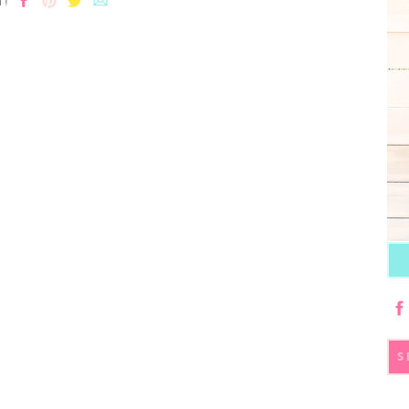
T!
S
fo