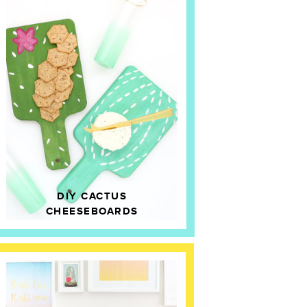
DIY CACTUS
CHEESEBOARDS