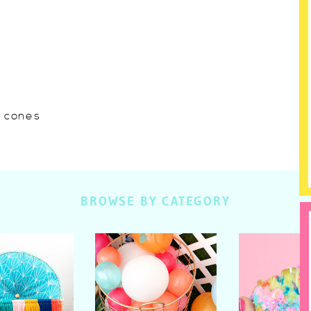
w cones
BROWSE BY CATEGORY