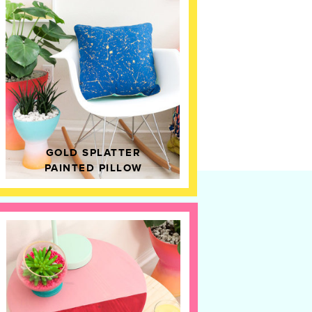
GOLD SPLATTER
PAINTED PILLOW