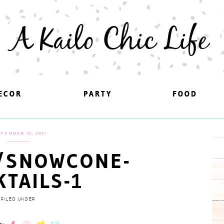
A Kailo Chic Life
ECOR
ECOR
PARTY
PARTY
FOOD
FOOD
TEMBER 22, 2021
/SNOWCONE-
KTAILS-1
FILED UNDER