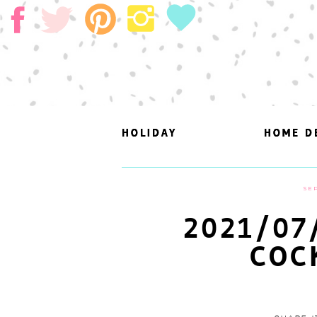
HOLIDAY
HOLIDAY
HOME D
HOME D
SEP
2021/07
COC