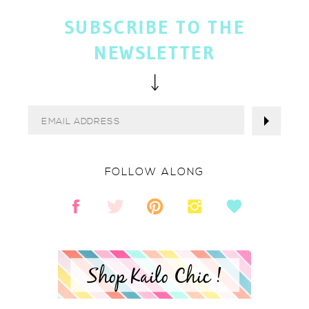
SUBSCRIBE TO THE
NEWSLETTER
FOLLOW ALONG
Shop Kailo Chic !