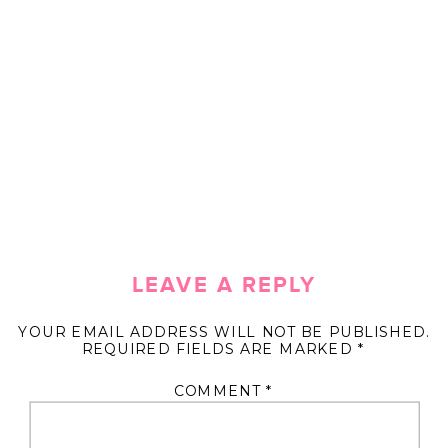
LEAVE A REPLY
YOUR EMAIL ADDRESS WILL NOT BE PUBLISHED.
REQUIRED FIELDS ARE MARKED
*
COMMENT
*