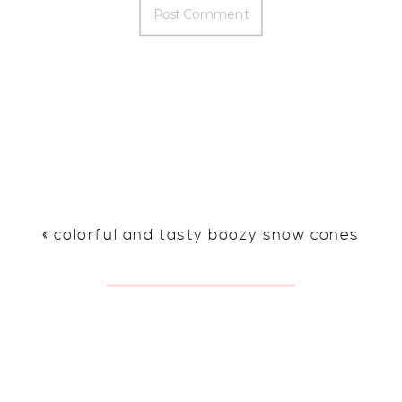
«
colorful and tasty boozy snow cones