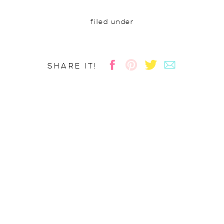
filed under
SHARE IT!