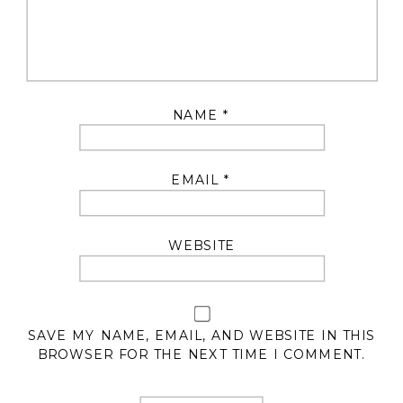
NAME
*
EMAIL
*
WEBSITE
SAVE MY NAME, EMAIL, AND WEBSITE IN THIS
BROWSER FOR THE NEXT TIME I COMMENT.