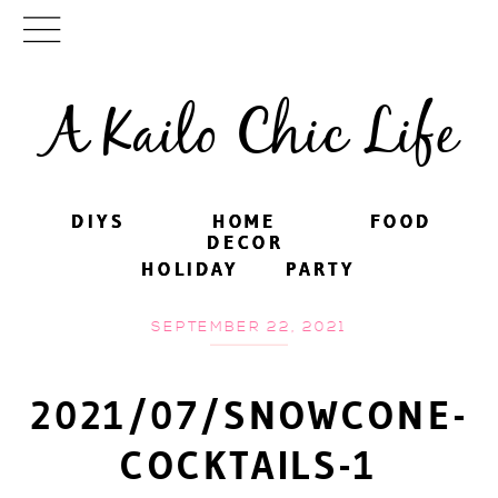
A Kailo Chic Life
DIYS
DIYS
HOME
HOME
FOOD
FOOD
DECOR
DECOR
HOLIDAY
HOLIDAY
PARTY
PARTY
SEPTEMBER 22, 2021
2021/07/SNOWCONE-
COCKTAILS-1