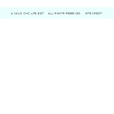
A KAILO CHIC LIFE 2017
ALL RIGHTS RESERVED
SITE CREDIT