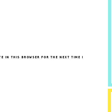
TE IN THIS BROWSER FOR THE NEXT TIME I