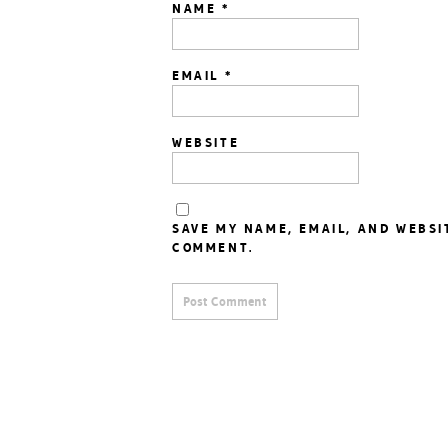
NAME
*
EMAIL
*
WEBSITE
SAVE MY NAME, EMAIL, AND WEBSI
COMMENT.