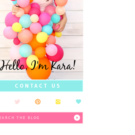
Hello, I'm Kara!
CONTACT US
earch
r: