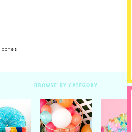
w cones
BROWSE BY CATEGORY