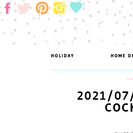
HOLIDAY
HOLIDAY
HOME D
HOME D
SEP
2021/07
COC