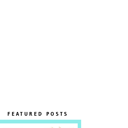
FEATURED POSTS