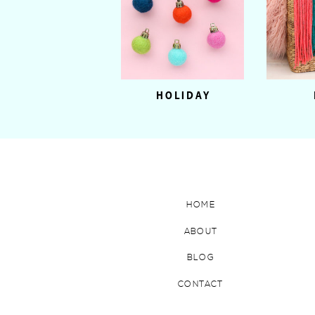
HOLIDAY
HOME
ABOUT
BLOG
CONTACT