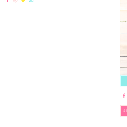
T!
S
fo