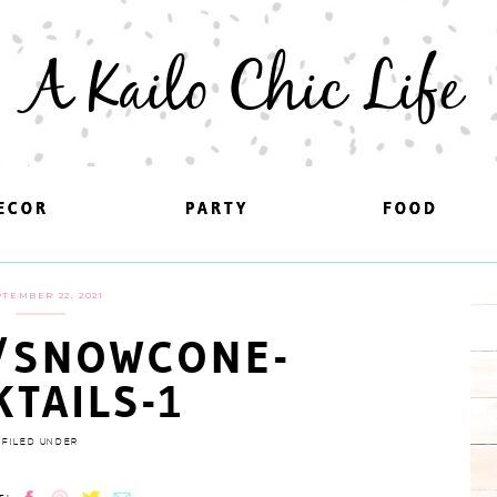
A Kailo Chic Life
ECOR
ECOR
PARTY
PARTY
FOOD
FOOD
TEMBER 22, 2021
/SNOWCONE-
KTAILS-1
FILED UNDER