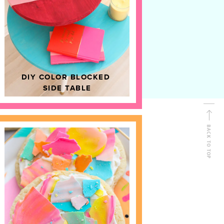
D
HOME DECOR
DIY COLOR BLOCKED
SIDE TABLE
BACK TO TOP
FOLLOW ALONG
Shop Kailo Chic !