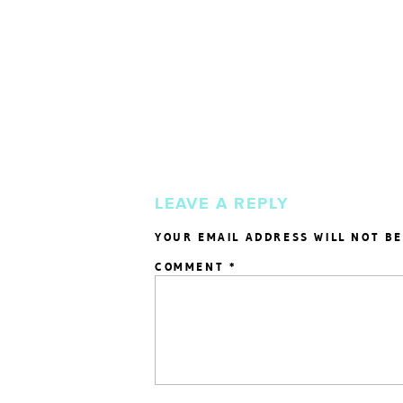
LEAVE A REPLY
YOUR EMAIL ADDRESS WILL NOT BE
COMMENT
*