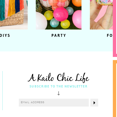
DIYS
PARTY
FOO
A Kailo Chic Life
SUBSCRIBE TO THE NEWSLETTER