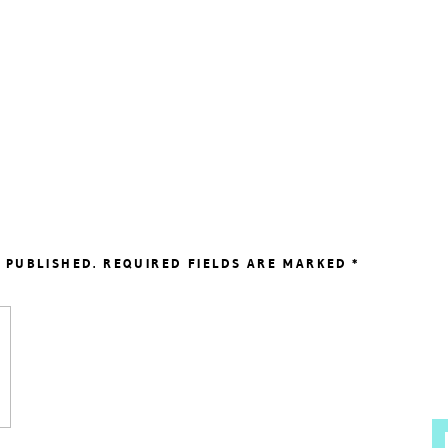
 PUBLISHED.
REQUIRED FIELDS ARE MARKED
*