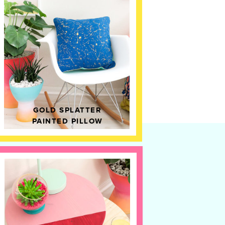
GOLD SPLATTER
PAINTED PILLOW