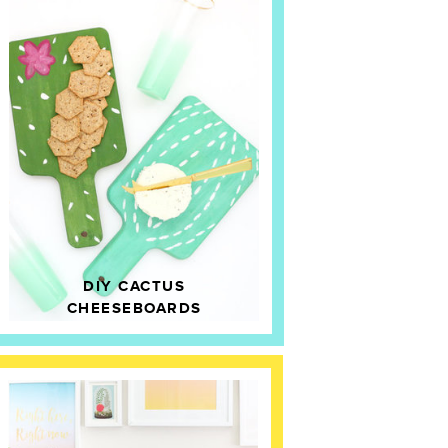
DIY CACTUS
CHEESEBOARDS