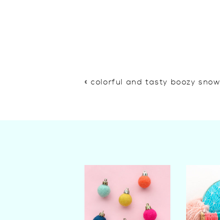
«
colorful and tasty boozy sno