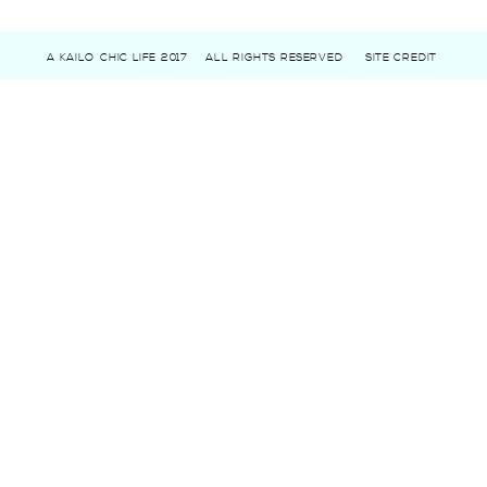
A KAILO CHIC LIFE 2017
ALL RIGHTS RESERVED
SITE CREDIT