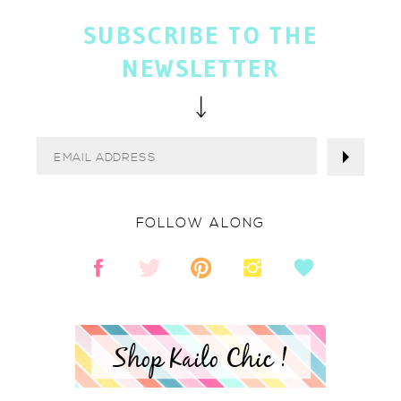
SUBSCRIBE TO THE
NEWSLETTER
FOLLOW ALONG
Shop Kailo Chic !