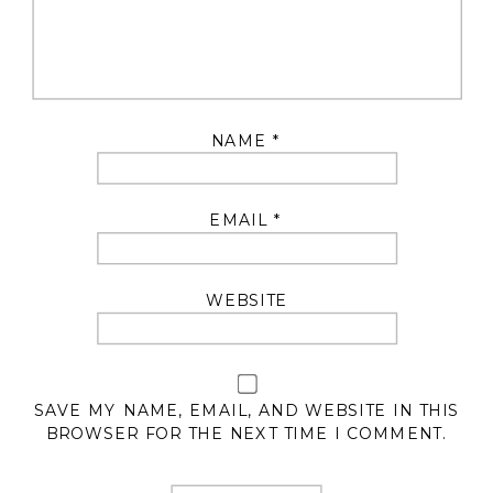
NAME
*
EMAIL
*
WEBSITE
SAVE MY NAME, EMAIL, AND WEBSITE IN THIS
BROWSER FOR THE NEXT TIME I COMMENT.