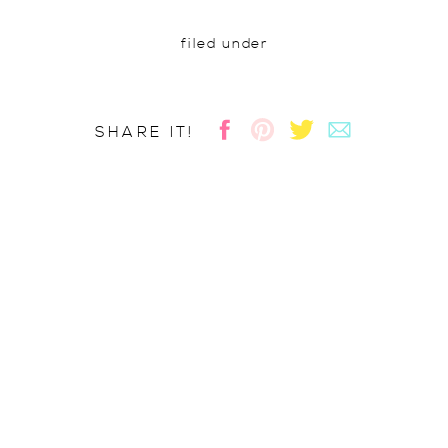
filed under
SHARE IT!