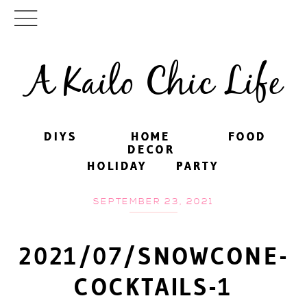
A Kailo Chic Life
DIYS
DIYS
HOME
HOME
FOOD
FOOD
DECOR
DECOR
HOLIDAY
HOLIDAY
PARTY
PARTY
SEPTEMBER 23, 2021
2021/07/SNOWCONE-
COCKTAILS-1