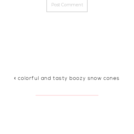
«
colorful and tasty boozy snow cones