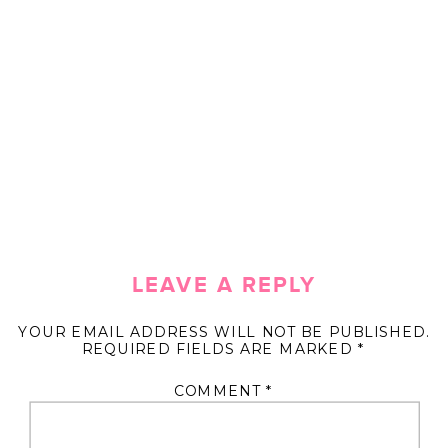
LEAVE A REPLY
YOUR EMAIL ADDRESS WILL NOT BE PUBLISHED.
REQUIRED FIELDS ARE MARKED
*
COMMENT
*