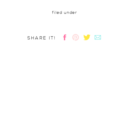
filed under
SHARE IT!