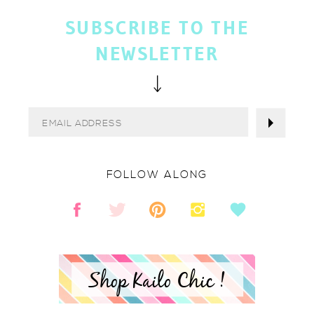
SUBSCRIBE TO THE
NEWSLETTER
FOLLOW ALONG
Shop Kailo Chic !