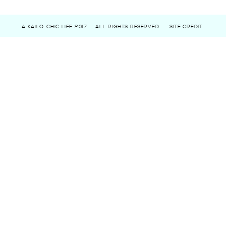
A KAILO CHIC LIFE 2017
ALL RIGHTS RESERVED
SITE CREDIT