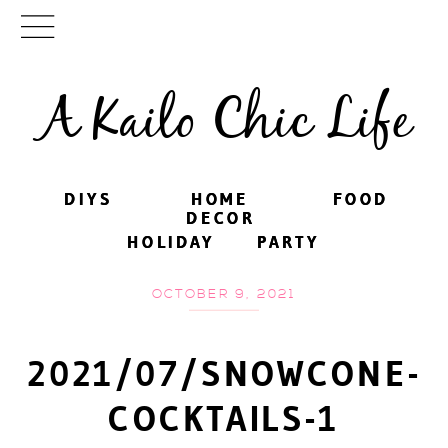
A Kailo Chic Life
DIYS
DIYS
HOME
HOME
FOOD
FOOD
DECOR
DECOR
HOLIDAY
HOLIDAY
PARTY
PARTY
OCTOBER 9, 2021
2021/07/SNOWCONE-
COCKTAILS-1