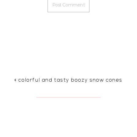
«
colorful and tasty boozy snow cones