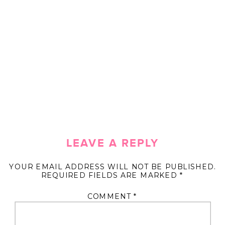
LEAVE A REPLY
YOUR EMAIL ADDRESS WILL NOT BE PUBLISHED.
REQUIRED FIELDS ARE MARKED
*
COMMENT
*