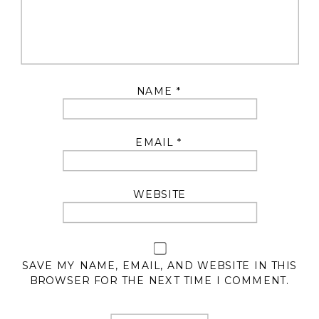
NAME
*
EMAIL
*
WEBSITE
SAVE MY NAME, EMAIL, AND WEBSITE IN THIS
BROWSER FOR THE NEXT TIME I COMMENT.