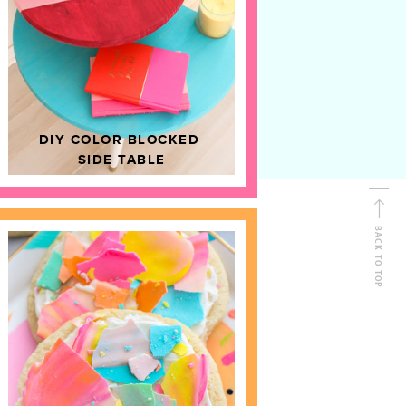
D
HOME DECOR
DIY COLOR BLOCKED
SIDE TABLE
BACK TO TOP
FOLLOW ALONG
Shop Kailo Chic !