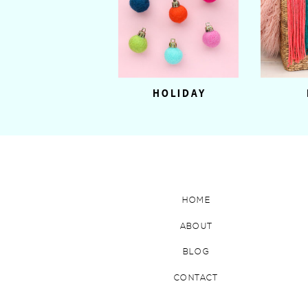
HOLIDAY
HOME
ABOUT
BLOG
CONTACT