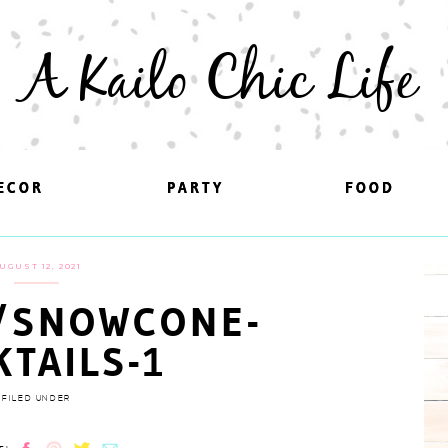
A Kailo Chic Life
ECOR
ECOR
PARTY
PARTY
FOOD
FOOD
UGUST 12, 2021
/SNOWCONE-
KTAILS-1
FILED UNDER