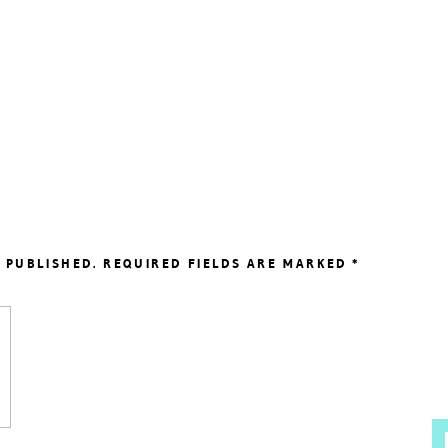
 PUBLISHED.
REQUIRED FIELDS ARE MARKED
*