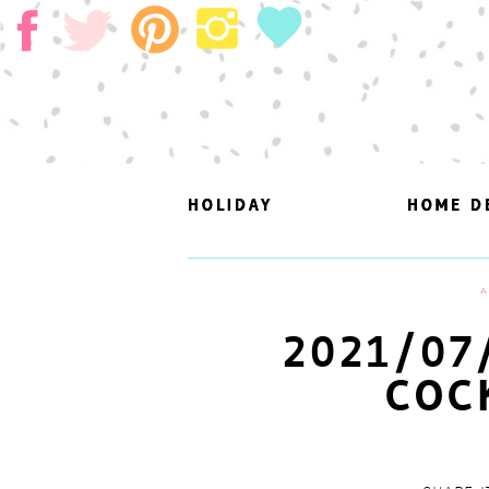
HOLIDAY
HOLIDAY
HOME D
HOME D
A
2021/07
COC