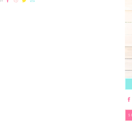
T!
S
fo