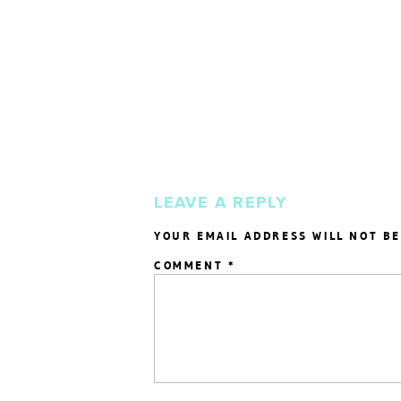
LEAVE A REPLY
YOUR EMAIL ADDRESS WILL NOT BE
COMMENT
*