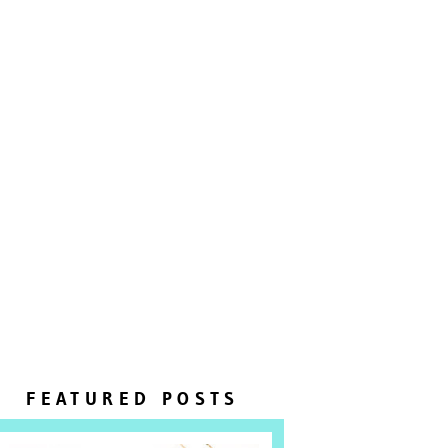
FEATURED POSTS