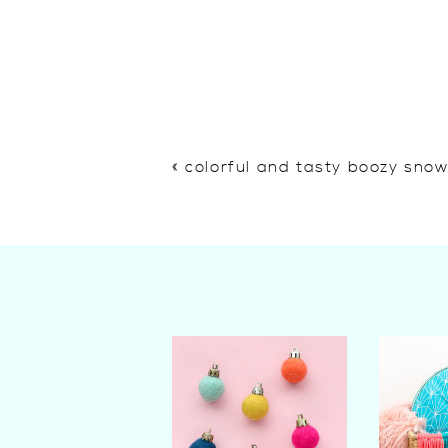
«
colorful and tasty boozy sno