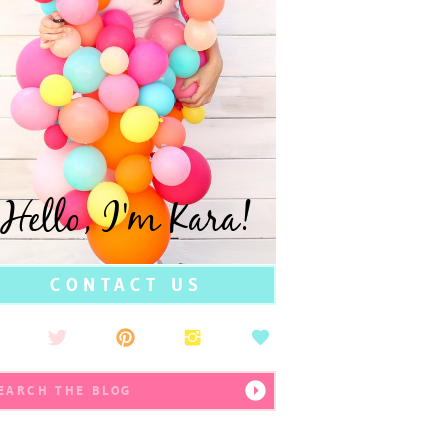
Hello, I'm Kara!
CONTACT US
earch
r: