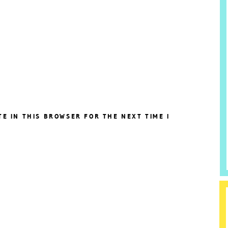
TE IN THIS BROWSER FOR THE NEXT TIME I