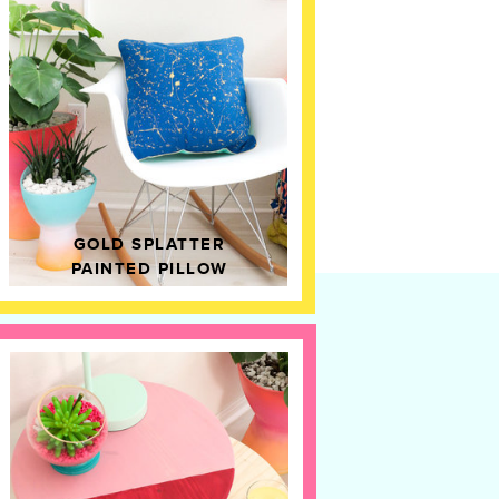
GOLD SPLATTER
PAINTED PILLOW