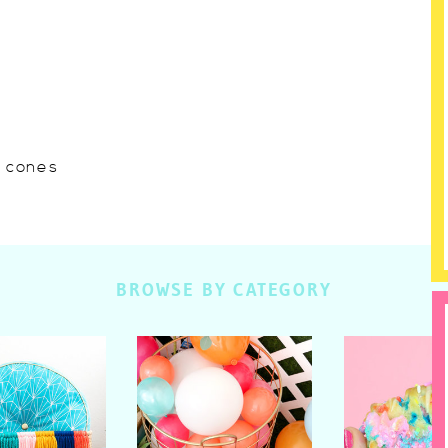
w cones
BROWSE BY CATEGORY