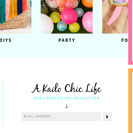
DIYS
PARTY
FOO
A Kailo Chic Life
SUBSCRIBE TO THE NEWSLETTER