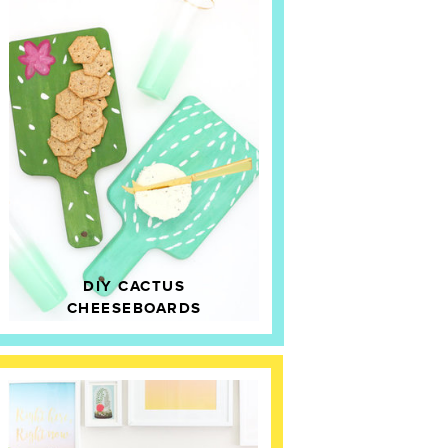
DIY CACTUS
CHEESEBOARDS