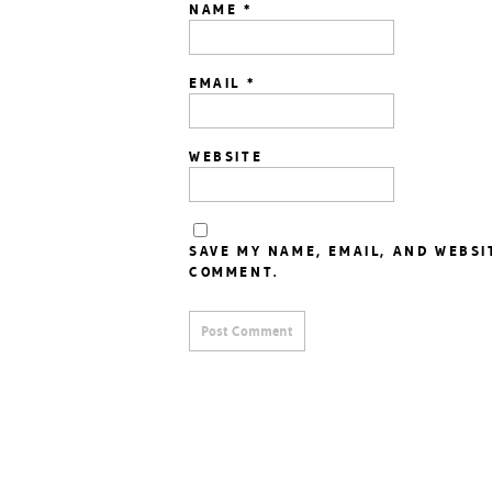
NAME
*
EMAIL
*
WEBSITE
SAVE MY NAME, EMAIL, AND WEBSI
COMMENT.