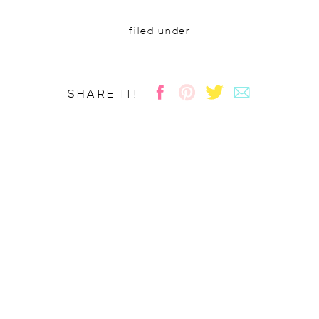
filed under
SHARE IT!