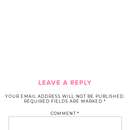
LEAVE A REPLY
YOUR EMAIL ADDRESS WILL NOT BE PUBLISHED.
REQUIRED FIELDS ARE MARKED
*
COMMENT
*