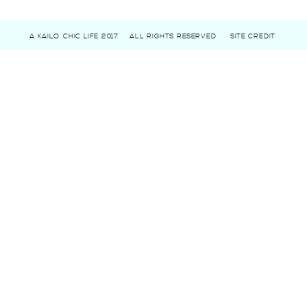
A KAILO CHIC LIFE 2017
ALL RIGHTS RESERVED
SITE CREDIT