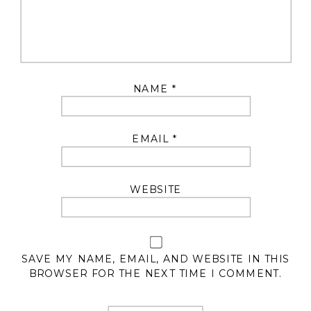
NAME
*
EMAIL
*
WEBSITE
SAVE MY NAME, EMAIL, AND WEBSITE IN THIS
BROWSER FOR THE NEXT TIME I COMMENT.