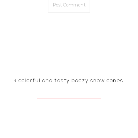
«
colorful and tasty boozy snow cones