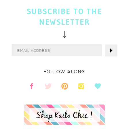
SUBSCRIBE TO THE
NEWSLETTER
FOLLOW ALONG
Shop Kailo Chic !