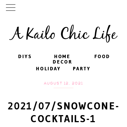
A Kailo Chic Life
DIYS
DIYS
HOME
HOME
FOOD
FOOD
DECOR
DECOR
HOLIDAY
HOLIDAY
PARTY
PARTY
AUGUST 12, 2021
2021/07/SNOWCONE-
COCKTAILS-1