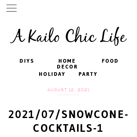
A Kailo Chic Life
DIYS
DIYS
HOME
HOME
FOOD
FOOD
DECOR
DECOR
HOLIDAY
HOLIDAY
PARTY
PARTY
AUGUST 12, 2021
2021/07/SNOWCONE-
COCKTAILS-1