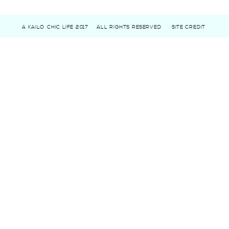
A KAILO CHIC LIFE 2017
ALL RIGHTS RESERVED
SITE CREDIT