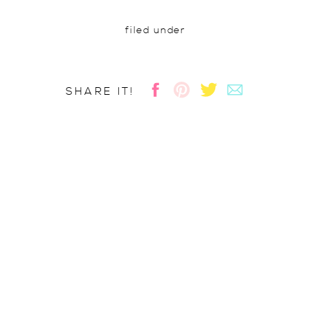
filed under
SHARE IT!