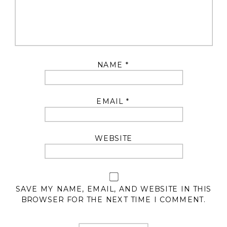
NAME
*
EMAIL
*
WEBSITE
SAVE MY NAME, EMAIL, AND WEBSITE IN THIS
BROWSER FOR THE NEXT TIME I COMMENT.