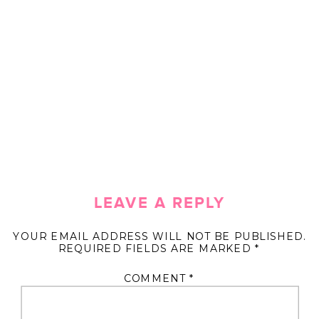
LEAVE A REPLY
YOUR EMAIL ADDRESS WILL NOT BE PUBLISHED.
REQUIRED FIELDS ARE MARKED
*
COMMENT
*