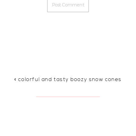
«
colorful and tasty boozy snow cones