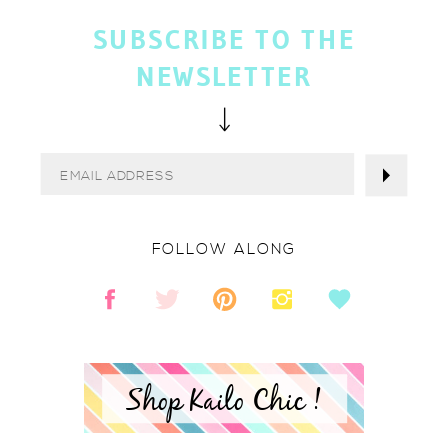
SUBSCRIBE TO THE
NEWSLETTER
FOLLOW ALONG
Shop Kailo Chic !