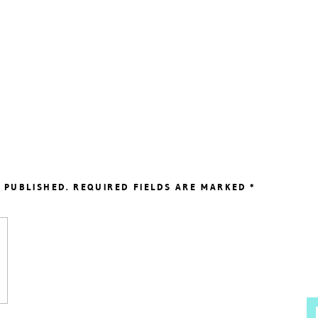
 PUBLISHED.
REQUIRED FIELDS ARE MARKED
*