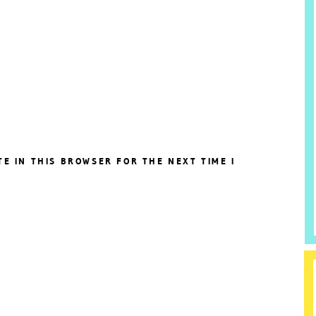
TE IN THIS BROWSER FOR THE NEXT TIME I