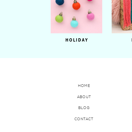
HOLIDAY
HOME
ABOUT
BLOG
CONTACT