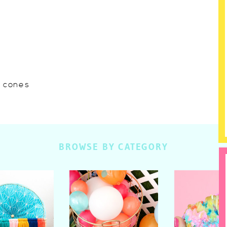
w cones
BROWSE BY CATEGORY