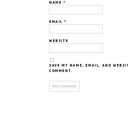
NAME
*
EMAIL
*
WEBSITE
SAVE MY NAME, EMAIL, AND WEBSI
COMMENT.