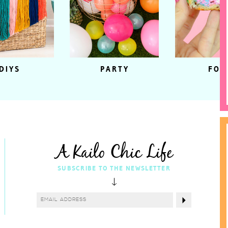
DIYS
PARTY
FOO
A Kailo Chic Life
SUBSCRIBE TO THE NEWSLETTER