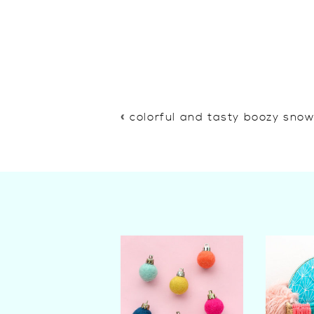
«
colorful and tasty boozy sno