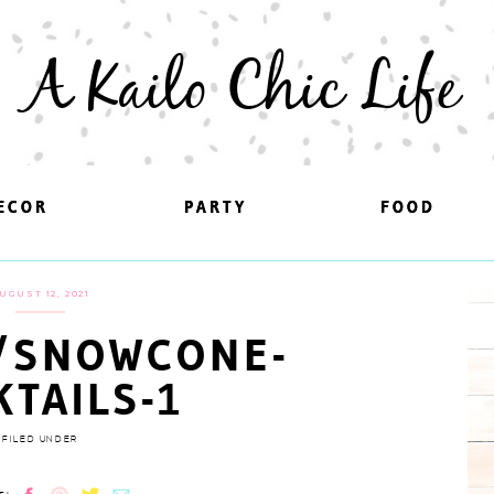
A Kailo Chic Life
ECOR
ECOR
PARTY
PARTY
FOOD
FOOD
UGUST 12, 2021
/SNOWCONE-
KTAILS-1
FILED UNDER