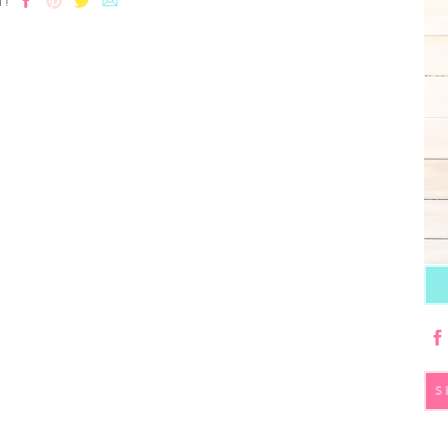
T!
S
fo