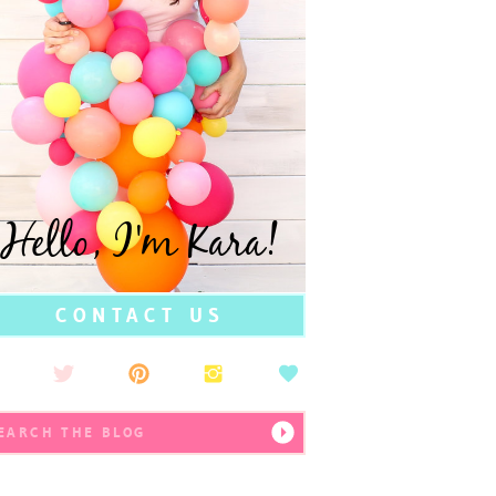
Hello, I'm Kara!
CONTACT US
earch
r: