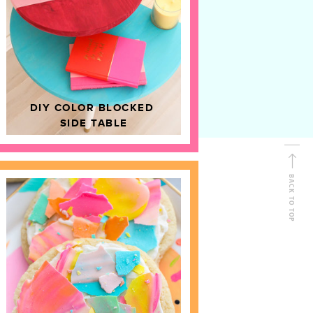
D
HOME DECOR
DIY COLOR BLOCKED
SIDE TABLE
BACK TO TOP
FOLLOW ALONG
Shop Kailo Chic !