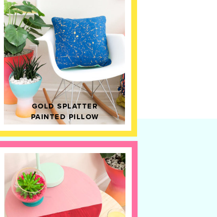
GOLD SPLATTER
PAINTED PILLOW