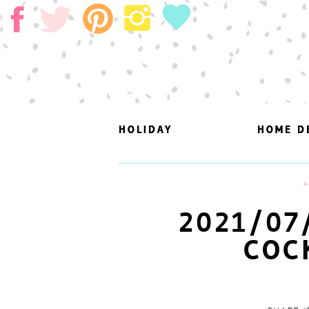
HOLIDAY
HOLIDAY
HOME D
HOME D
A
2021/07
COC