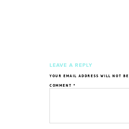
LEAVE A REPLY
YOUR EMAIL ADDRESS WILL NOT BE
COMMENT
*