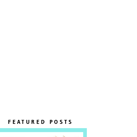
FEATURED POSTS