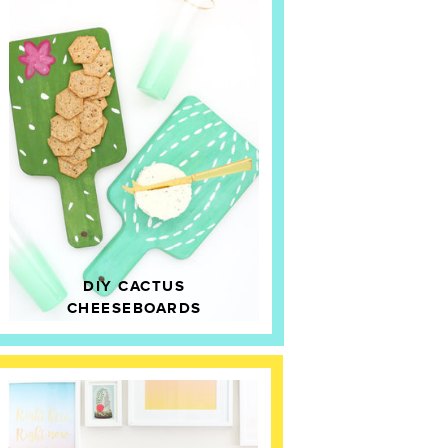
DIY CACTUS
CHEESEBOARDS