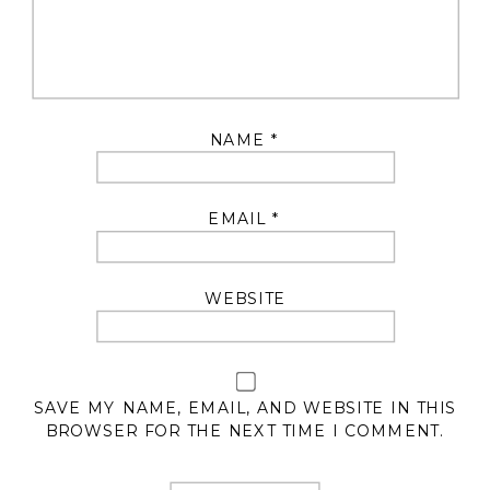
NAME
*
EMAIL
*
WEBSITE
SAVE MY NAME, EMAIL, AND WEBSITE IN THIS
BROWSER FOR THE NEXT TIME I COMMENT.