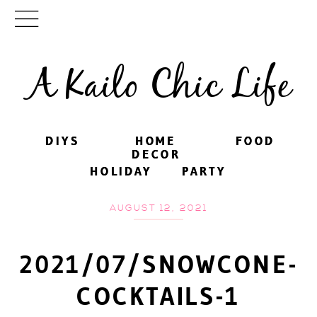
A Kailo Chic Life
DIYS
DIYS
HOME
HOME
FOOD
FOOD
DECOR
DECOR
HOLIDAY
HOLIDAY
PARTY
PARTY
AUGUST 12, 2021
2021/07/SNOWCONE-
COCKTAILS-1