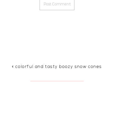
«
colorful and tasty boozy snow cones