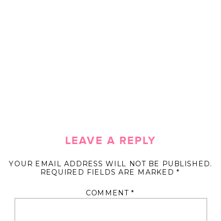
LEAVE A REPLY
YOUR EMAIL ADDRESS WILL NOT BE PUBLISHED.
REQUIRED FIELDS ARE MARKED
*
COMMENT
*