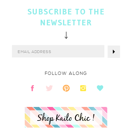
SUBSCRIBE TO THE
NEWSLETTER
FOLLOW ALONG
Shop Kailo Chic !