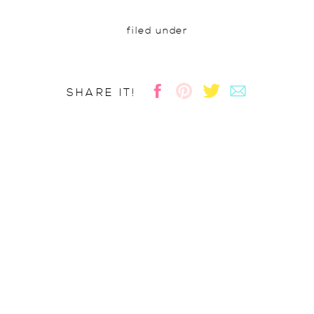
filed under
SHARE IT!