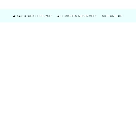
A KAILO CHIC LIFE 2017
ALL RIGHTS RESERVED
SITE CREDIT