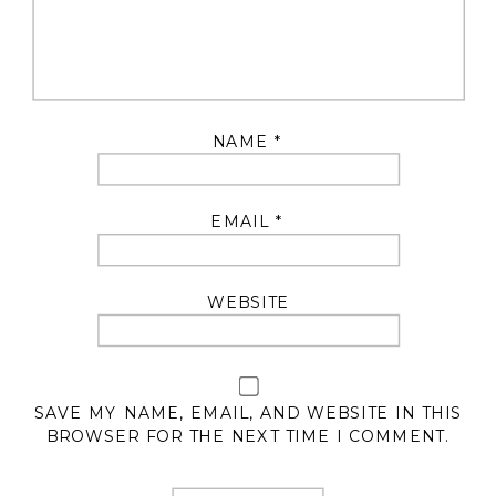
NAME
*
EMAIL
*
WEBSITE
SAVE MY NAME, EMAIL, AND WEBSITE IN THIS
BROWSER FOR THE NEXT TIME I COMMENT.