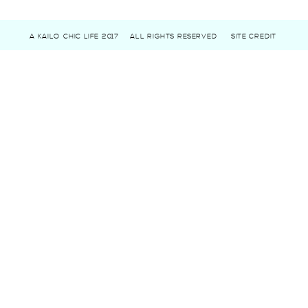
A KAILO CHIC LIFE 2017
ALL RIGHTS RESERVED
SITE CREDIT