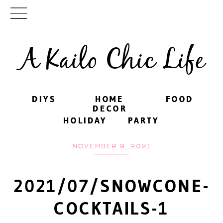
A Kailo Chic Life
DIYS
DIYS
HOME
HOME
FOOD
FOOD
DECOR
DECOR
HOLIDAY
HOLIDAY
PARTY
PARTY
NOVEMBER 9, 2021
2021/07/SNOWCONE-
COCKTAILS-1