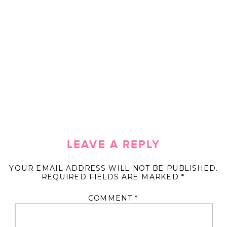
LEAVE A REPLY
YOUR EMAIL ADDRESS WILL NOT BE PUBLISHED.
REQUIRED FIELDS ARE MARKED
*
COMMENT
*