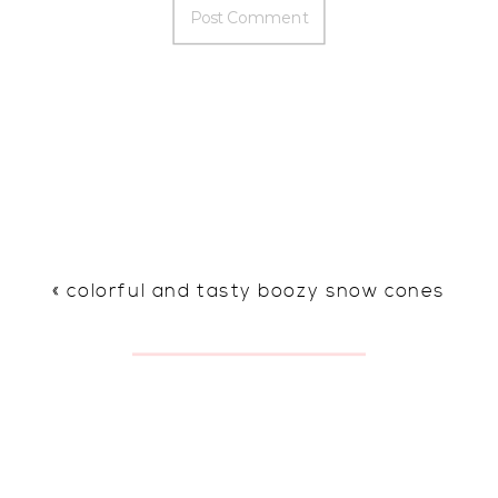
«
colorful and tasty boozy snow cones