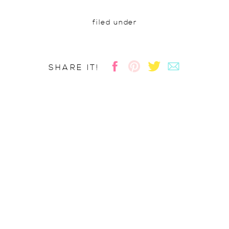
filed under
SHARE IT!