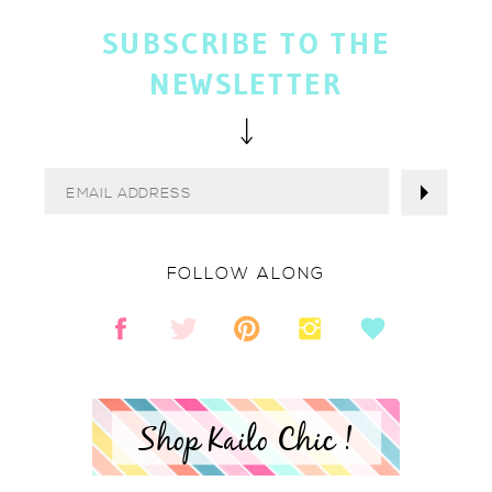
SUBSCRIBE TO THE
NEWSLETTER
FOLLOW ALONG
Shop Kailo Chic !